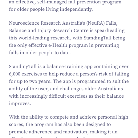
an effective, self-managed fall prevention program
for older people living independently.
Neuroscience Research Australia’s (NeuRA) Falls,
Balance and Injury Research Centre is spearheading
this world-leading research, with
StandingTall
being
the only effective e‑Health program in preventing
falls in older people to date.
StandingTall
is a balance-training app containing over
6
,
000
exercises to help reduce a person’s risk of falling
for up to two years. The app is programmed to suit the
ability of the user, and challenges older Australians
with increasingly difficult exercises as their balance
improves.
With the ability to compete and achieve personal high
scores, the program has also been designed to
promote adherence and motivation, making it an