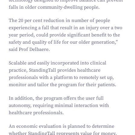
falls in older community-dwelling people.
The
20
per cent reduction in number of people
experiencing a fall that result in an injury over a two
year period, could provide significant benefit to the
safety and quality of life for our older generation,”
said Prof Delbaere.
Scalable and easily incorporated into clinical
practice,
StandingTall
provides healthcare
professionals with a platform to remotely set up,
monitor and tailor the program for their patients.
In addition, the program offers the user full
autonomy, requiring minimal interaction with
healthcare professionals.
An economic evaluation is planned to determine
whether
StandingTall
represents value for money,