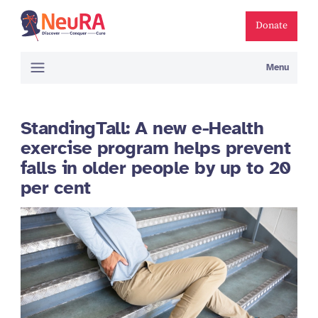
Donate
Menu
StandingTall: A new e-Health
exercise program helps prevent
falls in older people by up to 20
per cent