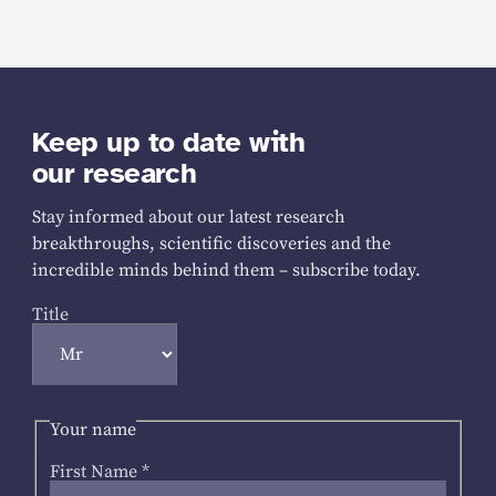
Keep up to date with
our research
Stay informed about our latest research
breakthroughs, scientific discoveries and the
incredible minds behind them – subscribe today.
Title
Your name
First Name
*