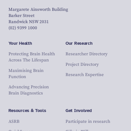
Margarete Ainsworth Building
Barker Street
Randwick NSW 2031
(02) 9399 1000
Your Health
Our Research
Protecting Brain Health
Researcher Directory
Across The Lifespan
Project Directory
Maximising Brain
Research Expertise
Function
Advancing Precision
Brain Diagnostics
Resources & Tools
Get Involved
ASRB
Participate in research