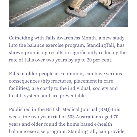
Coinciding with Falls Awareness Month, a new study
into the balance exercise program,
StandingTall
, has
shown promising results in significantly reducing the
rate of falls over two years by up to
20
per cent.
Falls in older people are common, can have serious
consequences (hip fractures, placement in care
facilities), are costly to the individual, society and
health system, and are preventable.
Published in the British Medical Journal (BMJ) this
week, the two year trial of
503
Australians aged
70
years and older found the home based e‑health
balance exercise program,
StandingTall,
can provide