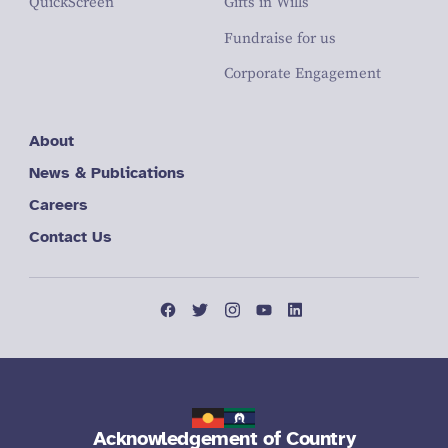
QuickScreen
Gifts in Wills
Fundraise for us
Corporate Engagement
About
News & Publications
Careers
Contact Us
Acknowledgement of Country