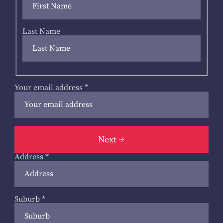
Last Name
Your email address
*
Next
Address
*
Suburb
*