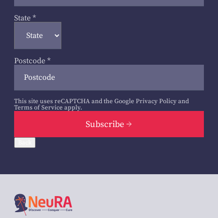
State
*
Postcode
*
This site uses reCAPTCHA and the Google
Privacy Policy
and
Terms of Service
apply.
Subscribe
Back