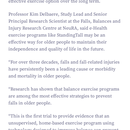
effective exercise option over the long term.
Professor Kim Delbaere, Study Lead and Senior
Principal Research Scientist at the Falls, Balances and
Injury Research Centre at NeuRA, said e‑Health
exercise programs like
StandingTall
may be an
effective way for older people to maintain their
independence and quality of life in the future.
“
For over three decades, falls and fall-related injuries
have persistently been a leading cause or morbidity
and mortality in older people.
“
Research has shown that balance exercise programs
are among the most effective strategies to prevent
falls in older people.
“
This is the first trial to provide evidence that an
unsupervised, home-based exercise program using
technology designed to improve balance can prevent