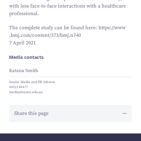
with less face-to-face interactions with a healthcare
professional.
The complete study can be found here: https://​www​
.bmj​.com/​c​o​n​t​e​n​t​/​
3
7
3
​/​b​m​j​.n
740
7 April 2021
Media contacts
Katana Smith
Senior Media and PR Advisor
0452140477
media@neura.edu.au
Share this page