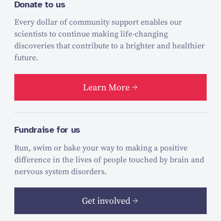
Donate to us
Every dollar of community support enables our
scientists to continue making life-changing
discoveries that contribute to a brighter and healthier
future.
Learn More
Fundraise for us
Run, swim or bake your way to making a positive
difference in the lives of people touched by brain and
nervous system disorders.
Get involved