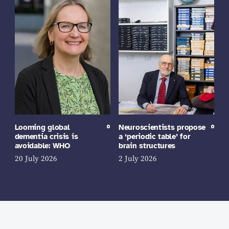
Looming global
Neuroscientists propose
dementia crisis is
a ‘periodic table’ for
avoidable: WHO
brain structures
20 July 2026
2 July 2026