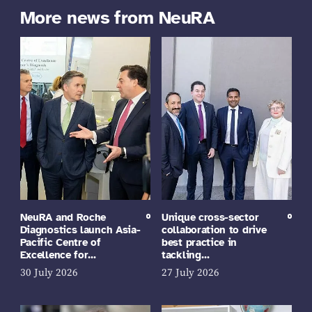
More news from NeuRA
NeuRA and Roche
Unique cross-sector
Diagnostics launch Asia-
collaboration to drive
Pacific Centre of
best practice in
Excellence for…
tackling…
30 July 2026
27 July 2026