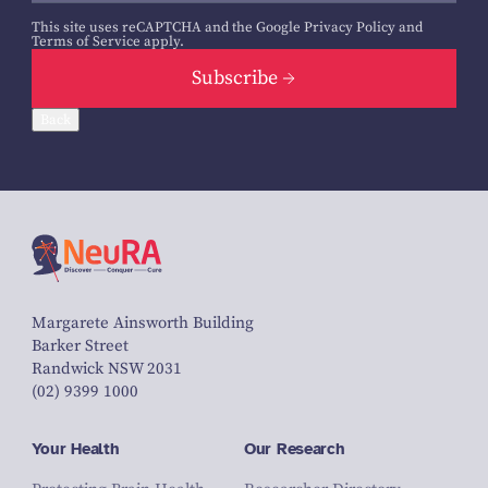
This site uses reCAPTCHA and the Google
Privacy Policy
and
Terms of Service
apply.
Subscribe
Back
Margarete Ainsworth Building
Barker Street
Randwick NSW 2031
(02) 9399 1000
Your Health
Our Research