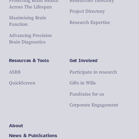
Protecting Brain Health
Researcher Directory
Across The Lifespan
Project Directory
Maximising Brain
Research Expertise
Function
Advancing Precision
Brain Diagnostics
Resources & Tools
Get Involved
ASRB
Participate in research
QuickScreen
Gifts in Wills
Fundraise for us
Corporate Engagement
About
News & Publications