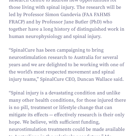
Research Centre to address new opportunities for
those living with spinal injury. The research will be
led by Professor Simon Gandevia (FAA FAHMS
FRACP) and by Professor Jane Butler (PhD) who
together have a long history of distinguished work in
human neurophysiology and spinal injury.
“
SpinalCure has been campaigning to bring
neurostimulation research to Australia for several
years and we are delighted to be working with one of
the world’s most respected movement and spinal
injury teams,” SpinalCure CEO, Duncan Wallace said.
“
Spinal injury is a devastating condition and unlike
many other health conditions, for those injured there
is no pill, treatment or lifestyle change that can
mitigate its effects — effectively research is their only
hope. We believe, with sufficient funding,
neurostimulation treatments could be made available