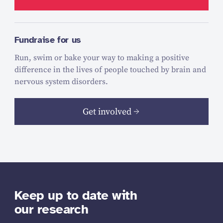
Fundraise for us
Run, swim or bake your way to making a positive
difference in the lives of people touched by brain and
nervous system disorders.
Get involved
Keep up to date with
our research