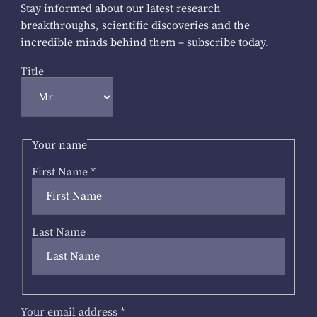
Stay informed about our latest research
breakthroughs, scientific discoveries and the
incredible minds behind them – subscribe today.
Title
Your name
First Name
*
Last Name
Your email address
*