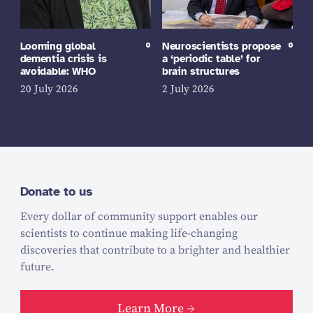
Looming global
Neuroscientists propose
dementia crisis is
a ‘periodic table’ for
avoidable: WHO
brain structures
20 July 2026
2 July 2026
Donate to us
Every dollar of community support enables our
scientists to continue making life-changing
discoveries that contribute to a brighter and healthier
future.
Learn More