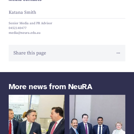
Katana Smith
Senior Media and PR Advisor
0452140477
media@neura.edu.au
Share this page
More news from NeuRA