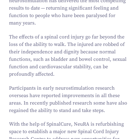
neurostimulation has delivered the most compelling
results to date — returning significant feeling and
function to people who have been paralysed for
many years.
The effects of a spinal cord injury go far beyond the
loss of the ability to walk. The injured are robbed of
their independence and dignity because normal
functions, such as bladder and bowel control, sexual
function and cardiovascular stability, can be
profoundly affected.
Participants in early neurostimulation research
overseas have reported improvements in all these
areas. In recently published research some have also
regained the ability to stand and take steps.
With the help of SpinalCure, NeuRA is refurbishing
space to establish a major new Spinal Cord Injury