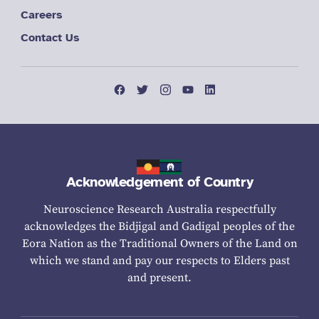
Careers
Contact Us
Acknowledgement of Country
Neuroscience Research Australia respectfully
acknowledges the Bidjigal and Gadigal peoples of the
Eora Nation as the Traditional Owners of the Land on
which we stand and pay our respects to Elders past
and present.