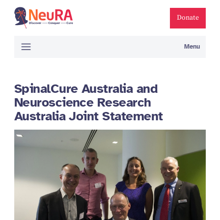
Donate
Menu
SpinalCure Australia and
Neuroscience Research
Australia Joint Statement