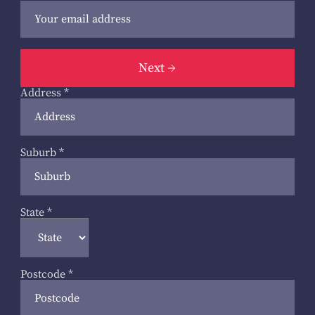
Next
Address
*
Suburb
*
State
*
Postcode
*