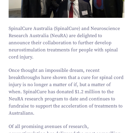
SpinalCure Australia (SpinalCure) and Neuroscience
Research Australia (NeuRA) are delighted to
announce their collaboration to further develop
neurostimulation treatments for people with spinal
cord injury.
Once thought an impossible dream, recent
breakthroughs have shown that a cure for spinal cord
injury is no longer a matter of if, but a matter of
when. SpinalCure has donated $
1
.
2
million to the
NeuRA research program to date and continues to
fundraise to support the acceleration of treatments to
Australians.
Of all promising avenues of research,