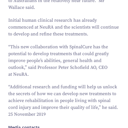
to Australians in the relatively near future.” Mr
Wallace said.
Initial human clinical research has already
commenced at NeuRA and the scientists will continue
to develop and refine these treatments.
“
This new collaboration with SpinalCure has the
potential to develop treatments that could greatly
improve people’s abilities, general health and
outlook,” said Professor Peter Schofield AO, CEO
at NeuRA.
“
Additional research and funding will help us unlock
the secrets of how we can develop new treatments to
achieve rehabilitation in people living with spinal
cord injury and improve their quality of life,” he said.
25 November 2019
Media contacts