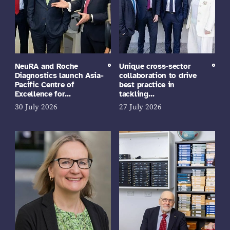
NeuRA and Roche
Unique cross-sector
Diagnostics launch Asia-
collaboration to drive
Pacific Centre of
best practice in
Excellence for…
tackling…
30 July 2026
27 July 2026