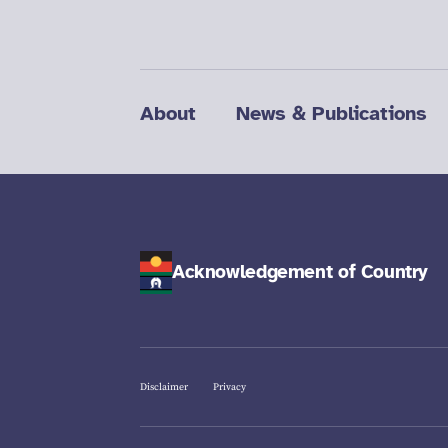
About
News & Publications
Acknowledgement of Country
Disclaimer
Privacy