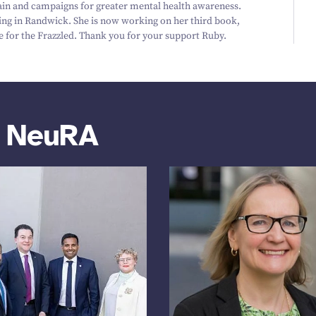
ain and campaigns for greater mental health awareness.
ding in Randwick. She is now working on her third book,
e for the Frazzled. Thank you for your support Ruby.
m NeuRA