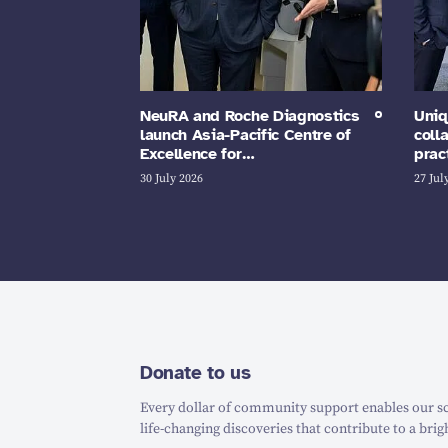
NeuRA and Roche Diagnostics
Uniq
launch Asia-Pacific Centre of
coll
Excellence for…
prac
30 July 2026
27 Jul
Donate to us
Every dollar of community support enables our sc
life-changing discoveries that contribute to a brig