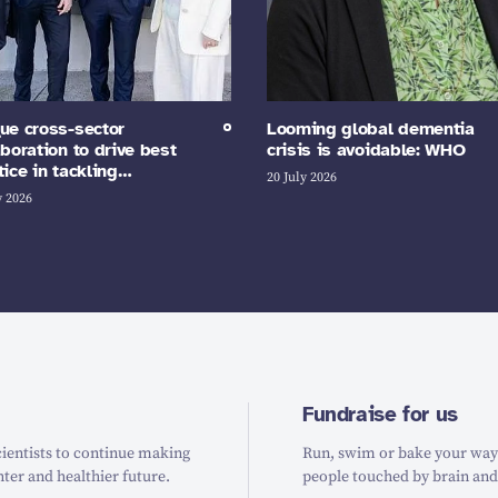
ue cross-sector
Looming global dementia
aboration to drive best
crisis is avoidable: WHO
tice in tackling…
20 July 2026
y 2026
Fundraise for us
ientists to continue making
Run, swim or bake your way t
hter and healthier future.
people touched by brain and