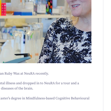
ian Ruby Wax at NeuRA recently.
al illness and dropped in to NeuRA for a tour and a
diseases of the brain.
aster’s degree in Mindfulness-based Cognitive Behavioural