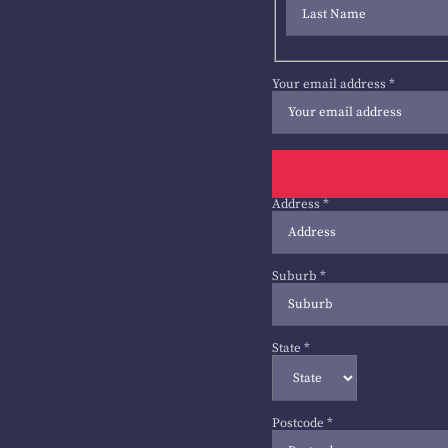
Your email address
*
Address
*
Suburb
*
State
*
Postcode
*