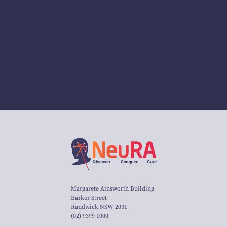
Margarete Ainsworth Building
Barker Street
Randwick NSW 2031
(02) 9399 1000