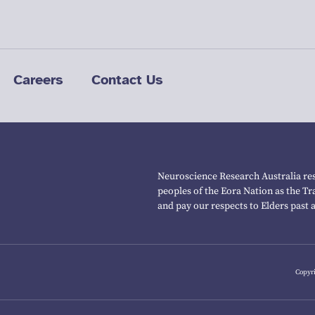
Careers
Contact Us
Neuroscience Research Australia res
peoples of the Eora Nation as the T
and pay our respects to Elders past 
Copyri