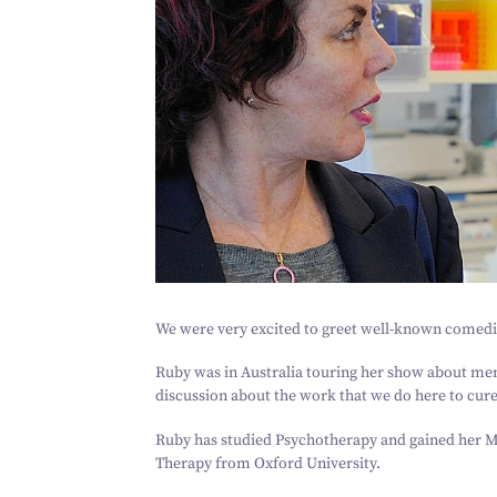
We were very excited to greet well-known comed
Ruby was in Australia touring her show about ment
discussion about the work that we do here to cure 
Ruby has studied Psychotherapy and gained her M
Therapy from Oxford University.