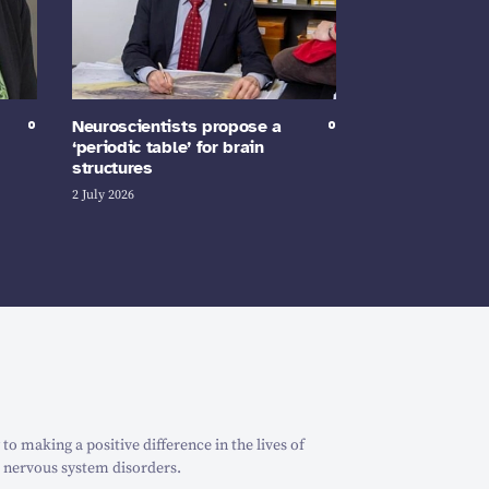
Neuroscientists propose a
‘periodic table’ for brain
structures
2 July 2026
o making a positive difference in the lives of
 nervous system disorders.