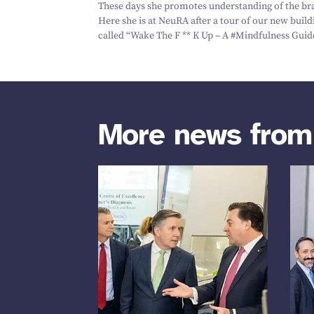
These days she promotes understanding of the br
Here she is at NeuRA after a tour of our new buil
called
“
Wake The F ** K Up – A #‎Mindfulness Guid
More news fro