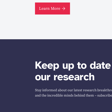
Learn More
Keep up to date
our research
Stay informed about our latest research breakthro
and the incredible minds behind them – subscribe