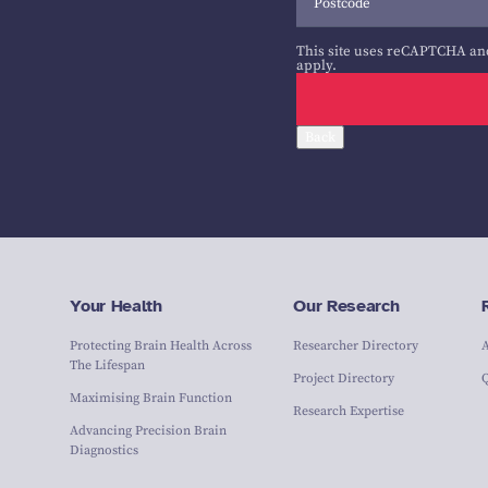
This site uses reCAPTCHA an
apply.
Back
Your Health
Our Research
Protecting Brain Health Across
Researcher Directory
The Lifespan
Project Directory
Maximising Brain Function
Research Expertise
Advancing Precision Brain
Diagnostics