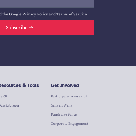
d the Google
Privacy Policy
and
Terms of Service
Subscribe
Resources & Tools
Get Involved
ASRB
Participate in research
QuickScreen
Gifts in Wills
Fundraise for us
Corporate Engagement