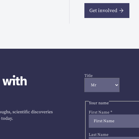
Get involved
 with
Title
Your name
ughs, scientific discoveries
First Name
*
 today.
Last Name