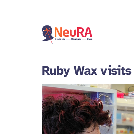
Ruby Wax visit