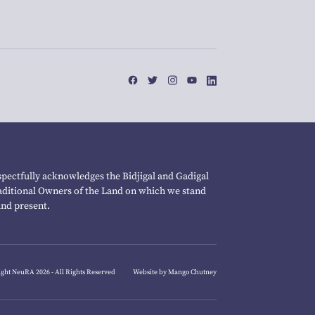
pectfully acknowledges the Bidjigal and Gadigal
raditional Owners of the Land on which we stand
and present.
ght NeuRA 2026 - All Rights Reserved
Website by Mango Chutney