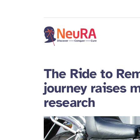
The Ride to Rem
journey raises m
research