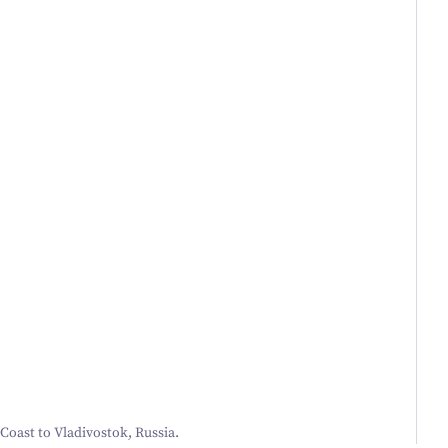
 Coast to Vladivostok, Russia.