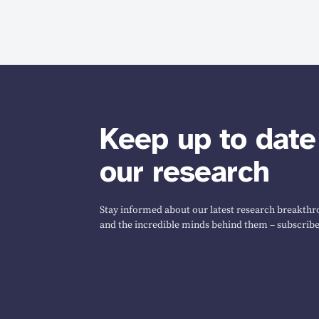
Keep up to date
our research
Stay informed about our latest research breakthro
and the incredible minds behind them – subscribe