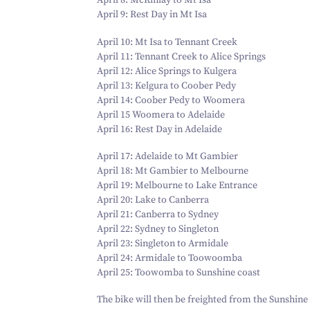
April
8
: McKinlay to Mt Isa
April
9
: Rest Day in Mt Isa
April
10
: Mt Isa to Tennant Creek
April
11
: Tennant Creek to Alice Springs
April
12
: Alice Springs to Kulgera
April
13
: Kelgura to Coober Pedy
April
14
: Coober Pedy to Woomera
April
15
Woomera to Adelaide
April
16
: Rest Day in Adelaide
April
17
: Adelaide to Mt Gambier
April
18
: Mt Gambier to Melbourne
April
19
: Melbourne to Lake Entrance
April
20
: Lake to Canberra
April
21
: Canberra to Sydney
April
22
: Sydney to Singleton
April
23
: Singleton to Armidale
April
24
: Armidale to Toowoomba
April
25
: Toowomba to Sunshine coast
The bike will then be freighted from the Sunshine