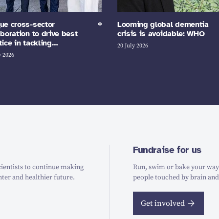
ue cross-sector
Looming global dementia
aboration to drive best
crisis is avoidable: WHO
tice in tackling…
20 July 2026
y 2026
Fundraise for us
ientists to continue making
Run, swim or bake your way t
hter and healthier future.
people touched by brain and
Get involved