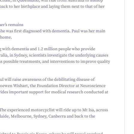
 Coast, in Queensland, will ride from Australia to Bishop
ack to her birthplace and laying them next to that of her
her’s remains
r she was first diagnosed with dementia. Paul was her main
g home.
ng with dementia and
1
.
2
million people who provide
ia, in Sydney, scientists investigate the underlying causes
as possible treatments, and interventions to improve quality
 will raise awareness of the debilitating disease of
 Roewen Wishart, the Foundation Director at Neuroscience
des important support for medical research conducted at
 The experienced motorcyclist will ride up to Mt Isa, across
laide, Melbourne, Sydney, Canberra and back to the