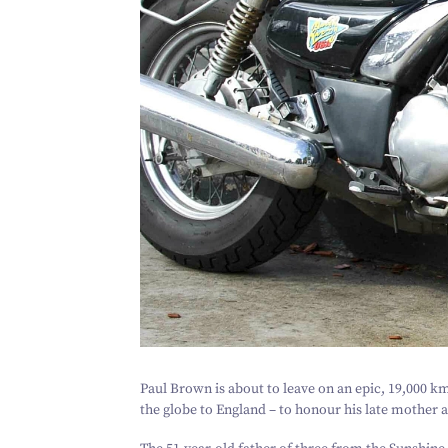
Paul Brown is about to leave on an epic,
19
,
000
km 
the globe to England – to honour his late mother