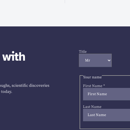
 with
Title
Your name
ughs, scientific discoveries
First Name
*
 today.
Last Name