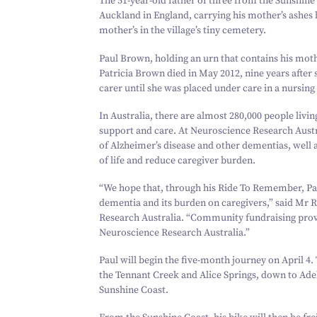
The
51
-year-old father of three from the Sunshine
Auckland in England, carrying his mother’s ashes b
mother’s in the village’s tiny cemetery.
Paul Brown, holding an urn that contains his mot
Patricia Brown died in May
2012
, nine years afte
carer until she was placed under care in a nursin
In Australia, there are almost
280
,
000
people livi
support and care. At Neuroscience Research Austral
of Alzheimer’s disease and other dementias, well 
of life and reduce caregiver burden.
“
We hope that, through his Ride To Remember, Paul
dementia and its burden on caregivers,” said Mr
Research Australia.
“
Community fundraising provi
Neuroscience Research Australia.”
Paul will begin the five-month journey on April
4
.
the Tennant Creek and Alice Springs, down to Ade
Sunshine Coast.