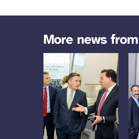
More news fro