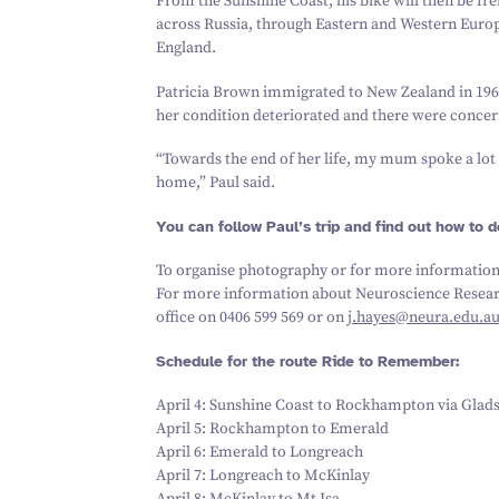
From the Sunshine Coast, his bike will then be fre
across Russia, through Eastern and Western Europ
England.
Patricia Brown immigrated to New Zealand in
196
her condition deteriorated and there were concern
“
Towards the end of her life, my mum spoke a lot
home,” Paul said.
You can follow Paul’s trip and find out how to d
To organise photography or for more information
For more information about Neuroscience Researc
office on
0406
599
569
or on
j.​hayes@​neura.​edu.​a
Schedule for the route Ride to Remember:
April
4
: Sunshine Coast to Rockhampton via Glad
April
5
: Rockhampton to Emerald
April
6
: Emerald to Longreach
April
7
: Longreach to McKinlay