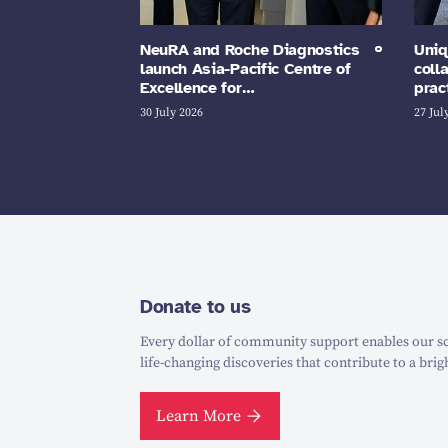
NeuRA and Roche Diagnostics
Uniq
launch Asia-Pacific Centre of
coll
Excellence for…
prac
30 July 2026
27 Jul
Donate to us
Every dollar of community support enables our sc
life-changing discoveries that contribute to a brig
Learn More