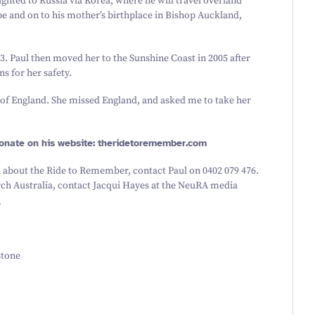
ighted to Russia via Korea, where he will travel overland
e and on to his mother’s birthplace in Bishop Auckland,
3
. Paul then moved her to the Sunshine Coast in
2005
after
s for her safety.
 of England. She missed England, and asked me to take her
onate on his website: theridetore​mem​ber​.com
 about the Ride to Remember, contact Paul on
0402
079
476
.
h Australia, contact Jacqui Hayes at the NeuRA media
u
stone