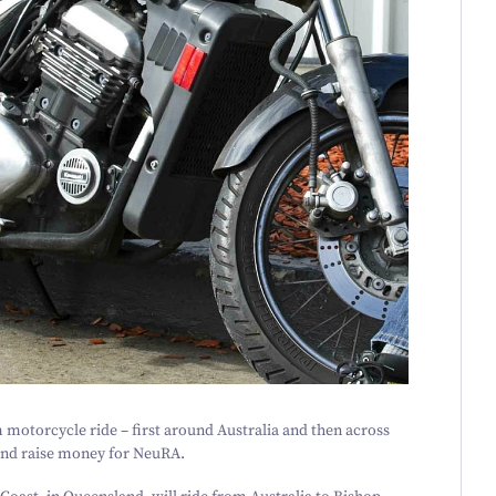
motorcycle ride – first around Australia and then across
 and raise money for NeuRA.