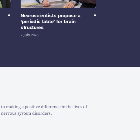
Neuroscientists propose a
‘periodic table’ for brain
structures
2 July 2026
o making a positive difference in the lives of
 nervous system disorders.