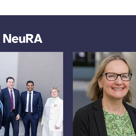
m NeuRA