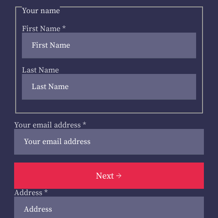
Your name
First Name
*
Last Name
Your email address
*
Next
Address
*