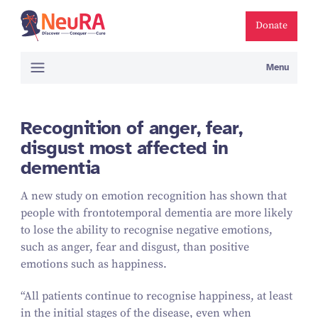
Donate
Menu
Recognition of anger, fear,
disgust most affected in
dementia
A new study on emotion recognition has shown that
people with frontotemporal dementia are more likely
to lose the ability to recognise negative emotions,
such as anger, fear and disgust, than positive
emotions such as happiness.
“
All patients continue to recognise happiness, at least
in the initial stages of the disease, even when