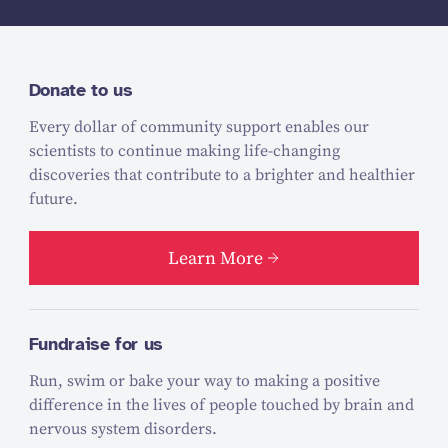
Donate to us
Every dollar of community support enables our
scientists to continue making life-changing
discoveries that contribute to a brighter and healthier
future.
Learn More
Fundraise for us
Run, swim or bake your way to making a positive
difference in the lives of people touched by brain and
nervous system disorders.