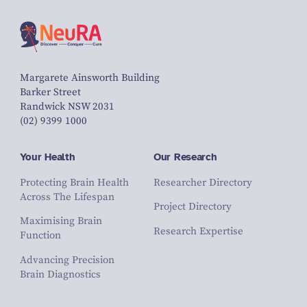
Margarete Ainsworth Building
Barker Street
Randwick NSW 2031
(02) 9399 1000
Your Health
Our Research
Protecting Brain Health
Researcher Directory
Across The Lifespan
Project Directory
Maximising Brain
Research Expertise
Function
Advancing Precision
Brain Diagnostics