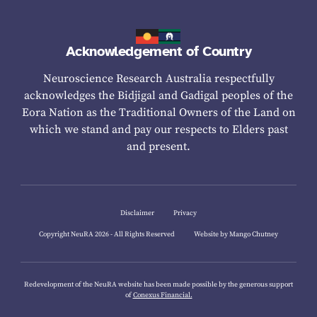
Acknowledgement of Country
Neuroscience Research Australia respectfully
acknowledges the Bidjigal and Gadigal peoples of the
Eora Nation as the Traditional Owners of the Land on
which we stand and pay our respects to Elders past
and present.
Disclaimer
Privacy
Copyright NeuRA 2026 - All Rights Reserved
Website by Mango Chutney
Redevelopment of the NeuRA website has been made possible by the generous support
of
Conexus Financial.