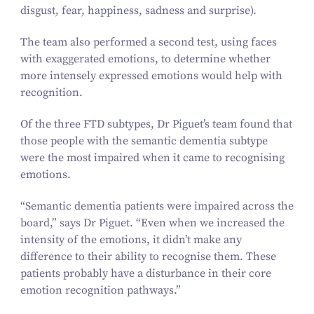
disgust, fear, happiness, sadness and surprise).
The team also performed a second test, using faces
with exaggerated emotions, to determine whether
more intensely expressed emotions would help with
recognition.
Of the three FTD subtypes, Dr Piguet’s team found that
those people with the semantic dementia subtype
were the most impaired when it came to recognising
emotions.
“
Semantic dementia patients were impaired across the
board,” says Dr Piguet.
“
Even when we increased the
intensity of the emotions, it didn’t make any
difference to their ability to recognise them. These
patients probably have a disturbance in their core
emotion recognition pathways.”