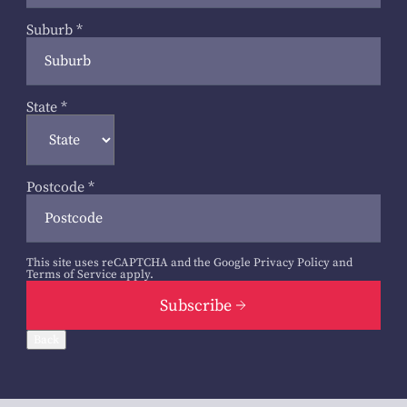
Suburb
*
State
*
Postcode
*
This site uses reCAPTCHA and the Google
Privacy Policy
and
Terms of Service
apply.
Subscribe
Back