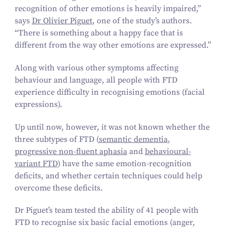
recognition of other emotions is heavily impaired,”
says
Dr Olivier Piguet
, one of the study’s authors.
“
There is something about a happy face that is
different from the way other emotions are expressed.”
Along with various other symptoms affecting
behaviour and language, all people with FTD
experience difficulty in recognising emotions (facial
expressions).
Up until now, however, it was not known whether the
three subtypes of FTD (
semantic dementia
,
progressive non-fluent aphasia
and
behavioural-
variant FTD
) have the same emotion-recognition
deficits, and whether certain techniques could help
overcome these deficits.
Dr Piguet’s team tested the ability of
41
people with
FTD to recognise six basic facial emotions (anger,