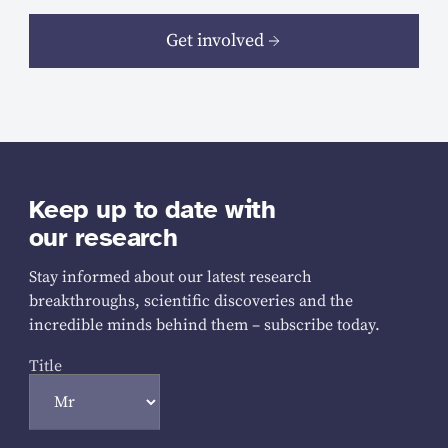
Get involved
Keep up to date with
our research
Stay informed about our latest research
breakthroughs, scientific discoveries and the
incredible minds behind them – subscribe today.
Title