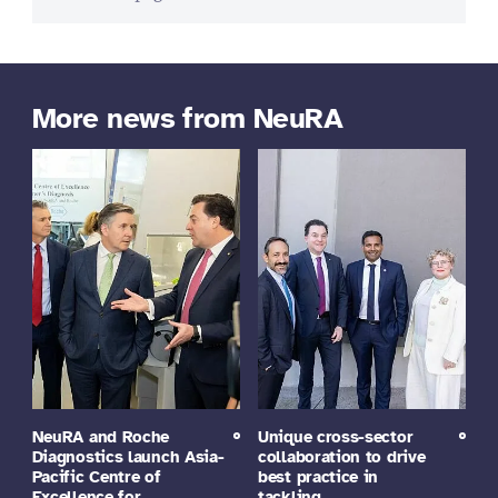
More news from NeuRA
NeuRA and Roche
Unique cross-sector
Diagnostics launch Asia-
collaboration to drive
Pacific Centre of
best practice in
Excellence for…
tackling…