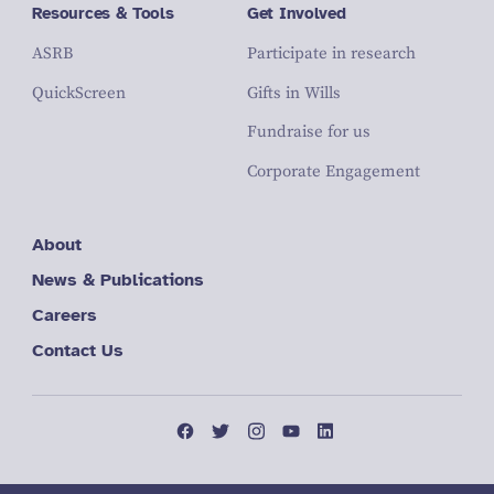
Resources & Tools
Get Involved
ASRB
Participate in research
QuickScreen
Gifts in Wills
Fundraise for us
Corporate Engagement
About
News & Publications
Careers
Contact Us