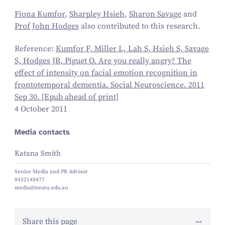
Fiona Kumfor
,
Sharpley Hsieh
,
Sharon Savage
and
Prof John Hodges
also contributed to this research.
Reference:
Kumfor F, Miller L, Lah S, Hsieh S, Savage
S, Hodges JR, Piguet O. Are you really angry? The
effect of intensity on facial emotion recognition in
frontotemporal dementia. Social Neuroscience.
2011
Sep
30
. [Epub ahead of print]
4 October 2011
Media contacts
Katana Smith
Senior Media and PR Advisor
0452140477
media@neura.edu.au
Share this page