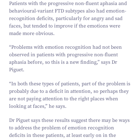
Patients with the progressive non-fluent aphasia and
behavioural-variant FTD subtypes also had emotion-
recognition deficits, particularly for angry and sad
faces, but tended to improve if the emotions were
made more obvious.
“
Problems with emotion recognition had not been
observed in patients with progressive non-fluent
aphasia before, so this is a new finding,” says Dr
Piguet.
“
In both these types of patients, part of the problem is
probably due to a deficit in attention, so perhaps they
are not paying attention to the right places when
looking at faces,” he says.
Dr Piguet says these results suggest there may be ways
to address the problem of emotion recognition
deficits in these patients, at least early on in the