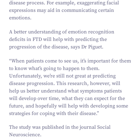
disease process. For example, exaggerating facial
expressions may aid in communicating certain
emotions.
A better understanding of emotion recognition
deficits in FTD will help with predicting the
progression of the disease, says Dr Piguet.
“
When patients come to see us, it’s important for them
to know what’s going to happen to them.
Unfortunately, we’re still not great at predicting
disease progression. This research, however, will
help us better understand what symptoms patients
will develop over time, what they can expect for the
future, and hopefully will help with developing some
strategies for coping with their disease.”
The study was published in the journal
Social
Neuroscience
.