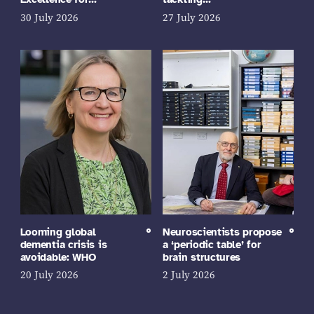
30 July 2026
27 July 2026
Looming global
Neuroscientists propose
dementia crisis is
a ‘periodic table’ for
avoidable: WHO
brain structures
20 July 2026
2 July 2026