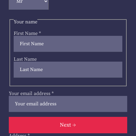
Your name
First Name
*
Last Name
Your email address
*
Next
Address
*