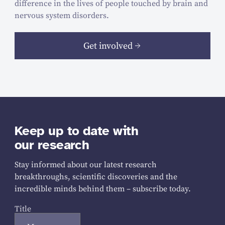
difference in the lives of people touched by brain and
nervous system disorders.
Get involved
Keep up to date with
our research
Stay informed about our latest research
breakthroughs, scientific discoveries and the
incredible minds behind them – subscribe today.
Title