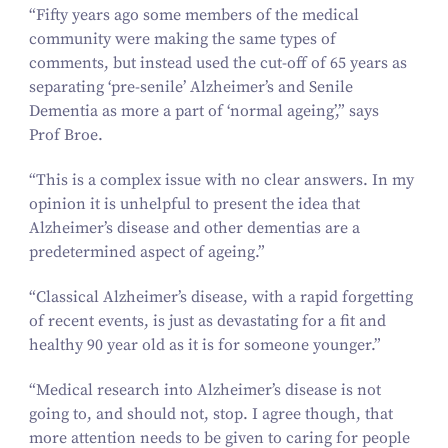
“
Fifty years ago some members of the medical
community were making the same types of
comments, but instead used the cut-off of
65
years as
separating
‘
pre-senile’ Alzheimer’s and Senile
Dementia as more a part of
‘
normal ageing’,” says
Prof Broe.
“
This is a complex issue with no clear answers. In my
opinion it is unhelpful to present the idea that
Alzheimer’s disease and other dementias are a
predetermined aspect of ageing.”
“
Classical Alzheimer’s disease, with a rapid forgetting
of recent events, is just as devastating for a fit and
healthy
90
year old as it is for someone younger.”
“
Medical research into Alzheimer’s disease is not
going to, and should not, stop. I agree though, that
more attention needs to be given to caring for people