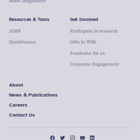
Brain Diagnostics
Resources & Tools
Get Involved
ASRB
Participate in research
QuickScreen
Gifts in Wills
Fundraise for us
Corporate Engagement
About
News & Publications
Careers
Contact Us