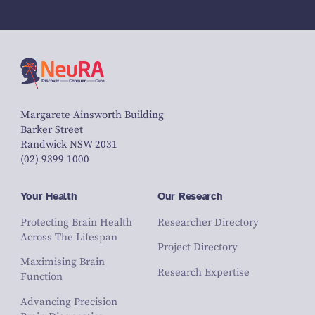
Margarete Ainsworth Building
Barker Street
Randwick NSW 2031
(02) 9399 1000
Your Health
Our Research
Protecting Brain Health
Researcher Directory
Across The Lifespan
Project Directory
Maximising Brain
Research Expertise
Function
Advancing Precision