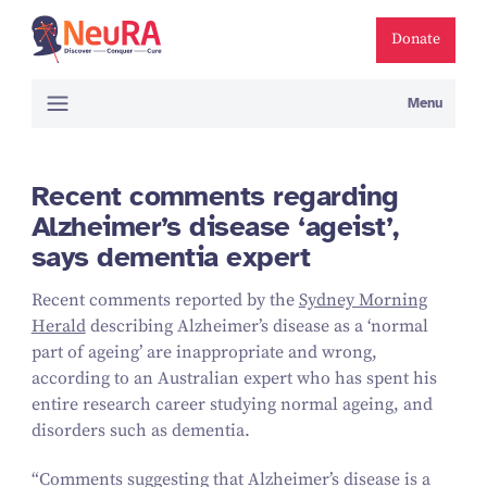
Donate
Menu
Recent comments regarding
Alzheimer’s disease ‘ageist’,
says dementia expert
Recent comments reported by the
Sydney Morning
Herald
describing Alzheimer’s disease as a
‘
normal
part of ageing’ are inappropriate and wrong,
according to an Australian expert who has spent his
entire research career studying normal ageing, and
disorders such as dementia.
“
Comments suggesting that Alzheimer’s disease is a