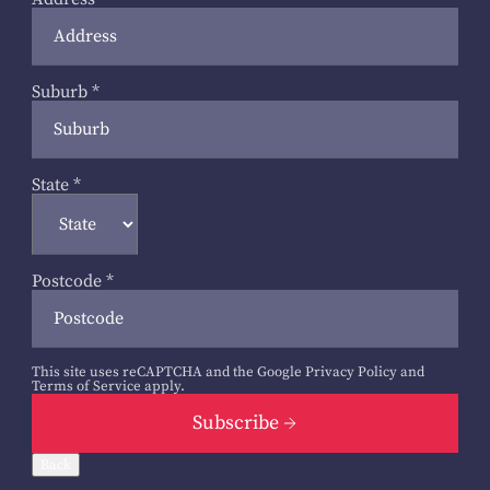
Suburb
*
State
*
Postcode
*
This site uses reCAPTCHA and the Google
Privacy Policy
and
Terms of Service
apply.
Subscribe
Back