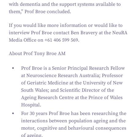
with dementia and the support systems available to
them,” Prof Broe concluded.
If you would like more information or would like to
interview Prof Broe contact Ben Bravery at the NeuRA
Media Office on +
61
406
599
569
.
About Prof Tony Broe AM
Prof Broe is a Senior Principal Research Fellow
at Neuroscience Research Australia; Professor
of Geriatric Medicine at the University of New
South Wales; and Scientific Director of the
Ageing Research Centre at the Prince of Wales
Hospital.
For
30
years Prof Broe has been researching the
interactions between population ageing and the
motor, cognitive and behavioural consequences
of ageing.