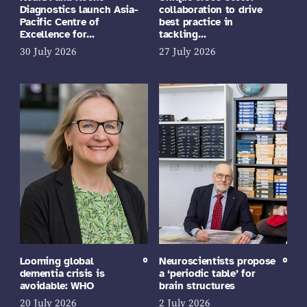
Diagnostics launch Asia-
collaboration to drive
Pacific Centre of
best practice in
Excellence for…
tackling…
30 July 2026
27 July 2026
Looming global
Neuroscientists propose
dementia crisis is
a ‘periodic table’ for
avoidable: WHO
brain structures
20 July 2026
2 July 2026