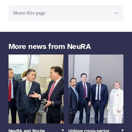
Share this page
More news from NeuRA
NeuRA and Roche
Unique cross-sector