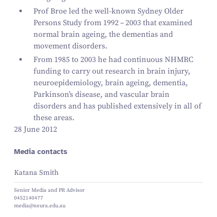
Prof Broe led the well-known Sydney Older
Persons Study from
1992
–
2003
that examined
normal brain ageing, the dementias and
movement disorders.
From
1985
to
2003
he had continuous NHMRC
funding to carry out research in brain injury,
neuroepidemiology, brain ageing, dementia,
Parkinson’s disease, and vascular brain
disorders and has published extensively in all of
these areas.
28 June 2012
Media contacts
Katana Smith
Senior Media and PR Advisor
0452140477
media@neura.edu.au