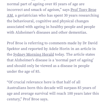
normal part of ageing over
85
years of age are
incorrect and smack of ageism,” says
Prof Tony Broe
AM
, a geriatrician who has spent
30
years researching
the behavioural, cognitive and physical changes
associated with ageing in healthy people and people
with Alzheimer’s diseases and other dementias.
Prof Broe is referring to comments made by Dr David
Spektor and reported by Adele Horin in an article in
the
Sydney Morning Herald
today. The article states
that Alzheimer’s disease is a
‘
normal part of ageing’
and should only be viewed as a disease in people
under the age of
85
.
“
Of crucial relevance here is that half of all
Australians born this decade will surpass
85
years of
age and average survival will reach
100
years later this
century,” Prof Broe says.