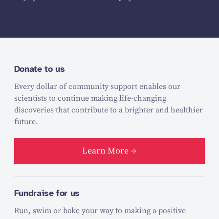
Donate to us
Every dollar of community support enables our
scientists to continue making life-changing
discoveries that contribute to a brighter and healthier
future.
Learn More
Fundraise for us
Run, swim or bake your way to making a positive