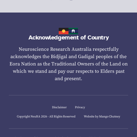
Acknowledgement of Country
Neuroscience Research Australia respectfully
acknowledges the Bidjigal and Gadigal peoples of the
Eora Nation as the Traditional Owners of the Land on
which we stand and pay our respects to Elders past
and present.
Disclaimer
Privacy
Copyright NeuRA 2026 - All Rights Reserved
Website by Mango Chutney