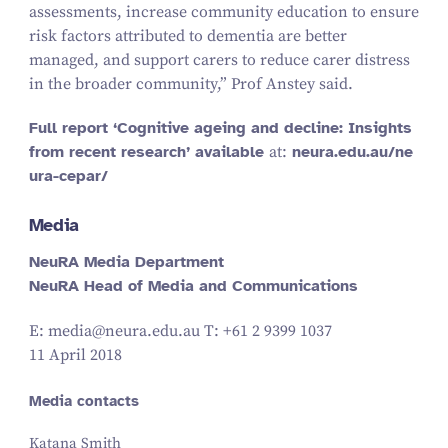
assessments, increase community education to ensure
risk factors attributed to dementia are better
managed, and support carers to reduce carer distress
in the broader community,” Prof Anstey said.
Full report
‘
Cognitive ageing and decline: Insights
from recent research’ available
at:
neu​ra​.edu​.au/​n​e​
u​r​a​-​c​epar/
Media
NeuRA Media Department
NeuRA Head of Media and Communications
E: media@​neura.​edu.​au T: +
61
2
9399
1037
11 April 2018
Media contacts
Katana Smith