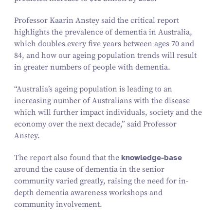
Professor Kaarin Anstey said the critical report
highlights the prevalence of dementia in Australia,
which doubles every five years between ages
70
and
84
, and how our ageing population trends will result
in greater numbers of people with dementia.
“
Australia’s ageing population is leading to an
increasing number of Australians with the disease
which will further impact individuals, society and the
economy over the next decade,” said Professor
Anstey.
The report also found that the
knowledge-base
around the cause of dementia in the senior
community varied greatly, raising the need for in-
depth dementia awareness workshops and
community involvement.