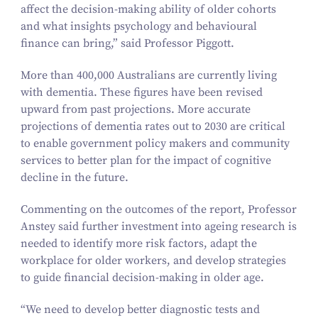
affect the decision-making ability of older cohorts
and what insights psychology and behavioural
finance can bring,” said Professor Piggott.
More than
400
,
000
Australians are currently living
with dementia. These figures have been revised
upward from past projections. More accurate
projections of dementia rates out to
2030
are critical
to enable government policy makers and community
services to better plan for the impact of cognitive
decline in the future.
Commenting on the outcomes of the report, Professor
Anstey said further investment into ageing research is
needed to identify more risk factors, adapt the
workplace for older workers, and develop strategies
to guide financial decision-making in older age.
“
We need to develop better diagnostic tests and