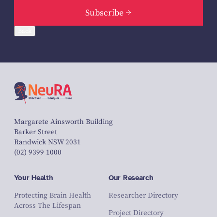
Subscribe
Back
Margarete Ainsworth Building
Barker Street
Randwick NSW 2031
(02) 9399 1000
Your Health
Our Research
Protecting Brain Health
Researcher Directory
Across The Lifespan
Project Directory