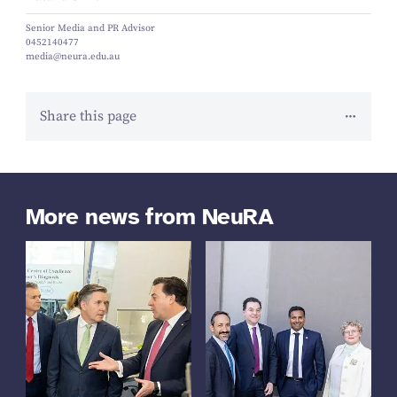
Senior Media and PR Advisor
0452140477
media@neura.edu.au
Share this page
More news from NeuRA