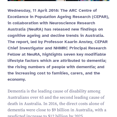
Wednesday,
11
April
2018
: The ARC Centre of
Excellence in Population Ageing Research (CEPAR),
in collaboration with Neuroscience Research
Australia (NeuRA) has released new findings on
cognitive ageing and decline trends in Australia.
The report, led by Professor Kaarin Anstey, CEPAR
Chief Investigator and NHMRC Principal Research
Fellow at NeuRA, highlights seven key modifiable
lifestyle factors which are attributed to dementia;
the rising numbers of people with dementia; and
the increasing cost to families, carers, and the
economy.
Dementia is the leading cause of disability among
Australians over
65
and the second leading cause of
death in Australia. In
2016
, the direct costs alone of
dementia were close to $
9
billion in Australia, with a
predicted increase to $
12
billion by
2025
.