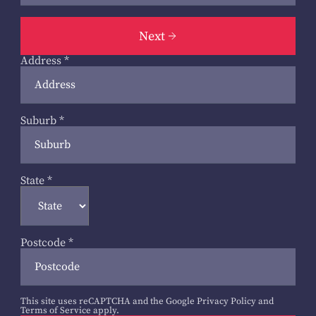
Next
Address
*
Suburb
*
State
*
Postcode
*
This site uses reCAPTCHA and the Google
Privacy Policy
and
Terms of Service
apply.