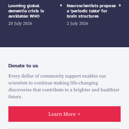
Looming global
Neuroscientists propose
dementia crisis is
a ‘periodic table’ for
avoidable: WHO
brain structures
20 July 2026
2 July 2026
Donate to us
Every dollar of community support enables our
scientists to continue making life-changing
discoveries that contribute to a brighter and healthier
future.
Learn More