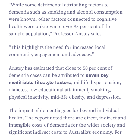
“
While some detrimental attributing factors to
dementia such as smoking and alcohol consumption
were known, other factors connected to cognitive
health were unknown to over
95
per cent of the
sample population,” Professor Anstey said.
“
This highlights the need for increased local
community engagement and advocacy.”
Anstey has estimated that close to
50
per cent of
dementia cases can be attributed to
seven key
modifiable lifestyle factors
; midlife hypertension,
diabetes, low educational attainment, smoking,
physical inactivity, mid-life obesity, and depression.
The impact of dementia goes far beyond individual
health. The report noted there are direct, indirect and
intangible costs of dementia for the wider society and
significant indirect costs to Australia’s economy. For