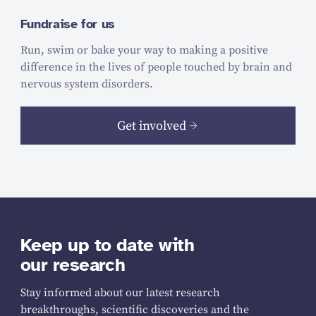
Fundraise for us
Run, swim or bake your way to making a positive
difference in the lives of people touched by brain and
nervous system disorders.
Get involved
Keep up to date with
our research
Stay informed about our latest research
breakthroughs, scientific discoveries and the