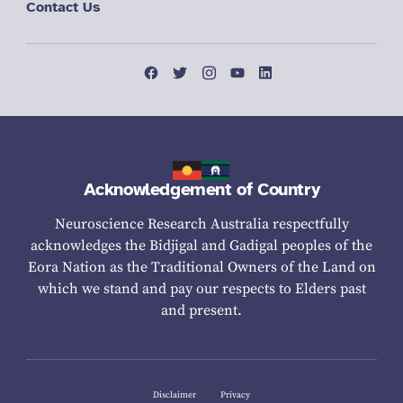
Contact Us
Acknowledgement of Country
Neuroscience Research Australia respectfully
acknowledges the Bidjigal and Gadigal peoples of the
Eora Nation as the Traditional Owners of the Land on
which we stand and pay our respects to Elders past
and present.
Disclaimer
Privacy