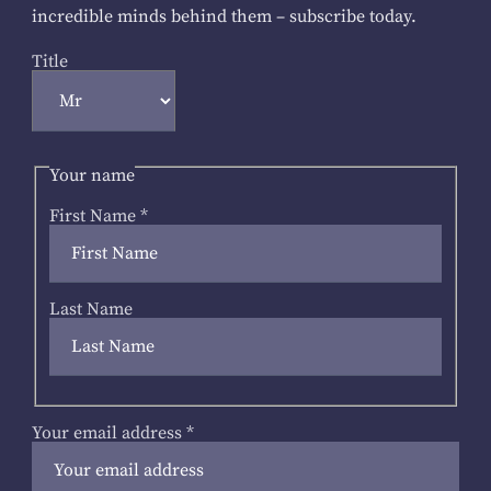
incredible minds behind them – subscribe today.
Title
Your name
First Name
*
Last Name
Your email address
*