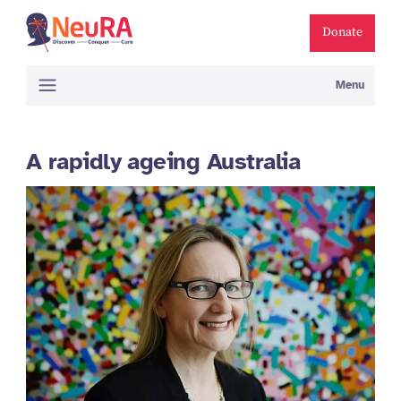
Donate
Menu
A rapidly ageing Australia