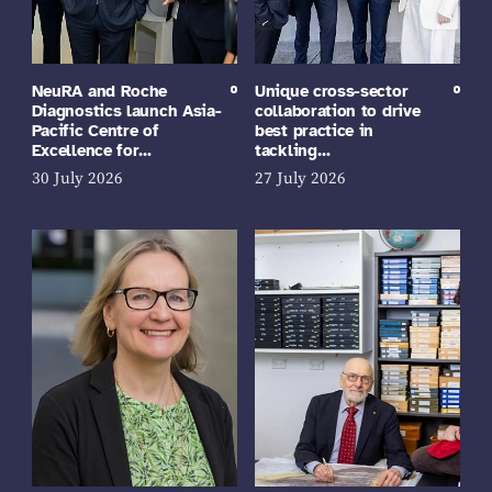
NeuRA and Roche
Unique cross-sector
Diagnostics launch Asia-
collaboration to drive
Pacific Centre of
best practice in
Excellence for…
tackling…
30 July 2026
27 July 2026