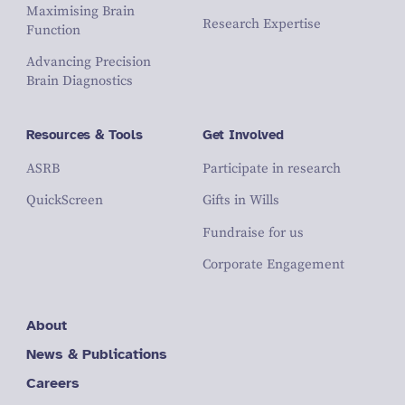
Maximising Brain
Research Expertise
Function
Advancing Precision
Brain Diagnostics
Resources & Tools
Get Involved
ASRB
Participate in research
QuickScreen
Gifts in Wills
Fundraise for us
Corporate Engagement
About
News & Publications
Careers