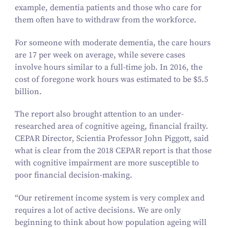
example, dementia patients and those who care for
them often have to withdraw from the workforce.
For someone with moderate dementia, the care hours
are
17
per week on average, while severe cases
involve hours similar to a full-time job. In
2016
, the
cost of foregone work hours was estimated to be $
5
.
5
billion.
The report also brought attention to an under-
researched area of cognitive ageing, financial frailty.
CEPAR Director, Scientia Professor John Piggott, said
what is clear from the
2018
CEPAR report is that those
with cognitive impairment are more susceptible to
poor financial decision-making.
“
Our retirement income system is very complex and
requires a lot of active decisions. We are only
beginning to think about how population ageing will