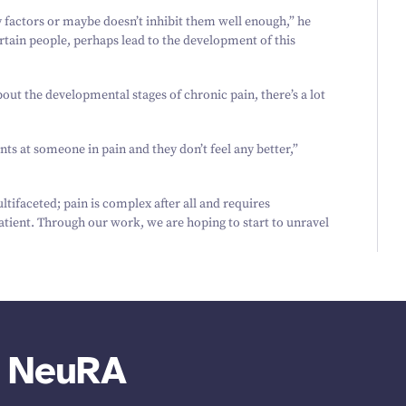
actors or maybe doesn’t inhibit them well enough,” he
ertain people, perhaps lead to the development of this
bout the developmental stages of chronic pain, there’s a lot
s at someone in pain and they don’t feel any better,”
ifaceted; pain is complex after all and requires
atient. Through our work, we are hoping to start to unravel
m NeuRA