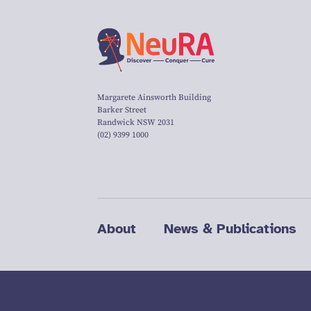
Margarete Ainsworth Building
Barker Street
Randwick NSW 2031
(02) 9399 1000
About
News & Publications