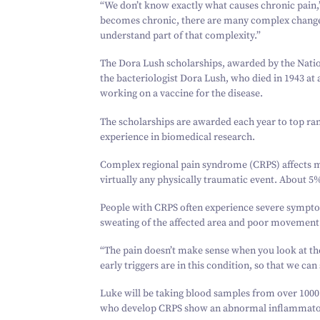
“
We don’t know exactly what causes chronic pain,
becomes chronic, there are many complex changes 
understand part of that complexity.”
The Dora Lush scholarships, awarded by the Nati
the bacteriologist Dora Lush, who died in
1943
at 
working on a vaccine for the disease.
The scholarships are awarded each year to top ra
experience in biomedical research.
Complex regional pain syndrome (CRPS) affects 
virtually any physically traumatic event. About
5
%
People with CRPS often experience severe symptom
sweating of the affected area and poor movement.
“
The pain doesn’t make sense when you look at the
early triggers are in this condition, so that we can
Luke will be taking blood samples from over
1000
who develop CRPS show an abnormal inflammator