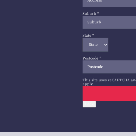
Suburb
*
State
*
Postcode
*
This site uses reCAPTCHA an
apply.
Back