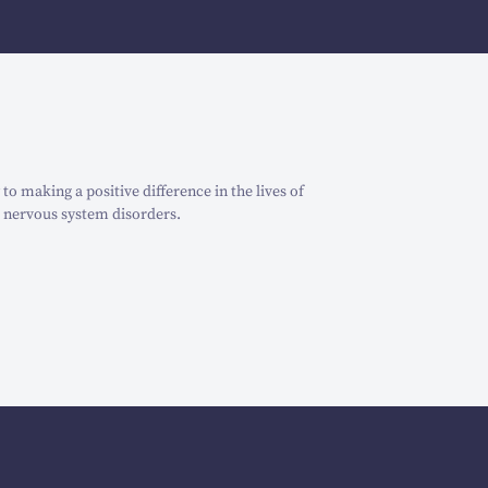
o making a positive difference in the lives of
 nervous system disorders.