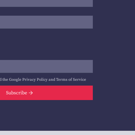
d the Google
Privacy Policy
and
Terms of Service
Subscribe