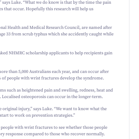
” says Luke.
“
What we do know is that by the time the pain
that occur. Hopefully this research will help us
onal Health and Medical Research Council, are named after
age
33
from scrub typhus which she accidently caught while
nked NHMRC scholarship applicants to help recipients gain
more than
5
,
000
Australians each year, and can occur after
 of people with wrist fractures develop the syndrome.
s such as heightened pain and swelling, redness, heat and
 Localised osteoporosis can occur in the longer-term.
 original injury,” says Luke.
“
We want to know what the
 start to work on prevention strategies.”
people with wrist fractures to see whether those people
y response compared to those who recover normally.