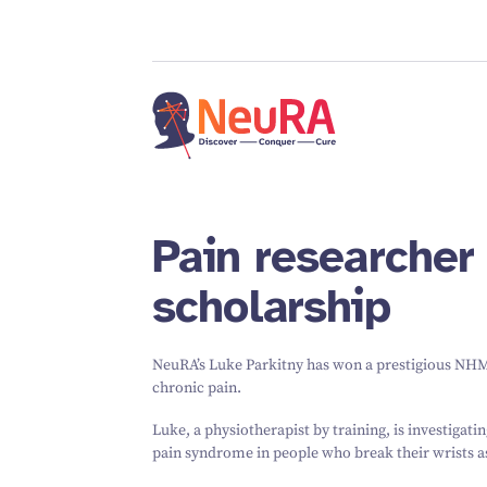
Pain researcher 
scholarship
NeuRA’s Luke Parkitny has won a prestigious NHM
chronic pain.
Luke, a physiotherapist by training, is investigat
pain syndrome in people who break their wrists as 