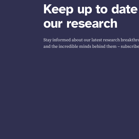
Keep up to date
our research
Stay informed about our latest research breakthro
and the incredible minds behind them – subscribe