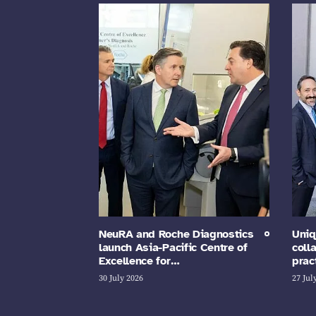
NeuRA and Roche Diagnostics
Uniq
launch Asia-Pacific Centre of
coll
Excellence for…
prac
30 July 2026
27 Jul