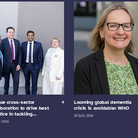
ue cross-sector
Looming global dementia
aboration to drive best
crisis is avoidable: WHO
tice in tackling…
20 July 2026
y 2026