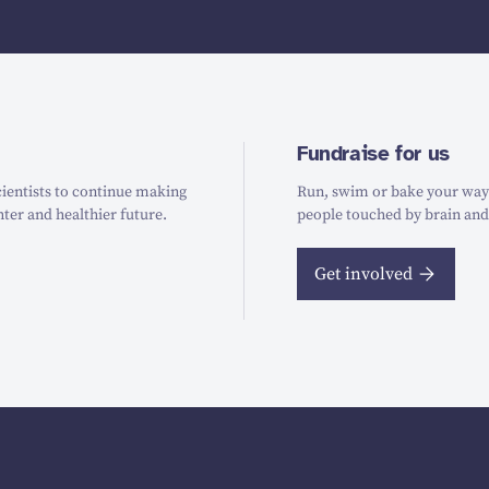
Fundraise for us
ientists to continue making
Run, swim or bake your way t
hter and healthier future.
people touched by brain and
Get involved