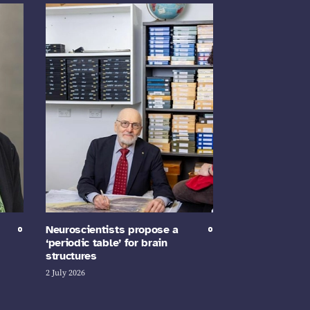
Neuroscientists propose a
‘periodic table’ for brain
structures
2 July 2026