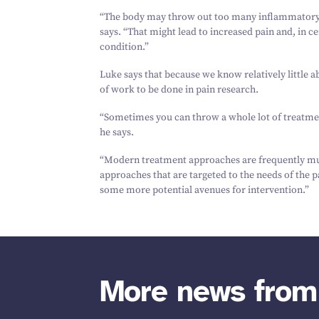
“
The body may throw out too many inflammatory f
says.
“
That might lead to increased pain and, in c
condition.”
Luke says that because we know relatively little a
of work to be done in pain research.
“
Sometimes you can throw a whole lot of treatment
he says.
“
Modern treatment approaches are frequently mult
approaches that are targeted to the needs of the p
some more potential avenues for intervention.”
More news fro