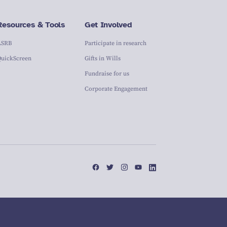
Resources & Tools
Get Involved
ASRB
Participate in research
QuickScreen
Gifts in Wills
Fundraise for us
Corporate Engagement