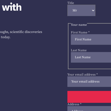
 with
Title
Your name
ughs, scientific discoveries
First Name
*
 today.
Last Name
Your email address
*
Address
*