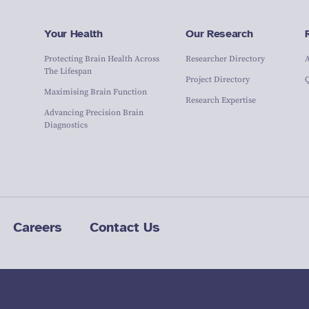
Your Health
Our Research
Protecting Brain Health Across
Researcher Directory
The Lifespan
Project Directory
Maximising Brain Function
Research Expertise
Advancing Precision Brain
Diagnostics
Careers
Contact Us