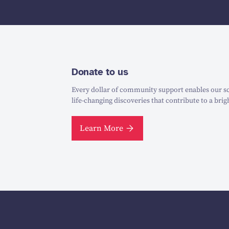
Donate to us
Every dollar of community support enables our sc
life-changing discoveries that contribute to a brig
Learn More