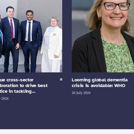
ue cross-sector
Looming global dementia
aboration to drive best
crisis is avoidable: WHO
tice in tackling…
20 July 2026
y 2026