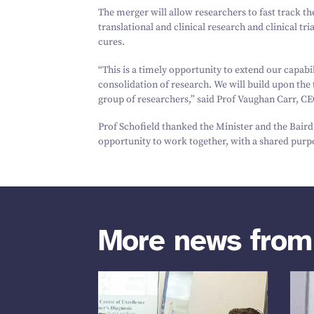
The merger will allow researchers to fast track th
translational and clinical research and clinical t
cures.
“
This is a timely opportunity to extend our capabi
consolidation of research. We will build upon the
group of researchers,” said Prof Vaughan Carr, CE
Prof Schofield thanked the Minister and the Bair
opportunity to work together, with a shared purpo
More news fro