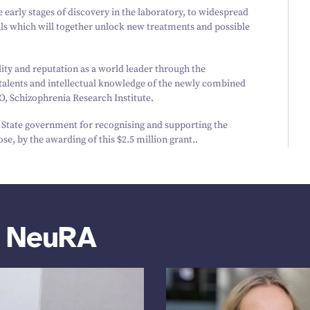
e early stages of discovery in the laboratory, to widespread
rials which will together unlock new treatments and possible
lity and reputation as a world leader through the
 talents and intellectual knowledge of the newly combined
O, Schizophrenia Research Institute.
d State government for recognising and supporting the
se, by the awarding of this $
2
.
5
million grant..
m NeuRA