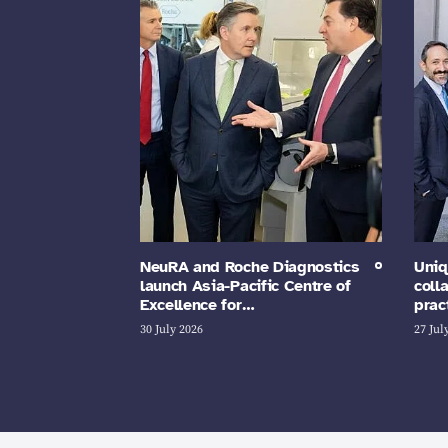
NeuRA and Roche Diagnostics
Uniq
launch Asia-Pacific Centre of
coll
Excellence for…
prac
30 July 2026
27 Jul