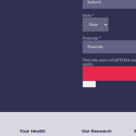
State
*
Postcode
*
This site uses reCAPTCHA an
apply.
Back
Your Health
Our Research