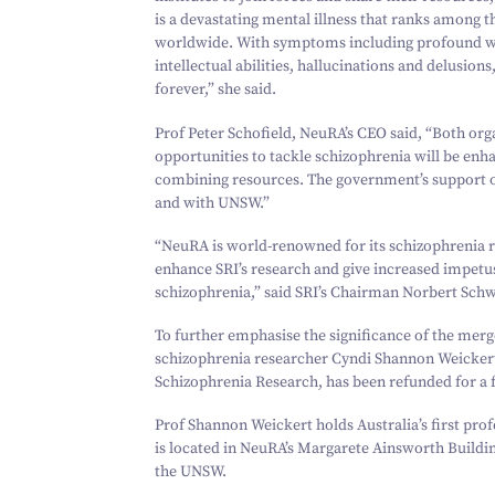
is a devastating mental illness that ranks among 
worldwide. With symptoms including profound wit
intellectual abilities, hallucinations and delusions
forever,” she said.
Prof Peter Schofield, NeuRA’s CEO said,
“
Both org
opportunities to tackle schizophrenia will be enh
combining resources. The government’s support of 
and with UNSW.”
“
NeuRA is world-renowned for its schizophrenia r
enhance SRI’s research and give increased impetus 
schizophrenia,” said SRI’s Chairman Norbert Schw
To further emphasise the significance of the merg
schizophrenia researcher Cyndi Shannon Weicker
Schizophrenia Research, has been refunded for a f
Prof Shannon Weickert holds Australia’s first prof
is located in NeuRA’s Margarete Ainsworth Build
the UNSW.