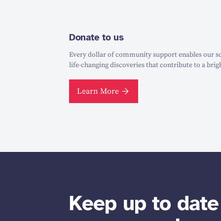
Donate to us
Every dollar of community support enables our sc
life-changing discoveries that contribute to a brig
Learn More
Keep up to date