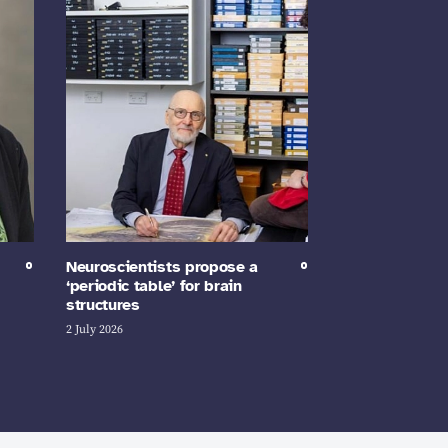
Neuroscientists propose a
‘periodic table’ for brain
structures
2 July 2026