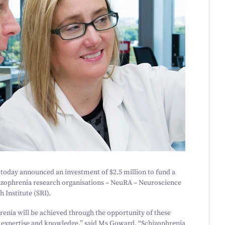
 today announced an investment of $
2
.
5
million to fund a
izophrenia research organisations – NeuRA – Neuroscience
 Institute (SRI).
renia will be achieved through the opportunity of these
es, expertise and knowledge,” said Ms Goward.
“
Schizophrenia