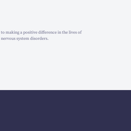
o making a positive difference in the lives of
 nervous system disorders.