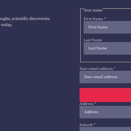
Your name
ughs, scientific discoveries
First Name
*
 today.
Last Name
Your email address
*
Address
*
Suburb
*