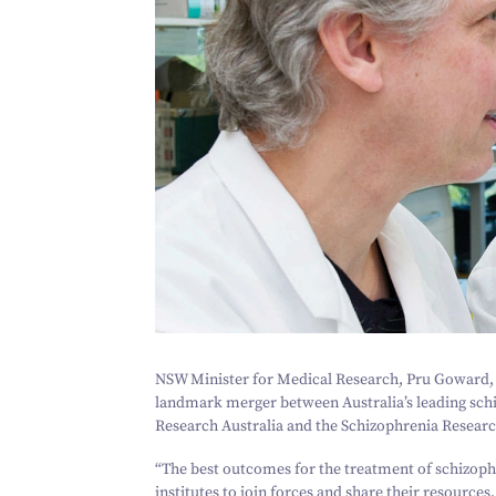
NSW Minister for Medical Research, Pru Goward,
landmark merger between Australia’s leading sch
Research Australia and the Schizophrenia Research
“
The best outcomes for the treatment of schizoph
institutes to join forces and share their resourc