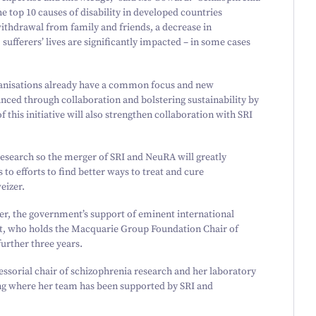
the top
10
causes of disability in developed countries
hdrawal from family and friends, a decrease in
, sufferers’ lives are significantly impacted – in some cases
anisations already have a common focus and new
anced through collaboration and bolstering sustainability by
this initiative will also strengthen collaboration with SRI
esearch so the merger of SRI and NeuRA will greatly
to efforts to find better ways to treat and cure
eizer.
er, the government’s support of eminent international
t, who holds the Macquarie Group Foundation Chair of
urther three years.
essorial chair of schizophrenia research and her laboratory
ing where her team has been supported by SRI and