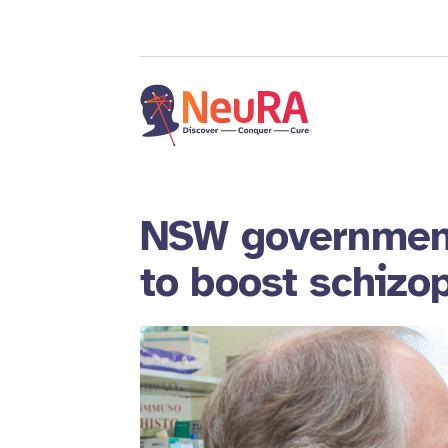
NSW government
to boost schizo