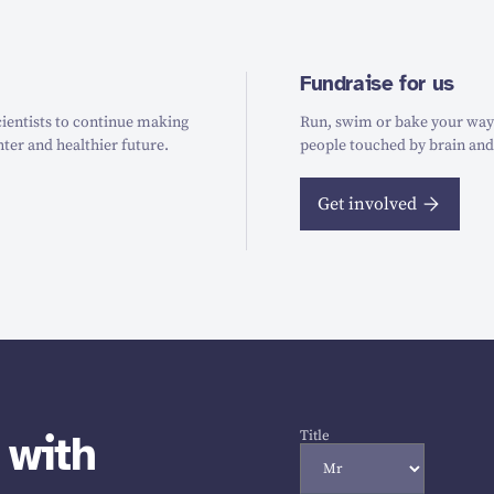
Fundraise for us
ientists to continue making
Run, swim or bake your way t
hter and healthier future.
people touched by brain and
Get involved
 with
Title