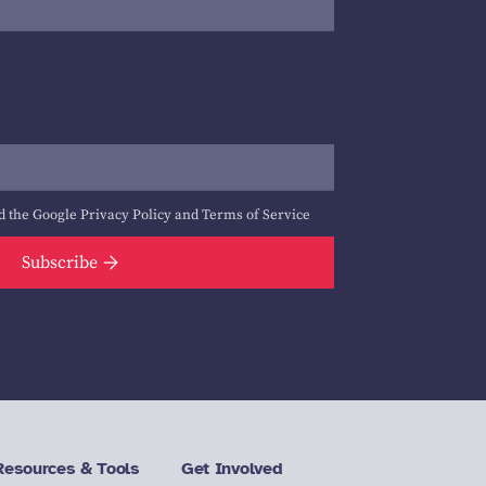
d the Google
Privacy Policy
and
Terms of Service
Subscribe
Resources & Tools
Get Involved