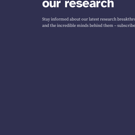
our research
Stay informed about our latest research breakthro
and the incredible minds behind them – subscribe