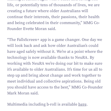
life, or potentially tens of thousands of lives, we are
creating a future where older Australians will
continue their interests, their passions, their health
and being celebrated in their community,” MMG Co-
Founder Evette Moran said.
“
The
FallsScreen+
app is a game changer. One day we
will look back and ask how older Australian’s could
have aged safely without it. We’re at a point where the
technology is now available thanks to NeuRA. By
working with NeuRA we’re doing our bit to make sure
it’s available to older Australians. It’s time for us all to
step up and bring about change and work together to
meet individual and collective aspirations. Being old
you should have access to the best,” MMG Co-Founder
Mark Moran said.
Multimedia including b‑roll is available
here
.