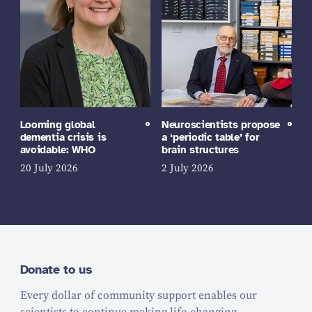
Looming global
Neuroscientists propose
dementia crisis is
a ‘periodic table’ for
avoidable: WHO
brain structures
20 July 2026
2 July 2026
Donate to us
Every dollar of community support enables our
scientists to continue making life-changing