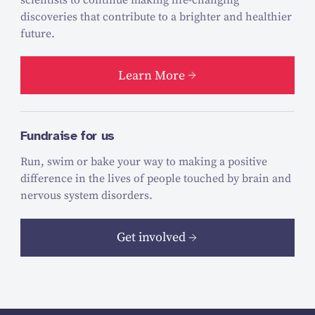
discoveries that contribute to a brighter and healthier
future.
Learn More
Fundraise for us
Run, swim or bake your way to making a positive
difference in the lives of people touched by brain and
nervous system disorders.
Get involved