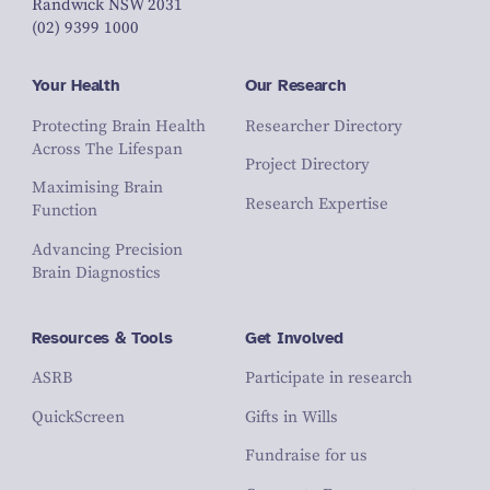
Randwick NSW 2031
(02) 9399 1000
Your Health
Our Research
Protecting Brain Health
Researcher Directory
Across The Lifespan
Project Directory
Maximising Brain
Research Expertise
Function
Advancing Precision
Brain Diagnostics
Resources & Tools
Get Involved
ASRB
Participate in research
QuickScreen
Gifts in Wills
Fundraise for us