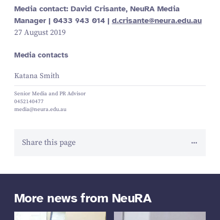
Media contact: David Crisante, NeuRA Media
Manager |
0433
943
014
|
d.​crisante@​neura.​edu.​au
27 August 2019
Media contacts
Katana Smith
Senior Media and PR Advisor
0452140477
media@neura.edu.au
Share this page
More news from NeuRA