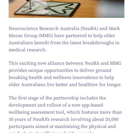
Neuroscience Research Australia (NeuRA) and Mark
Moran Group (MMG) have partnered to help older
Australians benefit from the latest breakthroughs in
medical research.
This exciting new alliance between NeuRA and MMG
provides unique opportunities to deliver ground-
breaking health and wellness innovations to help
older Australians live better and healthier for longer.
The first stage of the partnership includes the
development and rollout of a new app-based
wellbeing assessment tool, which features more than
30
years of NeuRA’s research involving about
20
,
000
participants aimed at maximising the physical and