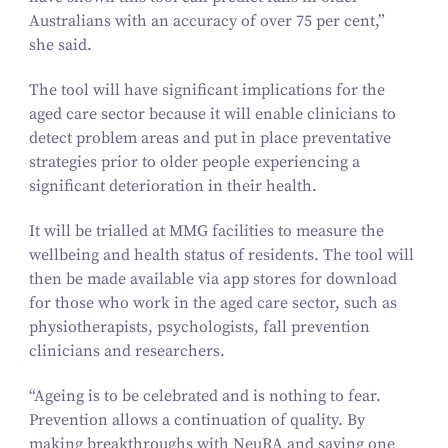
Australians with an accuracy of over
75
per cent,”
she said.
The tool will have significant implications for the
aged care sector because it will enable clinicians to
detect problem areas and put in place preventative
strategies prior to older people experiencing a
significant deterioration in their health.
It will be trialled at MMG facilities to measure the
wellbeing and health status of residents. The tool will
then be made available via app stores for download
for those who work in the aged care sector, such as
physiotherapists, psychologists, fall prevention
clinicians and researchers.
“
Ageing is to be celebrated and is nothing to fear.
Prevention allows a continuation of quality. By
making breakthroughs with NeuRA and saving one