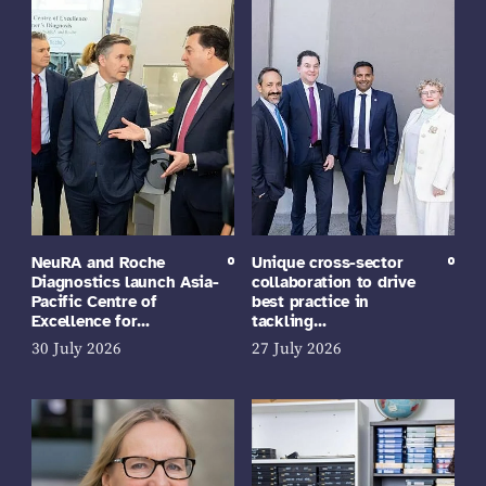
NeuRA and Roche
Unique cross-sector
Diagnostics launch Asia-
collaboration to drive
Pacific Centre of
best practice in
Excellence for…
tackling…
30 July 2026
27 July 2026