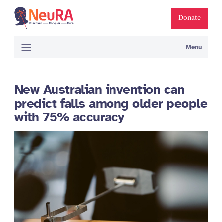
Donate
Menu
New Australian invention can
predict falls among older people
with 75% accuracy