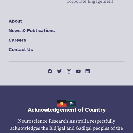
Corporate Engagement
About
News & Publications
Careers
Contact Us
Acknowledgement of Country
Neuroscience Research Australia respectfully
acknowledges the Bidjigal and Gadigal peoples of the