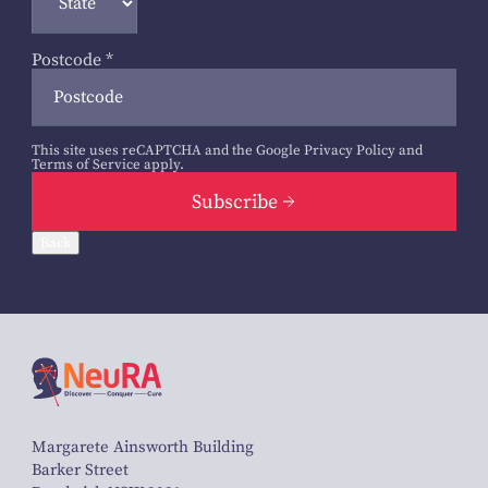
Postcode
*
This site uses reCAPTCHA and the Google
Privacy Policy
and
Terms of Service
apply.
Subscribe
Back
Margarete Ainsworth Building
Barker Street