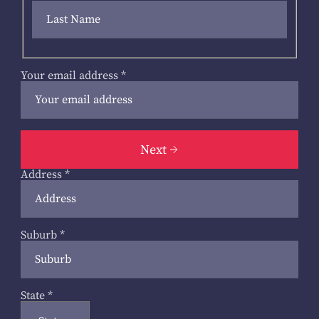
Your email address
*
Next
Address
*
Suburb
*
State
*