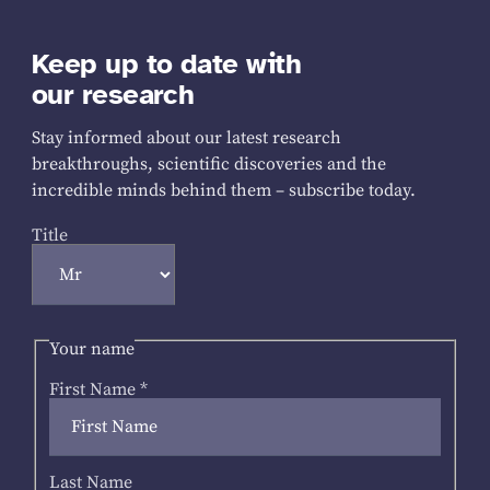
Keep up to date with
our research
Stay informed about our latest research
breakthroughs, scientific discoveries and the
incredible minds behind them – subscribe today.
Title
Your name
First Name
*
Last Name