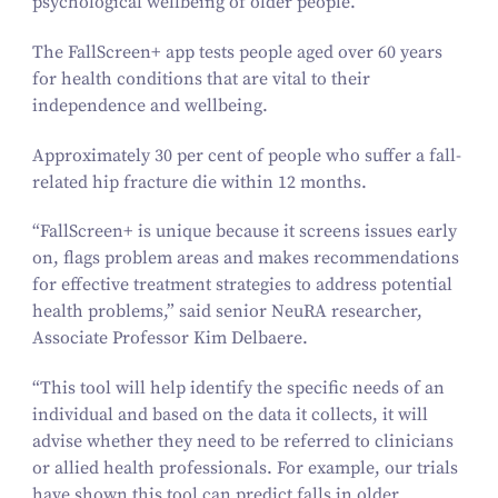
psychological wellbeing of older people.
The
FallScreen+
app tests people aged over
60
years
for health conditions that are vital to their
independence and wellbeing.
Approximately
30
per cent of people who suffer a fall-
related hip fracture die within
12
months.
“
FallScreen+
is unique because it screens issues early
on, flags problem areas and makes recommendations
for effective treatment strategies to address potential
health problems,” said senior NeuRA researcher,
Associate Professor Kim Delbaere.
“
This tool will help identify the specific needs of an
individual and based on the data it collects, it will
advise whether they need to be referred to clinicians
or allied health professionals. For example, our trials
have shown this tool can predict falls in older