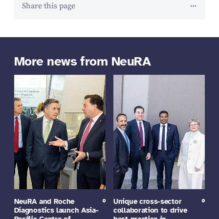
Share this page
More news from NeuRA
NeuRA and Roche
Unique cross-sector
Diagnostics launch Asia-
collaboration to drive
Pacific Centre of
best practice in