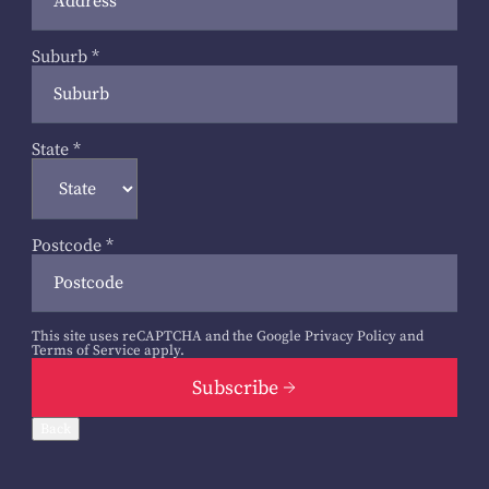
Suburb
*
State
*
Postcode
*
This site uses reCAPTCHA and the Google
Privacy Policy
and
Terms of Service
apply.
Subscribe
Back