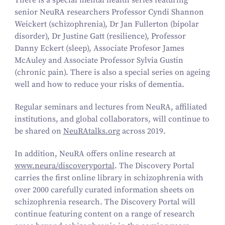
There is a special mental health series featuring
senior NeuRA researchers Professor Cyndi Shannon
Weickert (schizophrenia), Dr Jan Fullerton (bipolar
disorder), Dr Justine Gatt (resilience), Professor
Danny Eckert (sleep), Associate Profesor James
McAuley and Associate Professor Sylvia Gustin
(chronic pain). There is also a special series on ageing
well and how to reduce your risks of dementia.
Regular seminars and lectures from NeuRA, affiliated
institutions, and global collaborators, will continue to
be shared on
Neu​RAtalks​.org
across
2019
.
In addition, NeuRA offers online research at
www.neura/discoveryportal
. The Discovery Portal
carries the first online library in schizophrenia with
over
2000
carefully curated information sheets on
schizophrenia research. The Discovery Portal will
continue featuring content on a range of research