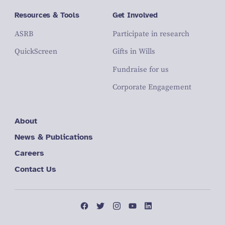
Resources & Tools
Get Involved
ASRB
Participate in research
QuickScreen
Gifts in Wills
Fundraise for us
Corporate Engagement
About
News & Publications
Careers
Contact Us