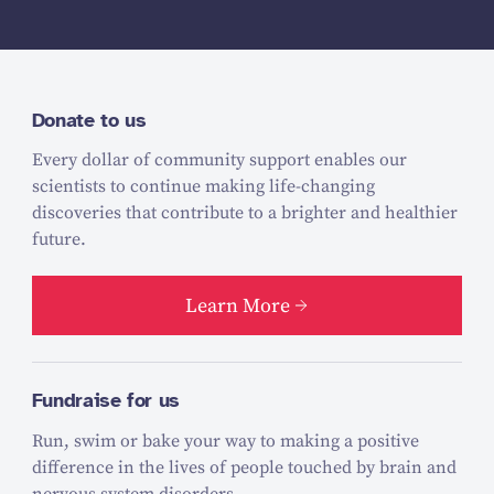
Donate to us
Every dollar of community support enables our
scientists to continue making life-changing
discoveries that contribute to a brighter and healthier
future.
Learn More
Fundraise for us
Run, swim or bake your way to making a positive
difference in the lives of people touched by brain and
nervous system disorders.