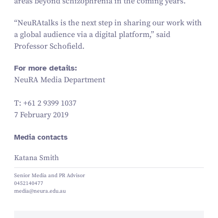
areas beyond schizophrenia in the coming years.
“
NeuRAtalks is the next step in sharing our work with
a global audience via a digital platform,” said
Professor Schofield.
For more details:
NeuRA Media Department
T: +
61
2
9399
1037
7 February 2019
Media contacts
Katana Smith
Senior Media and PR Advisor
0452140477
media@neura.edu.au