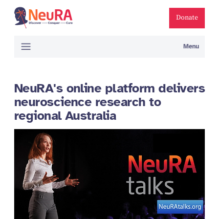
Donate
Menu
NeuRA's online platform delivers
neuroscience research to
regional Australia