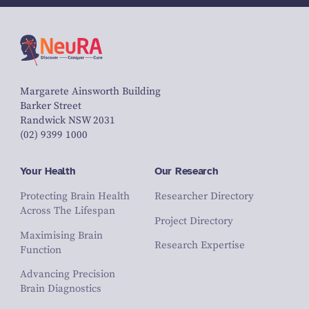
Margarete Ainsworth Building
Barker Street
Randwick NSW 2031
(02) 9399 1000
Your Health
Our Research
Protecting Brain Health
Researcher Directory
Across The Lifespan
Project Directory
Maximising Brain
Research Expertise
Function
Advancing Precision
Brain Diagnostics