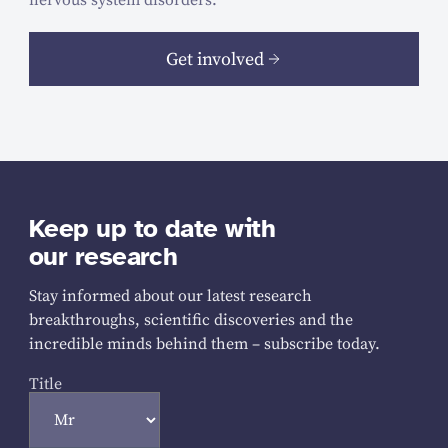
Get involved
Keep up to date with
our research
Stay informed about our latest research
breakthroughs, scientific discoveries and the
incredible minds behind them – subscribe today.
Title