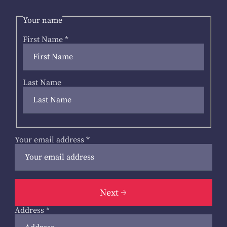
Your name
First Name
*
Last Name
Your email address
*
Next
Address
*