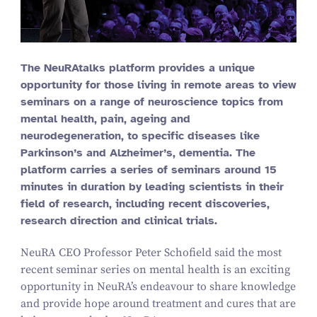
The NeuRAtalks platform provides a unique
opportunity for those living in remote areas to view
seminars on a range of neuroscience topics from
mental health, pain, ageing and
neurodegeneration, to specific diseases like
Parkinson’s and Alzheimer’s, dementia. The
platform carries a series of seminars around
15
minutes in duration by leading scientists in their
field of research, including recent discoveries,
research direction and clinical trials.
NeuRA CEO Professor Peter Schofield said the most
recent seminar series on mental health is an exciting
opportunity in NeuRA’s endeavour to share knowledge
and provide hope around treatment and cures that are