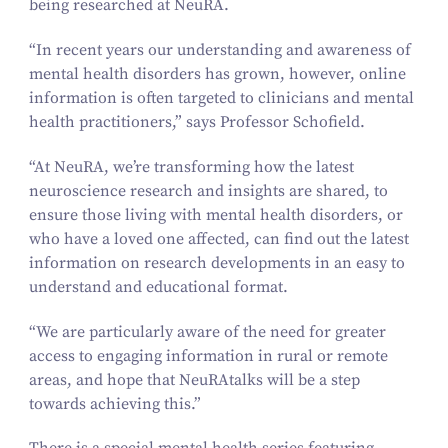
being researched at NeuRA.
“
In recent years our understanding and awareness of
mental health disorders has grown, however, online
information is often targeted to clinicians and mental
health practitioners,” says Professor Schofield.
“
At NeuRA, we’re transforming how the latest
neuroscience research and insights are shared, to
ensure those living with mental health disorders, or
who have a loved one affected, can find out the latest
information on research developments in an easy to
understand and educational format.
“
We are particularly aware of the need for greater
access to engaging information in rural or remote
areas, and hope that NeuRAtalks will be a step
towards achieving this.”