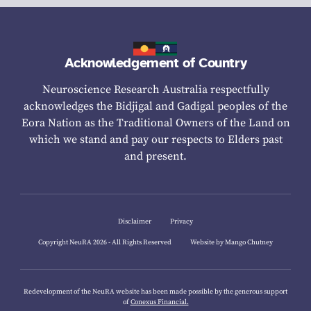
Acknowledgement of Country
Neuroscience Research Australia respectfully
acknowledges the Bidjigal and Gadigal peoples of the
Eora Nation as the Traditional Owners of the Land on
which we stand and pay our respects to Elders past
and present.
Disclaimer
Privacy
Copyright NeuRA 2026 - All Rights Reserved
Website by Mango Chutney
Redevelopment of the NeuRA website has been made possible by the generous support
of
Conexus Financial.