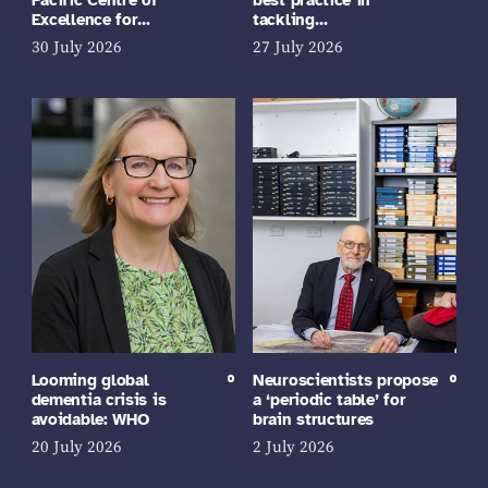
Excellence for…
tackling…
30 July 2026
27 July 2026
Looming global
Neuroscientists propose
dementia crisis is
a ‘periodic table’ for
avoidable: WHO
brain structures
20 July 2026
2 July 2026