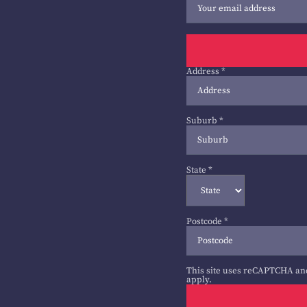
Address
*
Suburb
*
State
*
Postcode
*
This site uses reCAPTCHA an
apply.