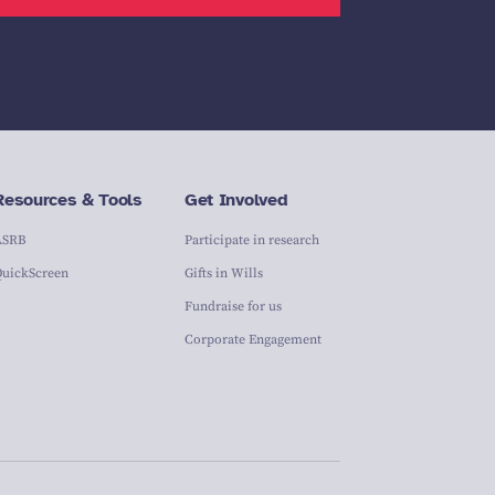
Resources & Tools
Get Involved
ASRB
Participate in research
QuickScreen
Gifts in Wills
Fundraise for us
Corporate Engagement