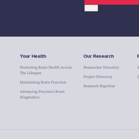
Back
Your Health
Our Research
Protecting Brain Health Across
Researcher Directory
The Lifespan
Project Directory
Maximising Brain Function
Research Expertise
Advancing Precision Brain
Diagnostics