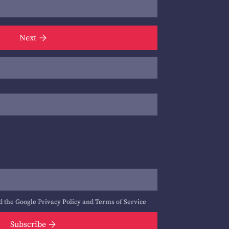
Next
d the Google
Privacy Policy
and
Terms of Service
Subscribe