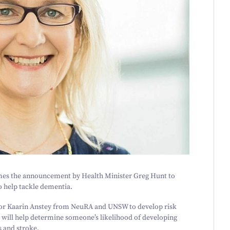
es the announcement by Health Minister Greg Hunt to
o help tackle dementia.
ssor Kaarin Anstey from NeuRA and UNSW to develop risk
 will help determine someone’s likelihood of developing
s and stroke.