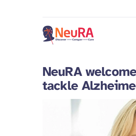
NeuRA welcomes
tackle Alzheime