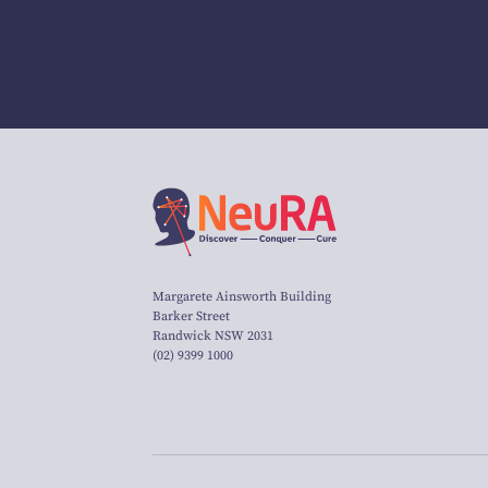
Margarete Ainsworth Building
Barker Street
Randwick NSW 2031
(02) 9399 1000