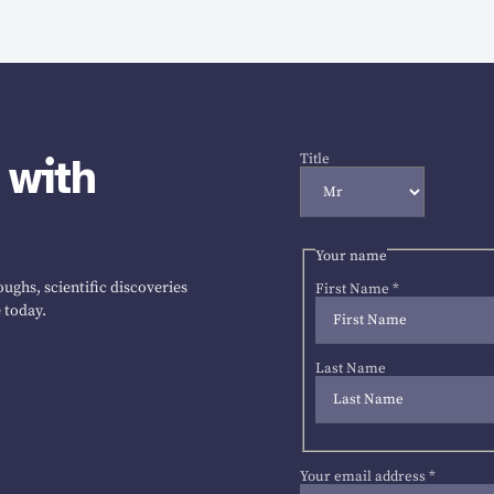
 with
Title
Your name
ughs, scientific discoveries
First Name
*
 today.
Last Name
Your email address
*