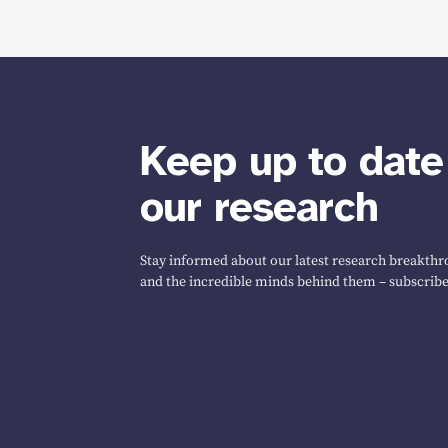
Keep up to date
our research
Stay informed about our latest research breakthro
and the incredible minds behind them – subscribe