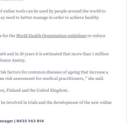
f online tools can be used by people around the world to
may need to better manage in order to achieve healthy
s for the
World Health Organisation guidelines
to reduce
eath and in
30
years it is estimated that more than
1
million
fessor Anstey.
isk factors for common diseases of ageing that increase a
e risk assessment for medical practitioners, ” she said.
tes, Finland and the United Kingdom.
 be involved in trials and the development of the new online
anager |
0433
943
014