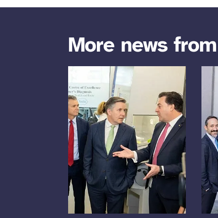
More news fro