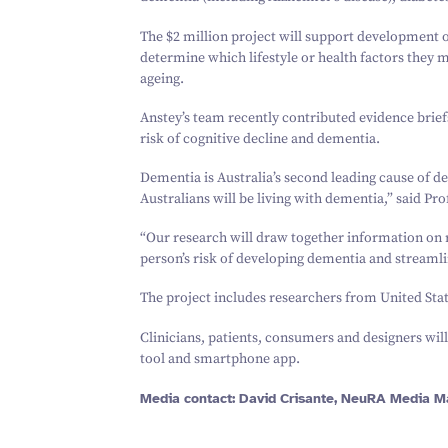
The $
2
million project will support development o
determine which lifestyle or health factors they 
ageing.
Anstey’s team recently contributed evidence brief
risk of cognitive decline and dementia.
Dementia is Australia’s second leading cause of d
Australians will be living with dementia,” said Pro
“
Our research will draw together information on r
person’s risk of developing dementia and streamlin
The project includes researchers from United Sta
Clinicians, patients, consumers and designers will
tool and smartphone app.
Media contact: David Crisante, NeuRA Media M