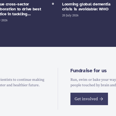
ue cross-sector
Looming global dementia
aboration to drive best
crisis is avoidable: WHO
tice in tackling…
20 July 2026
y 2026
Fundraise for us
ientists to continue making
Run, swim or bake your way t
hter and healthier future.
people touched by brain and
Get involved