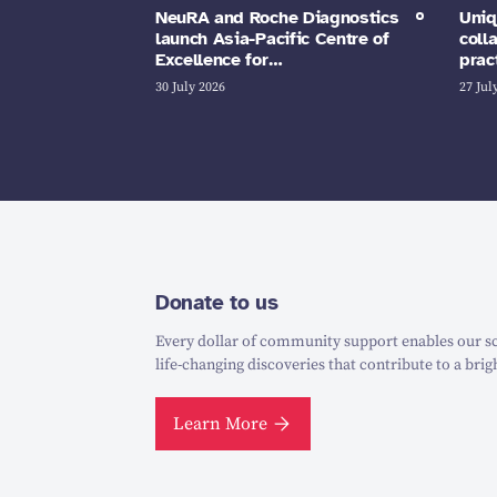
NeuRA and Roche Diagnostics
Uniq
launch Asia-Pacific Centre of
coll
Excellence for…
prac
30 July 2026
27 Jul
Donate to us
Every dollar of community support enables our sc
life-changing discoveries that contribute to a brig
Learn More