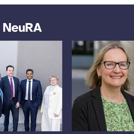
m NeuRA