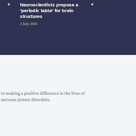
Neuroscientists propose a
‘periodic table’ for brain
structures
2 July 2026
o making a positive difference in the lives of
 nervous system disorders.