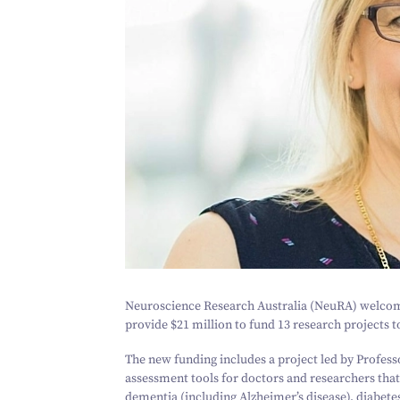
Neuroscience Research Australia (NeuRA) welcom
provide $
21
million to fund
13
research projects t
The new funding includes a project led by Profe
assessment tools for doctors and researchers that
dementia (including Alzheimer’s disease), diabete