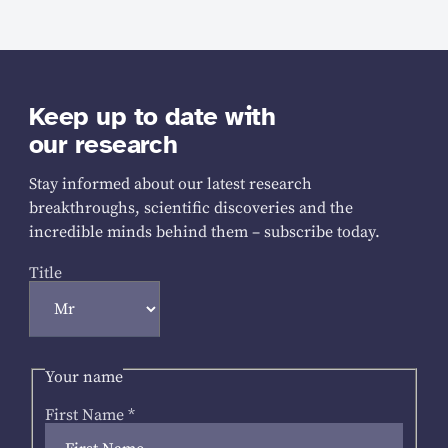
Keep up to date with
our research
Stay informed about our latest research
breakthroughs, scientific discoveries and the
incredible minds behind them – subscribe today.
Title
Your name
First Name
*