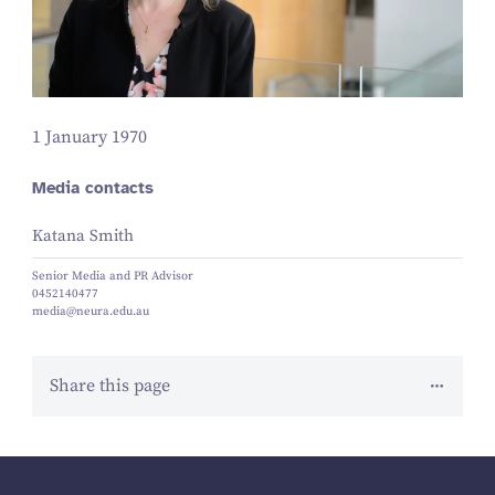
1 January 1970
Media contacts
Katana Smith
Senior Media and PR Advisor
0452140477
media@neura.edu.au
Share this page