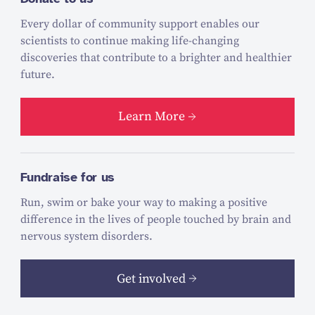
Every dollar of community support enables our
scientists to continue making life-changing
discoveries that contribute to a brighter and healthier
future.
Learn More
Fundraise for us
Run, swim or bake your way to making a positive
difference in the lives of people touched by brain and
nervous system disorders.
Get involved