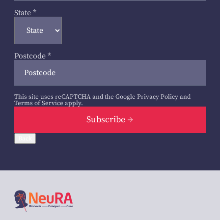
State
*
Postcode
*
This site uses reCAPTCHA and the Google
Privacy Policy
and
Terms of Service
apply.
Subscribe
Back