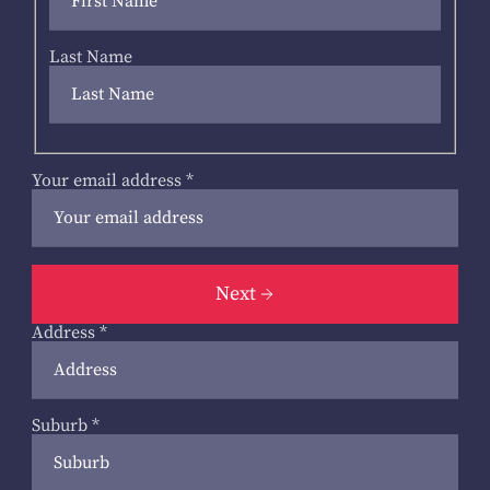
Last Name
Your email address
*
Next
Address
*
Suburb
*