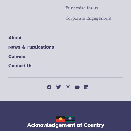
Fundraise for us
Corporate Engagement
About
News & Publications
Careers
Contact Us
Acknowledgement of Country