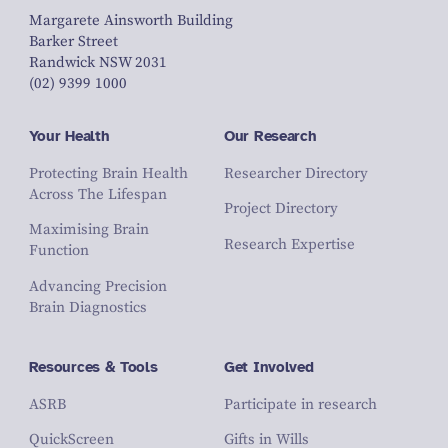
Margarete Ainsworth Building
Barker Street
Randwick NSW 2031
(02) 9399 1000
Your Health
Our Research
Protecting Brain Health
Researcher Directory
Across The Lifespan
Project Directory
Maximising Brain
Research Expertise
Function
Advancing Precision
Brain Diagnostics
Resources & Tools
Get Involved
ASRB
Participate in research
QuickScreen
Gifts in Wills