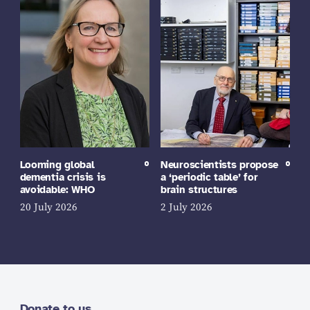
Looming global
Neuroscientists propose
dementia crisis is
a ‘periodic table’ for
avoidable: WHO
brain structures
20 July 2026
2 July 2026
Donate to us