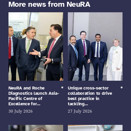
More news from NeuRA
NeuRA and Roche
Unique cross-sector
Diagnostics launch Asia-
collaboration to drive
Pacific Centre of
best practice in
Excellence for…
tackling…
30 July 2026
27 July 2026