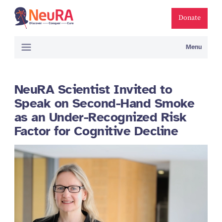
Donate
Menu
NeuRA Scientist Invited to
Speak on Second-Hand Smoke
as an Under-Recognized Risk
Factor for Cognitive Decline