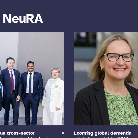
m NeuRA
ue cross-sector
Looming global dementia