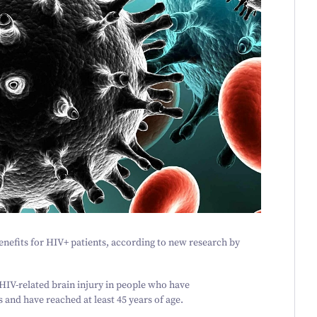
nefits for HIV+ patients, according to new research by
HIV-related brain injury in people who have
s and have reached at least
45
years of age.