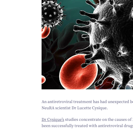
An antiretroviral treatment has had unexpected be
NeuRA scientist Dr Lucette Cysique.
Dr Cysique’s
studies concentrate on the causes of 
been successfully treated with antiretroviral drug