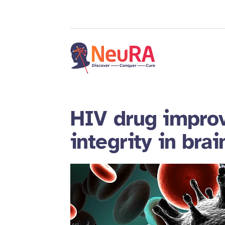
HIV drug improv
integrity in brai