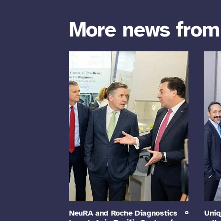
More news fro
NeuRA and Roche Diagnostics
Uniq