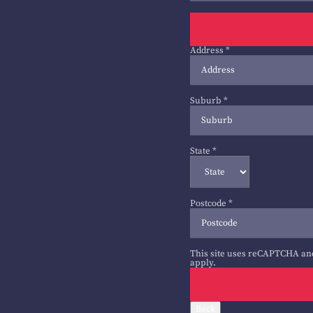
Address
*
Suburb
*
State
*
Postcode
*
This site uses reCAPTCHA an
apply.
Back