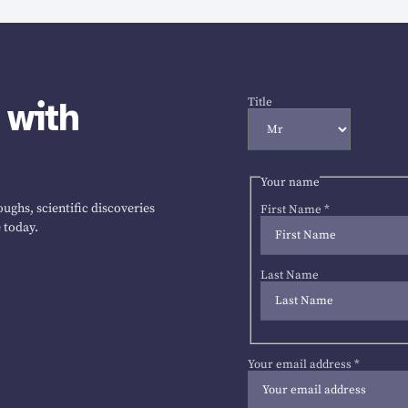
 with
Title
Your name
ughs, scientific discoveries
First Name
*
 today.
Last Name
Your email address
*