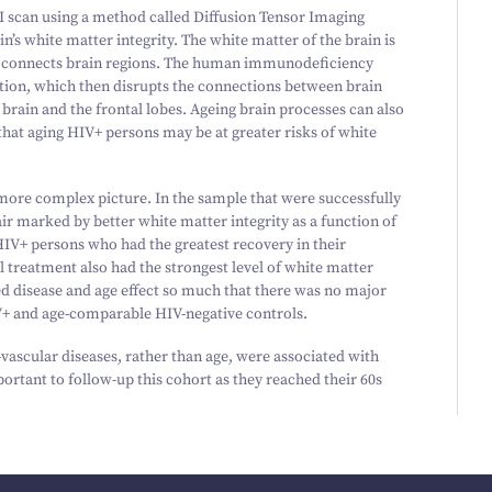
I scan using a method called Diffusion Tensor Imaging
n’s white matter integrity. The white matter of the brain is
 connects brain regions. The human immunodeficiency
ation, which then disrupts the connections between brain
 brain and the frontal lobes. Ageing brain processes can also
 that aging HIV+ persons may be at greater risks of white
 more complex picture. In the sample that were successfully
ir marked by better white matter integrity as a function of
HIV+ persons who had the greatest recovery in their
 treatment also had the strongest level of white matter
ed disease and age effect so much that there was no major
V+ and age-comparable HIV-negative controls.
vascular diseases, rather than age, were associated with
mportant to follow-up this cohort as they reached their
60
s