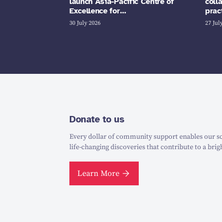
launch Asia-Pacific Centre of
coll
Excellence for…
prac
30 July 2026
27 Jul
Donate to us
Every dollar of community support enables our sc
life-changing discoveries that contribute to a brig
Learn More