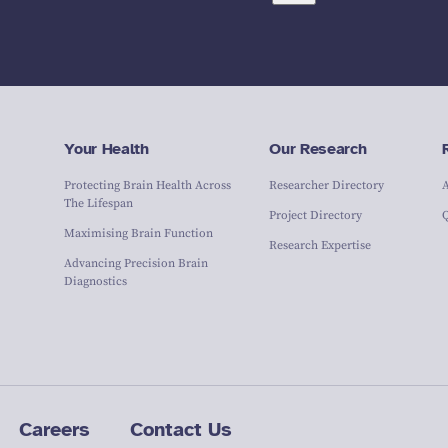
Your Health
Our Research
Protecting Brain Health Across
Researcher Directory
The Lifespan
Project Directory
Maximising Brain Function
Research Expertise
Advancing Precision Brain
Diagnostics
Careers
Contact Us