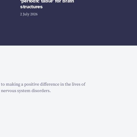
‘periodic table’ for brain
structures
2 July 2026
o making a positive difference in the lives of
 nervous system disorders.