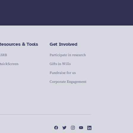
Resources & Tools
Get Involved
ASRB
Participate in research
QuickScreen
Gifts in Wills
Fundraise for us
Corporate Engagement