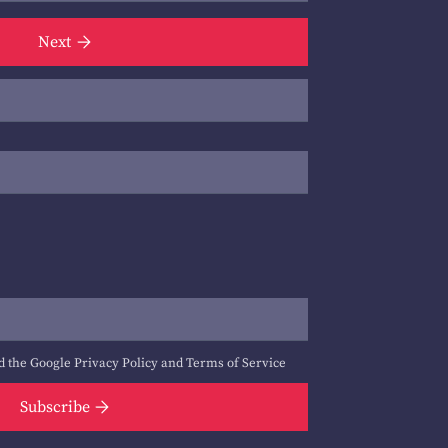
Next
d the Google
Privacy Policy
and
Terms of Service
Subscribe