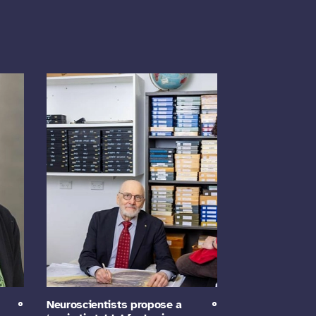
Neuroscientists propose a