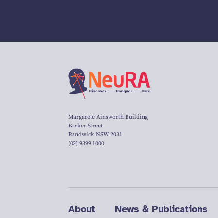
Margarete Ainsworth Building
Barker Street
Randwick NSW 2031
(02) 9399 1000
About
News & Publications