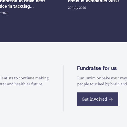
aboration to drive best
crisis is avoidable: WHO
tice in tackling…
20 July 2026
y 2026
Fundraise for us
ientists to continue making
Run, swim or bake your way t
hter and healthier future.
people touched by brain and
Get involved