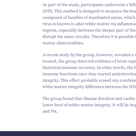
As part of the study, participants underwent a MR
(DTI). This method is designed to measure the brai
composed of bundles of myelinated axons, which
virus is known to alter white matter via inflamm
regions, especially between the deeper part of the
disrupt the same circuits. Therefore it is possible
matter abnormalities.
A recent study by the group, however, revealed a
treated, the group detected evidence of brain repa
historical immune recovery. In other words, the 
immune functions once they started antiretroviral
integrity. This effect probably erased any combin
white matter integrity difference between the HI
The group found that disease duration and cardio-
lower level of white matter integrity. It will be i
and
70
s.