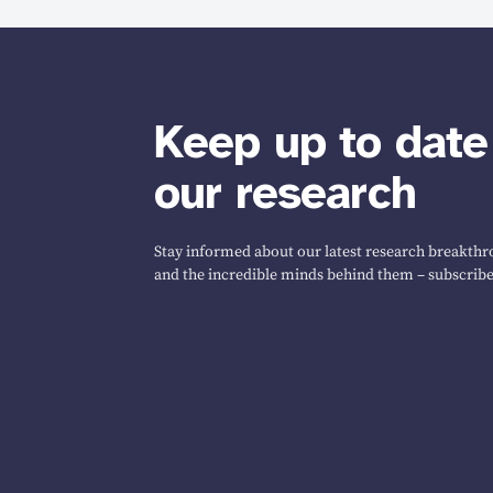
Keep up to date
our research
Stay informed about our latest research breakthro
and the incredible minds behind them – subscribe