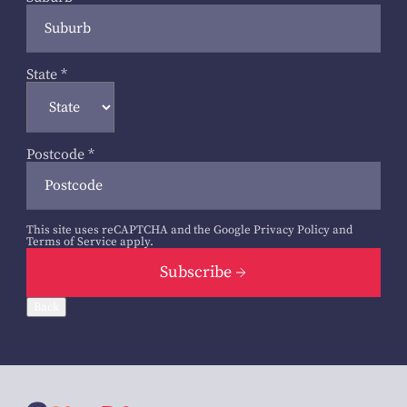
State
*
Postcode
*
This site uses reCAPTCHA and the Google
Privacy Policy
and
Terms of Service
apply.
Subscribe
Back