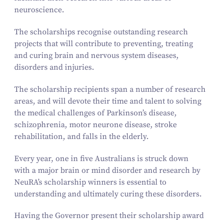
neuroscience.
The scholarships recognise outstanding research
projects that will contribute to preventing, treating
and curing brain and nervous system diseases,
disorders and injuries.
The scholarship recipients span a number of research
areas, and will devote their time and talent to solving
the medical challenges of Parkinson’s disease,
schizophrenia, motor neurone disease, stroke
rehabilitation, and falls in the elderly.
Every year, one in five Australians is struck down
with a major brain or mind disorder and research by
NeuRA’s scholarship winners is essential to
understanding and ultimately curing these disorders.
Having the Governor present their scholarship award