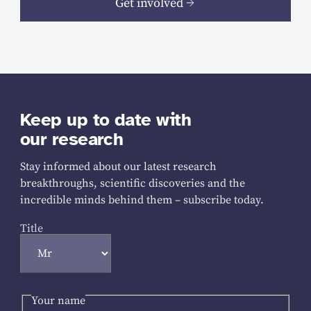
Get involved
Keep up to date with
our research
Stay informed about our latest research
breakthroughs, scientific discoveries and the
incredible minds behind them – subscribe today.
Title
Your name