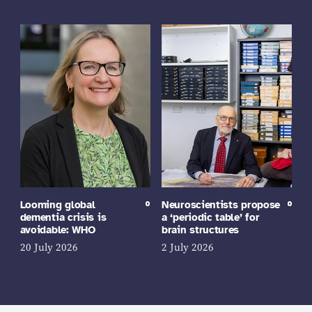
Looming global
Neuroscientists propose
dementia crisis is
a ‘periodic table’ for
avoidable: WHO
brain structures
20 July 2026
2 July 2026