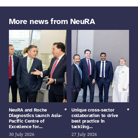
More news from NeuRA
NeuRA and Roche
Unique cross-sector
Diagnostics launch Asia-
collaboration to drive
Pacific Centre of
best practice in
Excellence for…
tackling…
30 July 2026
27 July 2026