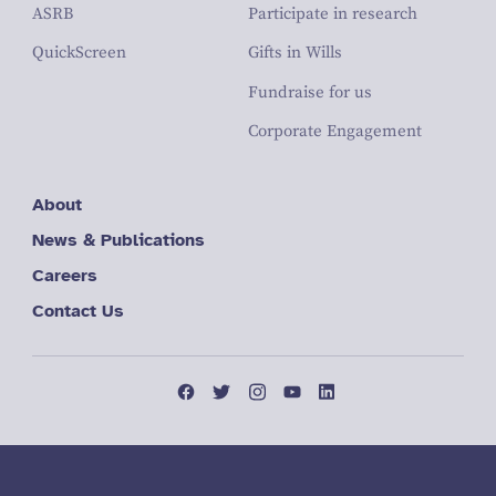
ASRB
Participate in research
QuickScreen
Gifts in Wills
Fundraise for us
Corporate Engagement
About
News & Publications
Careers
Contact Us