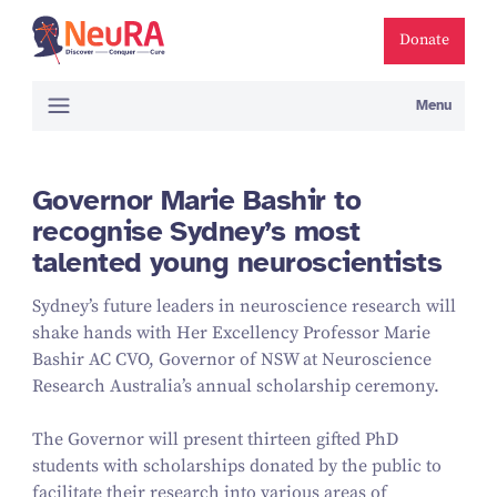
Donate
Menu
Governor Marie Bashir to
recognise Sydney’s most
talented young neuroscientists
Sydney’s future leaders in neuroscience research will
shake hands with Her Excellency Professor Marie
Bashir AC CVO, Governor of NSW at Neuroscience
Research Australia’s annual scholarship ceremony.
The Governor will present thirteen gifted PhD
students with scholarships donated by the public to
facilitate their research into various areas of