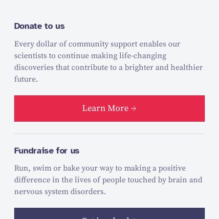
Donate to us
Every dollar of community support enables our
scientists to continue making life-changing
discoveries that contribute to a brighter and healthier
future.
Learn More
Fundraise for us
Run, swim or bake your way to making a positive
difference in the lives of people touched by brain and
nervous system disorders.