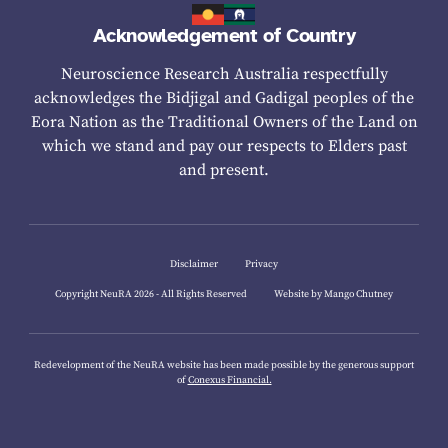
Acknowledgement of Country
Neuroscience Research Australia respectfully
acknowledges the Bidjigal and Gadigal peoples of the
Eora Nation as the Traditional Owners of the Land on
which we stand and pay our respects to Elders past
and present.
Disclaimer
Privacy
Copyright NeuRA 2026 - All Rights Reserved
Website by Mango Chutney
Redevelopment of the NeuRA website has been made possible by the generous support
of
Conexus Financial.