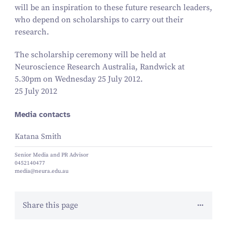
will be an inspiration to these future research leaders,
who depend on scholarships to carry out their
research.
The scholarship ceremony will be held at
Neuroscience Research Australia, Randwick at
5
.
30
pm on Wednesday
25
July
2012
.
25 July 2012
Media contacts
Katana Smith
Senior Media and PR Advisor
0452140477
media@neura.edu.au
Share this page