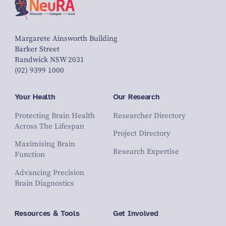
Margarete Ainsworth Building
Barker Street
Randwick NSW 2031
(02) 9399 1000
Your Health
Our Research
Protecting Brain Health
Researcher Directory
Across The Lifespan
Project Directory
Maximising Brain
Research Expertise
Function
Advancing Precision
Brain Diagnostics
Resources & Tools
Get Involved