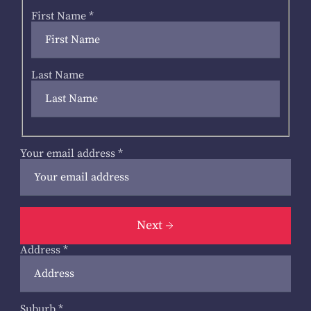
First Name
*
Last Name
Your email address
*
Next
Address
*
Suburb
*