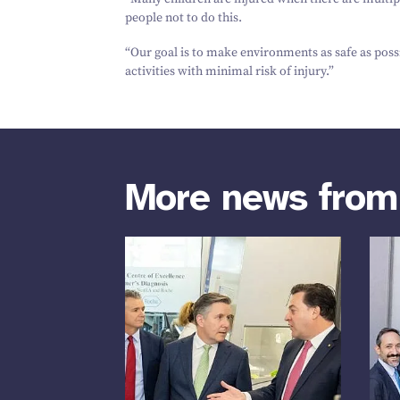
people not to do this.
“
Our goal is to make environments as safe as possi
activities with minimal risk of injury.”
More news fro