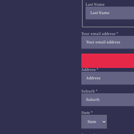
Last Name
Your email address
*
Address
*
Suburb
*
State
*