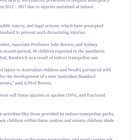
owed nearly
500
children presented to hospital emergency
een
2012
–
2017
due to injuries sustained at indoor
, public outcry, and legal actions, which have prompted
standard to prevent such devastating injuries.
tist, Associate Professor Julie Brown, and Sydney
six-month period,
40
children reported to the paediatric
al, Randwick as a result of indoor trampoline use.
f injury to Australian children and NeuRA partnered with
for the development of a new Australian Standard
tems,” said A/​Prof Brown.
e soft tissue injuries or sprains (
55
%), and fractured
fun activities like those provided by indoor trampoline parks,
their children within these centres and ensure children abide
ple bouncers on the same trampoline, and most centres ask