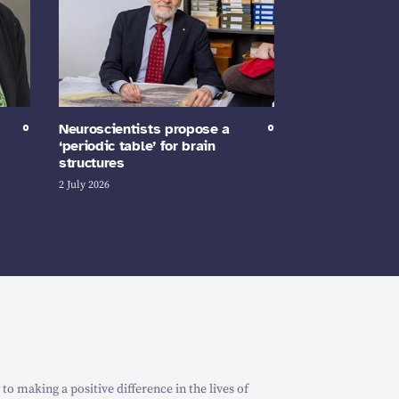
Neuroscientists propose a
‘periodic table’ for brain
structures
2 July 2026
o making a positive difference in the lives of