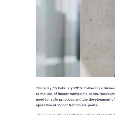
Thursday,
15
February
2018
: Following a Univer
to the use of indoor trampoline parks, Neuros
need for safe practices and the development o
operation of indoor trampoline parks.