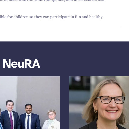
ble for children so they can participate in fun and healthy
m NeuRA