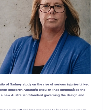
sity of Sydney study on the rise of serious injuries linked
cience Research Australia (NeuRA) has emphasised the
f a new Australian Standard governing the design and