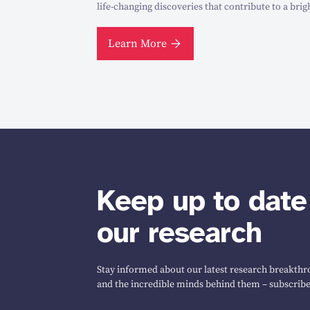
life-changing discoveries that contribute to a brig
Learn More
Keep up to date
our research
Stay informed about our latest research breakthro
and the incredible minds behind them – subscribe