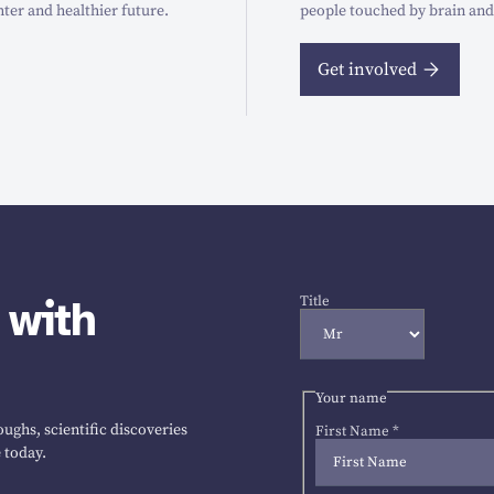
hter and healthier future.
people touched by brain and
Get involved
 with
Title
Your name
ughs, scientific discoveries
First Name
*
 today.