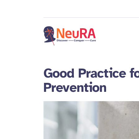
Good Practice fo
Prevention