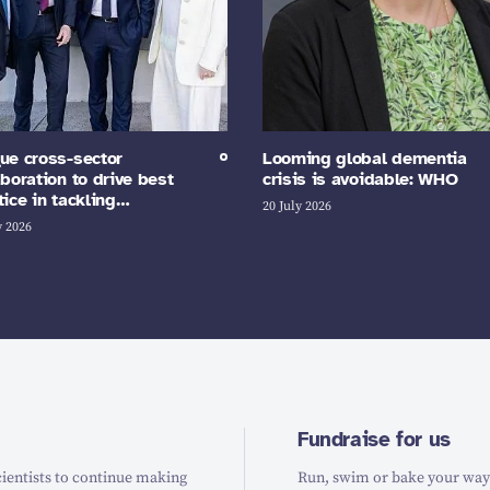
ue cross-sector
Looming global dementia
aboration to drive best
crisis is avoidable: WHO
tice in tackling…
20 July 2026
y 2026
Fundraise for us
ientists to continue making
Run, swim or bake your way t