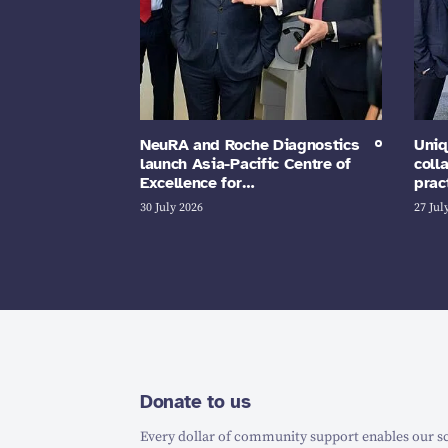
NeuRA and Roche Diagnostics
Uniq
launch Asia-Pacific Centre of
coll
Excellence for…
prac
30 July 2026
27 Jul
Donate to us
Every dollar of community support enables our sc