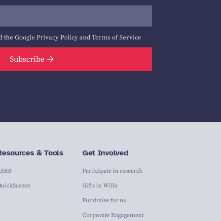
d the Google
Privacy Policy
and
Terms of Service
Subscribe
Resources & Tools
Get Involved
ASRB
Participate in research
QuickScreen
Gifts in Wills
Fundraise for us
Corporate Engagement