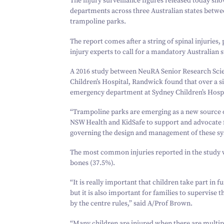
The injury surveillance figures released today sh
departments across three Australian states betw
trampoline parks.
The report comes after a string of spinal injuries
injury experts to call for a mandatory Australian 
A
2016
study between NeuRA Senior Research Scien
Children’s Hospital, Randwick found that over a 
emergency department at Sydney Children’s Hospit
“
Trampoline parks are emerging as a new source o
NSW Health and KidSafe to support and advocate 
governing the design and management of these sys
The most common injuries reported in the study wer
bones (
37
.
5
%).
“
It is really important that children take part in 
but it is also important for families to supervise 
by the centre rules,” said A/​Prof Brown.
“
Many children are injured when there are multi