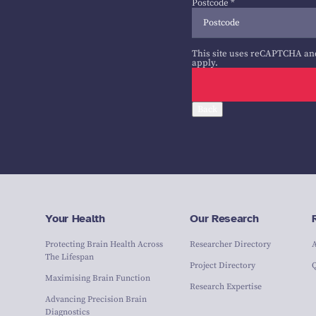
Postcode
*
This site uses reCAPTCHA an
apply.
Back
Your Health
Our Research
Protecting Brain Health Across
Researcher Directory
The Lifespan
Project Directory
Maximising Brain Function
Research Expertise
Advancing Precision Brain
Diagnostics