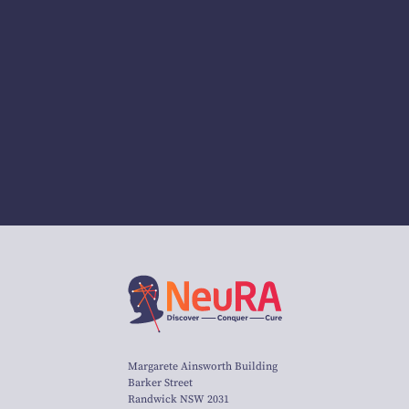
Margarete Ainsworth Building
Barker Street
Randwick NSW 2031