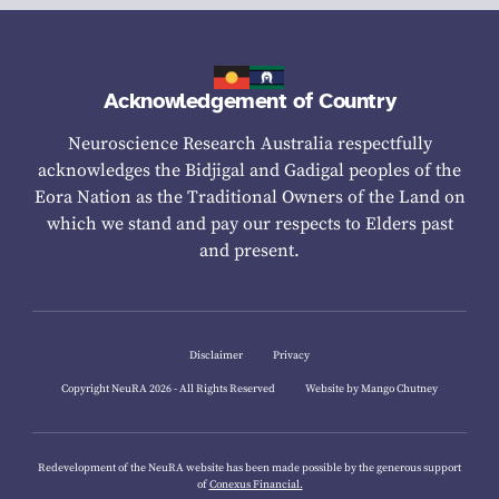
Acknowledgement of Country
Neuroscience Research Australia respectfully
acknowledges the Bidjigal and Gadigal peoples of the
Eora Nation as the Traditional Owners of the Land on
which we stand and pay our respects to Elders past
and present.
Disclaimer
Privacy
Copyright NeuRA 2026 - All Rights Reserved
Website by Mango Chutney
Redevelopment of the NeuRA website has been made possible by the generous support
of
Conexus Financial.