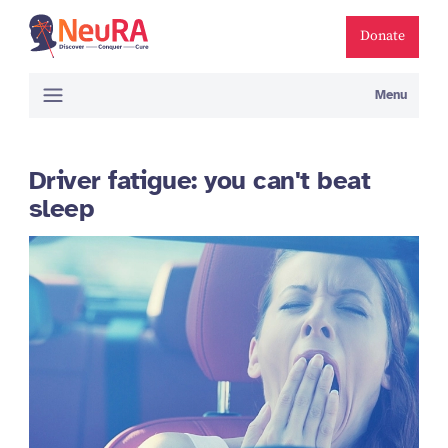
Donate
Menu
Driver fatigue: you can't beat
sleep