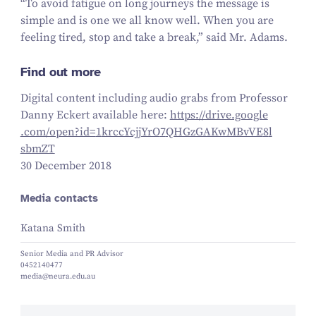
“
To avoid fatigue on long journeys the message is
simple and is one we all know well. When you are
feeling tired, stop and take a break,” said Mr. Adams.
Find out more
Digital content including audio grabs from Professor
Danny Eckert available here:
https://​dri​ve​.google​
.com/​o​p​e​n​?​i​d​=​
1
​k​r​c​c​Y​c​j​j​Y​r​O​
7
​Q​H​G​z​G​A​K​w​M​B​v​V​E​
8
​l​
sbmZT
30 December 2018
Media contacts
Katana Smith
Senior Media and PR Advisor
0452140477
media@neura.edu.au