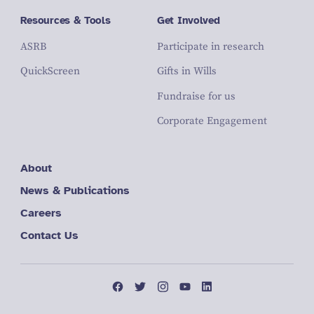
Resources & Tools
Get Involved
ASRB
Participate in research
QuickScreen
Gifts in Wills
Fundraise for us
Corporate Engagement
About
News & Publications
Careers
Contact Us