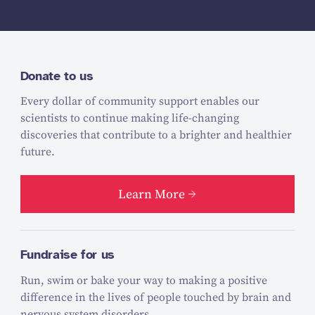
Donate to us
Every dollar of community support enables our
scientists to continue making life-changing
discoveries that contribute to a brighter and healthier
future.
Learn More
Fundraise for us
Run, swim or bake your way to making a positive
difference in the lives of people touched by brain and
nervous system disorders.