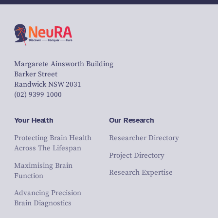
Margarete Ainsworth Building
Barker Street
Randwick NSW 2031
(02) 9399 1000
Your Health
Our Research
Protecting Brain Health
Researcher Directory
Across The Lifespan
Project Directory
Maximising Brain
Research Expertise
Function
Advancing Precision
Brain Diagnostics