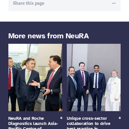
Share this page
More news from NeuRA
NeuRA and Roche
Unique cross-sector
Diagnostics launch Asia-
collaboration to drive
Pacific Centre of
best practice in