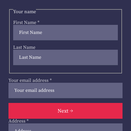
Your name
First Name
*
Last Name
Your email address
*
Next
Address
*