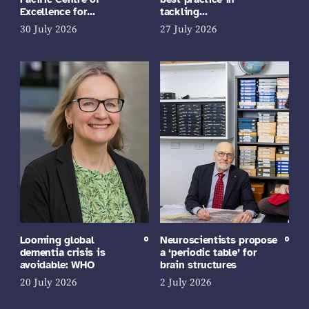
Excellence for…
tackling…
30 July 2026
27 July 2026
Looming global
Neuroscientists propose
dementia crisis is
a ‘periodic table’ for
avoidable: WHO
brain structures
20 July 2026
2 July 2026