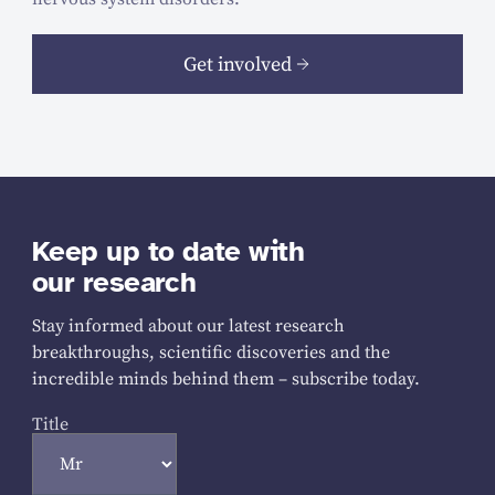
Get involved
Keep up to date with
our research
Stay informed about our latest research
breakthroughs, scientific discoveries and the
incredible minds behind them – subscribe today.
Title