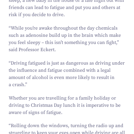
sleep, a new baby in the house or a late night out with
friends can lead to fatigue and put you and others at
risk if you decide to drive.
“
While you’re awake throughout the day chemicals
such as adenosine build up in the brain which make
you feel sleepy – this isn’t something you can fight,”
said Professor Eckert.
“
Driving fatigued is just as dangerous as driving under
the influence and fatigue combined with a legal
amount of alcohol is even more likely to result in
a crash.”
Whether you are travelling for a family holiday or
driving to Christmas Day lunch it is imperative to be
aware of signs of fatigue.
“
Rolling down the windows, turning the radio up and
struggling to keep your eyes open while driving are all