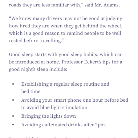
roads they are less familiar with,” said Mr. Adams.
“
We know many drivers may not be good at judging
how tired they are when they get behind the wheel,
which is a good reason to remind people to be well
rested before travelling.”
Good sleep starts with good sleep habits, which can
be introduced at home. Professor Eckert’s tips for a
good night’s sleep include:
Establishing a regular sleep routine and
bed time
Avoiding your smart phone one hour before bed
to avoid blue light stimulation
Bringing the lights down
Avoiding caffeinated drinks after
2
pm.