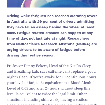
Driving while fatigued has reached alarming levels
in Australia with
20
per cent of drivers admitting
they have fallen asleep behind the wheel at least
once. Fatigue related crashes can happen at any
time of day, not just late at night. Researchers
from Neuroscience Research Australia (NeuRA) are
urging drivers to be aware of fatigue before
driving this festive season.
Professor Danny Eckert, Head of the NeuRA Sleep
and Breathing Lab, says caffeine can’t replace a good
night’s sleep. If you’re awake for
19
continuous hours,
your level of fatigue is equivalent to a Blood Alcohol
Level of
0
.
05
and after
24
hours without sleep this
level is equivalent to twice the legal limit. Other
situations including shift work, having a restless