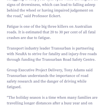
signs of drowsiness, which can lead to falling asleep
behind the wheel or having impaired judgement on
the road,” said Professor Eckert.
Fatigue is one of the big three killers on Australian
roads. It is estimated that
20
to
30
per cent of all fatal
crashes are due to fatigue.
Transport industry leader Transurban is partnering
with NeuRA to strive for fatality and injury-free roads
through funding the Transurban Road Safety Centre.
Group Executive Project Delivery, Tony Adams said
Transurban understands the importance of road
safety research and the danger of driving while
fatigued.
“
The holiday season is a time when many families are
travelling longer distances after a busy year and on