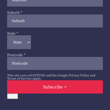
Suburb
*
State
*
Postcode
*
This site uses reCAPTCHA and the Google
Privacy Policy
and
Terms of Service
apply.
Subscribe
Back