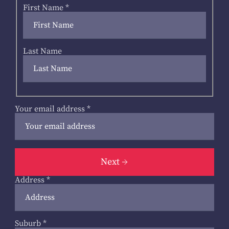
First Name
*
Last Name
Your email address
*
Next
Address
*
Suburb
*