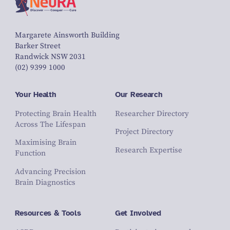
Margarete Ainsworth Building
Barker Street
Randwick NSW 2031
(02) 9399 1000
Your Health
Our Research
Protecting Brain Health
Researcher Directory
Across The Lifespan
Project Directory
Maximising Brain
Research Expertise
Function
Advancing Precision
Brain Diagnostics
Resources & Tools
Get Involved