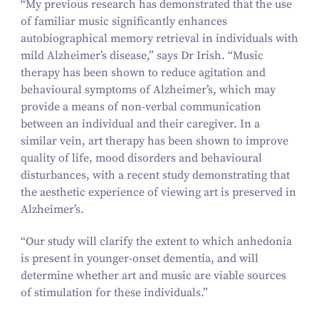
“
My previous research has demonstrated that the use
of familiar music significantly enhances
autobiographical memory retrieval in individuals with
mild Alzheimer’s disease,” says Dr Irish.
“
Music
therapy has been shown to reduce agitation and
behavioural symptoms of Alzheimer’s, which may
provide a means of non-verbal communication
between an individual and their caregiver. In a
similar vein, art therapy has been shown to improve
quality of life, mood disorders and behavioural
disturbances, with a recent study demonstrating that
the aesthetic experience of viewing art is preserved in
Alzheimer’s.
“
Our study will clarify the extent to which anhedonia
is present in younger-onset dementia, and will
determine whether art and music are viable sources
of stimulation for these individuals.”