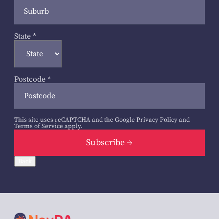
State
*
Postcode
*
This site uses reCAPTCHA and the Google
Privacy Policy
and
Terms of Service
apply.
Subscribe
Back