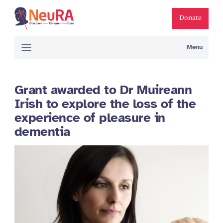
Donate
Menu
Grant awarded to Dr Muireann
Irish to explore the loss of the
experience of pleasure in
dementia