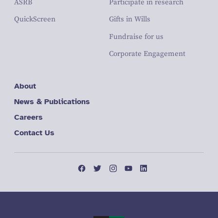
ASRB
Participate in research
QuickScreen
Gifts in Wills
Fundraise for us
Corporate Engagement
About
News & Publications
Careers
Contact Us