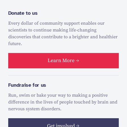
Donate to us
Every dollar of community support enables our
scientists to continue making life-changing
discoveries that contribute to a brighter and healthier
future.
Learn More
Fundraise for us
Run, swim or bake your way to making a positive
difference in the lives of people touched by brain and
nervous system disorders.
Get involved