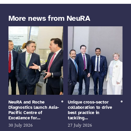
More news from NeuRA
NeuRA and Roche
Unique cross-sector
Diagnostics launch Asia-
collaboration to drive
Pacific Centre of
best practice in
Excellence for…
tackling…
30 July 2026
27 July 2026