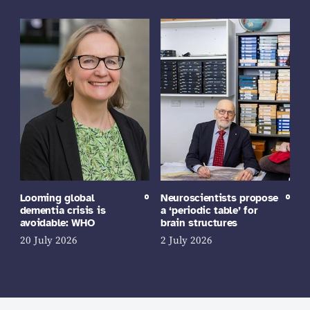
Looming global
Neuroscientists propose
dementia crisis is
a ‘periodic table’ for
avoidable: WHO
brain structures
20 July 2026
2 July 2026