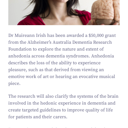
Dr Muireann Irish has been awarded a $
50
,
000
grant
from the Alzheimer’s Australia Dementia Research
Foundation to explore the nature and extent of
anhedonia across dementia syndromes. Anhedonia
describes the loss of the ability to experience
pleasure, such as that derived from viewing an
emotive work of art or hearing an evocative musical
piece.
The research will also clarify the systems of the brain
involved in the hedonic experience in dementia and
create targeted guidelines to improve quality of life
for patients and their carers.