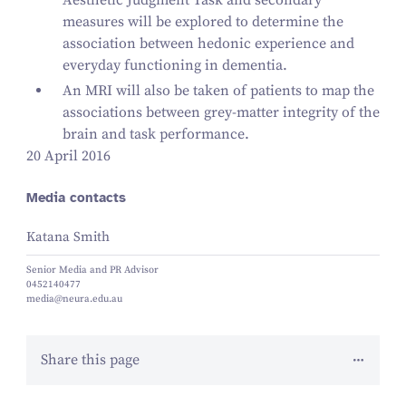
Aesthetic Judgment Task and secondary
measures will be explored to determine the
association between hedonic experience and
everyday functioning in dementia.
An MRI will also be taken of patients to map the
associations between grey-matter integrity of the
brain and task performance.
20 April 2016
Media contacts
Katana Smith
Senior Media and PR Advisor
0452140477
media@neura.edu.au
Share this page