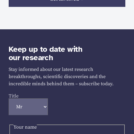
Keep up to date with
our research
Stay informed about our latest research
breakthroughs, scientific discoveries and the
incredible minds behind them – subscribe today.
Title
Your name