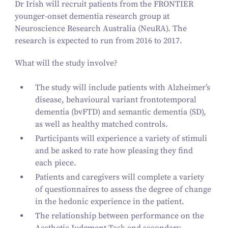
Dr Irish will recruit patients from the FRONTIER
younger-onset dementia research group at
Neuroscience Research Australia (NeuRA). The
research is expected to run from
2016
to
2017
.
What will the study involve?
The study will include patients with Alzheimer’s
disease, behavioural variant frontotemporal
dementia (bvFTD) and semantic dementia (SD),
as well as healthy matched controls.
Participants will experience a variety of stimuli
and be asked to rate how pleasing they find
each piece.
Patients and caregivers will complete a variety
of questionnaires to assess the degree of change
in the hedonic experience in the patient.
The relationship between performance on the