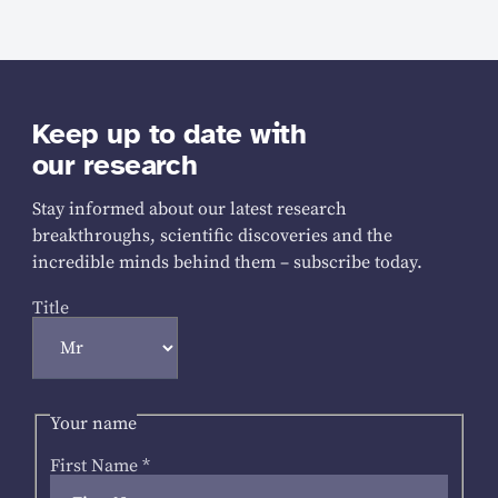
Keep up to date with
our research
Stay informed about our latest research
breakthroughs, scientific discoveries and the
incredible minds behind them – subscribe today.
Title
Your name
First Name
*