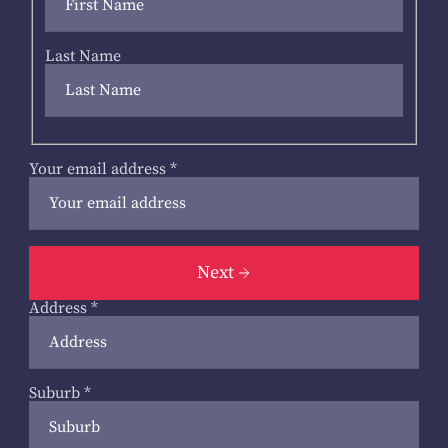
Last Name
Your email address
*
Next
Address
*
Suburb
*