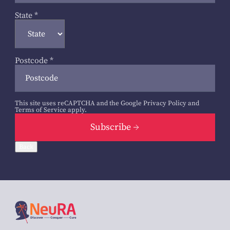
State
*
Postcode
*
This site uses reCAPTCHA and the Google
Privacy Policy
and
Terms of Service
apply.
Subscribe
Back