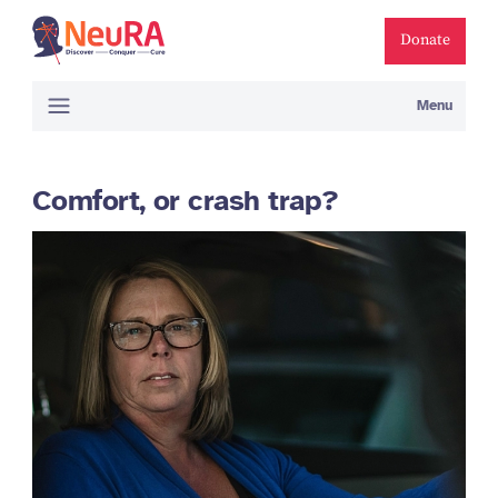
Donate
Menu
Comfort, or crash trap?