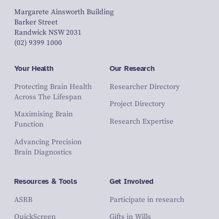
Margarete Ainsworth Building
Barker Street
Randwick NSW 2031
(02) 9399 1000
Your Health
Our Research
Protecting Brain Health
Researcher Directory
Across The Lifespan
Project Directory
Maximising Brain
Research Expertise
Function
Advancing Precision
Brain Diagnostics
Resources & Tools
Get Involved
ASRB
Participate in research
QuickScreen
Gifts in Wills