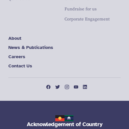
Fundraise for us
Corporate Engagement
About
News & Publications
Careers
Contact Us
Acknowledgement of Country