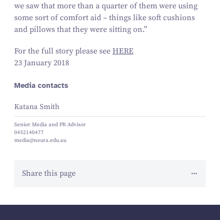
we saw that more than a quarter of them were using
some sort of comfort aid – things like soft cushions
and pillows that they were sitting on.”
For the full story please see
HERE
23 January 2018
Media contacts
Katana Smith
Senior Media and PR Advisor
0452140477
media@neura.edu.au
Share this page