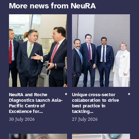
More news from NeuRA
NeuRA and Roche
Unique cross-sector
Diagnostics launch Asia-
collaboration to drive
Pacific Centre of
best practice in
Excellence for…
tackling…
30 July 2026
27 July 2026