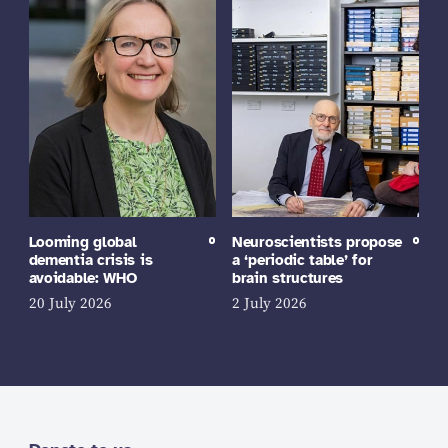
Looming global
Neuroscientists propose
dementia crisis is
a ‘periodic table’ for
avoidable: WHO
brain structures
20 July 2026
2 July 2026