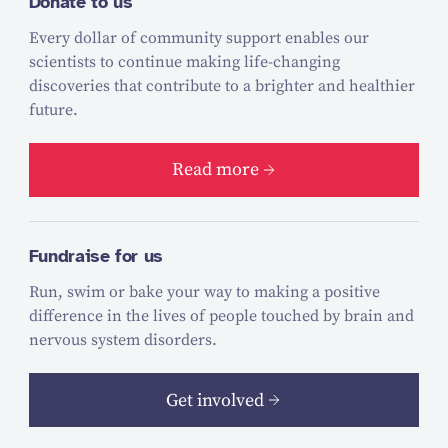
Donate to us
Every dollar of community support enables our
scientists to continue making life-changing
discoveries that contribute to a brighter and healthier
future.
Read more
Fundraise for us
Run, swim or bake your way to making a positive
difference in the lives of people touched by brain and
nervous system disorders.
Get involved