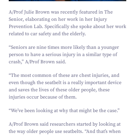
A/​Prof Julie Brown was recently featured in The
Senior, elaborating on her work in her Injury
Prevention Lab. Specifically she spoke about her work
related to car safety and the elderly.
“
Seniors are nine times more likely than a younger
person to have a serious injury in a similar type of
crash,” A/​Prof Brown said.
“
The most common of these are chest injuries, and
even though the seatbelt is a really important device
and saves the lives of these older people, these
injuries occur because of them.
“
We’ve been looking at why that might be the case.”
A/​Prof Brown said researchers started by looking at
the way older people use seatbelts.
“
And that’s when