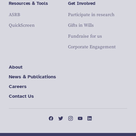
Resources & Tools
Get Involved
ASRB
Participate in research
QuickScreen
Gifts in Wills
Fundraise for us
Corporate Engagement
About
News & Publications
Careers
Contact Us