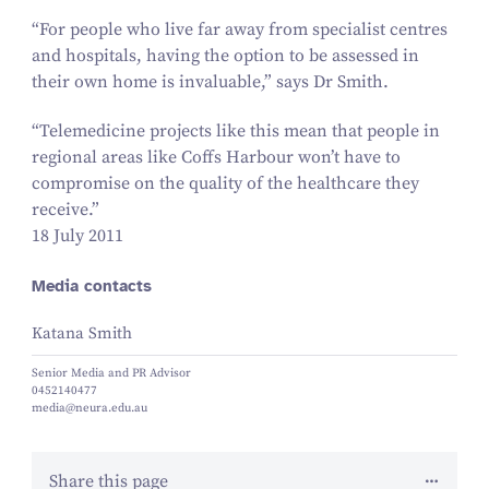
“
For people who live far away from specialist centres
and hospitals, having the option to be assessed in
their own home is invaluable,” says Dr Smith.
“
Telemedicine projects like this mean that people in
regional areas like Coffs Harbour won’t have to
compromise on the quality of the healthcare they
receive.”
18 July 2011
Media contacts
Katana Smith
Senior Media and PR Advisor
0452140477
media@neura.edu.au
Share this page