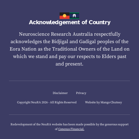
Acknowledgement of Country
Neuroscience Research Australia respectfully
acknowledges the Bidjigal and Gadigal peoples of the
Eora Nation as the Traditional Owners of the Land on
which we stand and pay our respects to Elders past
and present.
Disclaimer
Privacy
Copyright NeuRA 2026 - All Rights Reserved
Website by Mango Chutney
Redevelopment of the NeuRA website has been made possible by the generous support
of
Conexus Financial.