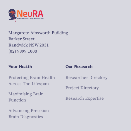
Margarete Ainsworth Building
Barker Street
Randwick NSW 2031
(02) 9399 1000
Your Health
Our Research
Protecting Brain Health
Researcher Directory
Across The Lifespan
Project Directory
Maximising Brain
Research Expertise
Function
Advancing Precision
Brain Diagnostics