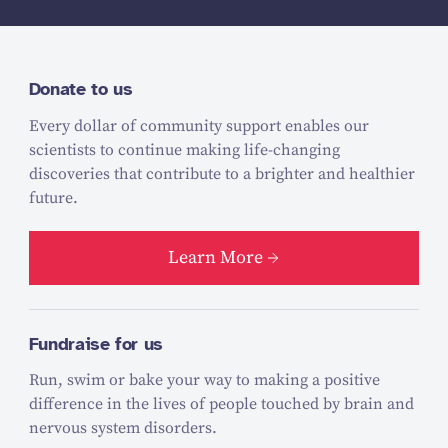
Donate to us
Every dollar of community support enables our
scientists to continue making life-changing
discoveries that contribute to a brighter and healthier
future.
Learn More
Fundraise for us
Run, swim or bake your way to making a positive
difference in the lives of people touched by brain and
nervous system disorders.