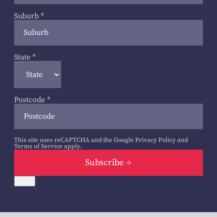
Suburb
*
State
*
Postcode
*
This site uses reCAPTCHA and the Google
Privacy Policy
and
Terms of Service
apply.
Subscribe
Back