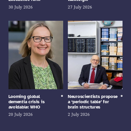
30 July 2026
27 July 2026
Looming global
Neuroscientists propose
dementia crisis is
a ‘periodic table’ for
avoidable: WHO
brain structures
20 July 2026
2 July 2026