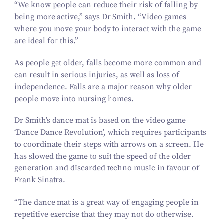
“
We know people can reduce their risk of falling by
being more active,” says Dr Smith.
“
Video games
where you move your body to interact with the game
are ideal for this.”
As people get older, falls become more common and
can result in serious injuries, as well as loss of
independence. Falls are a major reason why older
people move into nursing homes.
Dr Smith’s dance mat is based on the video game
‘
Dance Dance Revolution’, which requires participants
to coordinate their steps with arrows on a screen. He
has slowed the game to suit the speed of the older
generation and discarded techno music in favour of
Frank Sinatra.
“
The dance mat is a great way of engaging people in
repetitive exercise that they may not do otherwise.