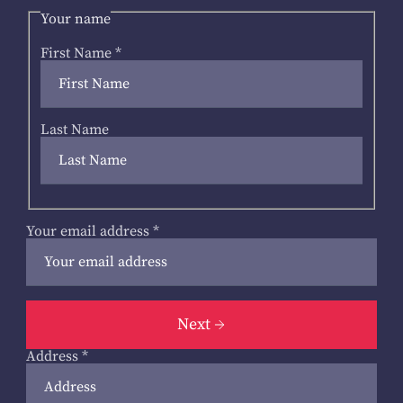
Your name
First Name
*
Last Name
Your email address
*
Next
Address
*