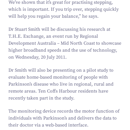
We’ve shown that it’s great for practising stepping,
which is important. If you trip over, stepping quickly
will help you regain your balance,” he says.
Dr Stuart Smith will be discussing his research at
T.H.E. Exchange, an event run by Regional
Development Australia – Mid North Coast to showcase
higher broadband speeds and the use of technology,
on Wednesday,
20
July
2011
.
Dr Smith will also be presenting on a pilot study to
evaluate home-based monitoring of people with
Parkinson’s disease who live in regional, rural and
remote areas. Ten Coffs Harbour residents have
recently taken part in the study.
The monitoring device records the motor function of
individuals with Parkinson’s and delivers the data to
their doctor via a web-based interface.