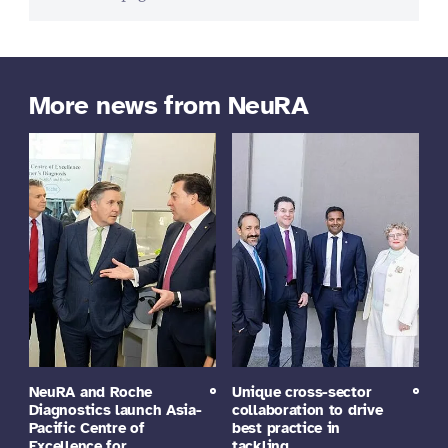
More news from NeuRA
NeuRA and Roche
Unique cross-sector
Diagnostics launch Asia-
collaboration to drive
Pacific Centre of
best practice in
Excellence for…
tackling…