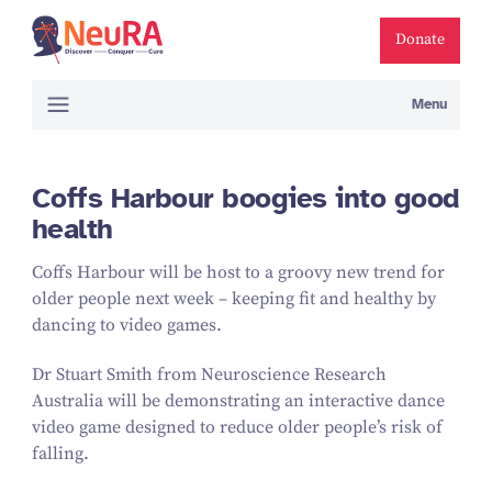
Donate
Menu
Coffs Harbour boogies into good
health
Coffs Harbour will be host to a groovy new trend for
older people next week – keeping fit and healthy by
dancing to video games.
Dr Stuart Smith from Neuroscience Research
Australia will be demonstrating an interactive dance
video game designed to reduce older people’s risk of
falling.