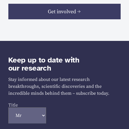
Get involved
Keep up to date with
our research
Stay informed about our latest research
breakthroughs, scientific discoveries and the
incredible minds behind them – subscribe today.
Title