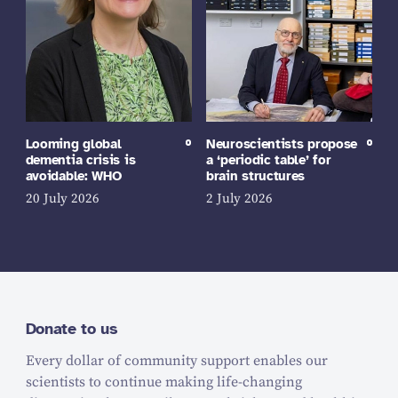
Looming global
Neuroscientists propose
dementia crisis is
a ‘periodic table’ for
avoidable: WHO
brain structures
20 July 2026
2 July 2026
Donate to us
Every dollar of community support enables our
scientists to continue making life-changing