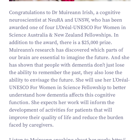
Congratulations to Dr Muireann Irish, a cognitive
neuroscientist at NeuRA and UNSW, who has been
awarded one of four L’Oréal-UNESCO For Women in
Science Australia
&
New Zealand Fellowships. In
addition to the award, there is a $
25
,
000
prize.
Muireann’s research has discovered which parts of
our brain are essential to imagine the future. And she
has shown that people with dementia don’t just lose
the ability to remember the past, they also lose the
ability to envisage the future. She will use her L’Oréal-
UNESCO For Women in Science Fellowship to better
understand how dementia affects this cognitive
function. She expects her work will inform the
development of activities for patients that will
improve their quality of life and reduce the burden
faced by caregivers.