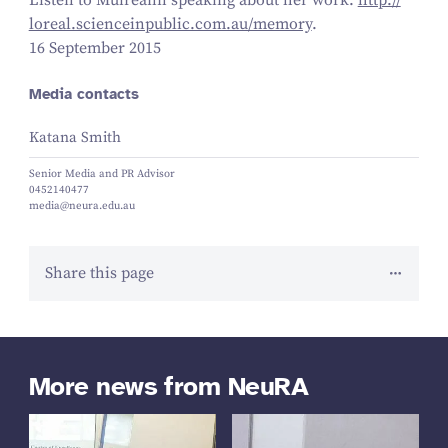
Listen to Muireann speaking about her work:
http://​
lore​al​.sci​en​cein​pub​lic​.com​.au/​m​emory
.
16 September 2015
Media contacts
Katana Smith
Senior Media and PR Advisor
0452140477
media@neura.edu.au
Share this page
More news from NeuRA