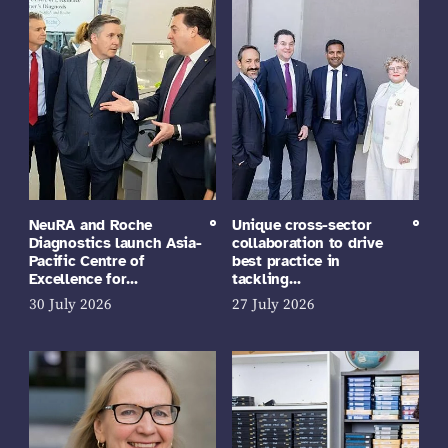
NeuRA and Roche
Unique cross-sector
Diagnostics launch Asia-
collaboration to drive
Pacific Centre of
best practice in
Excellence for…
tackling…
30 July 2026
27 July 2026