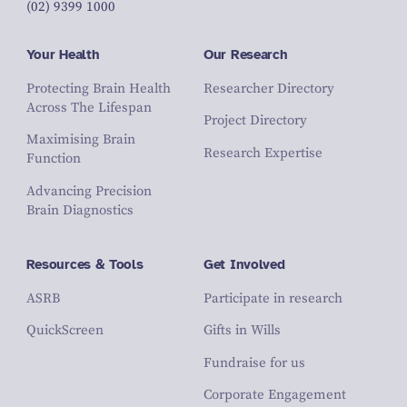
(02) 9399 1000
Your Health
Our Research
Protecting Brain Health
Researcher Directory
Across The Lifespan
Project Directory
Maximising Brain
Research Expertise
Function
Advancing Precision
Brain Diagnostics
Resources & Tools
Get Involved
ASRB
Participate in research
QuickScreen
Gifts in Wills
Fundraise for us
Corporate Engagement