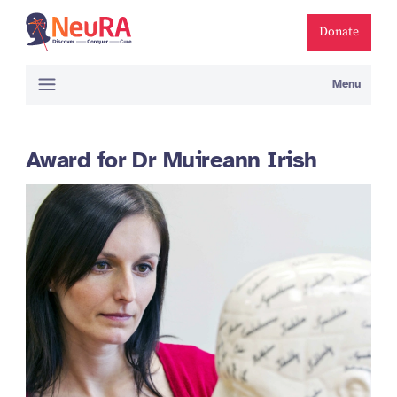
Donate
Menu
Award for Dr Muireann Irish