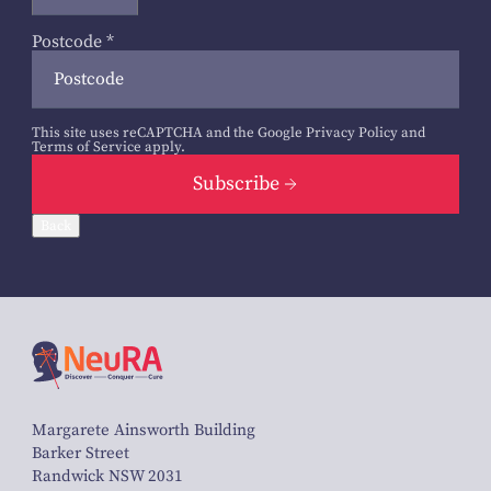
Postcode
*
This site uses reCAPTCHA and the Google
Privacy Policy
and
Terms of Service
apply.
Subscribe
Back
Margarete Ainsworth Building
Barker Street
Randwick NSW 2031