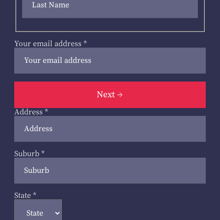
Your email address
*
Next
Address
*
Suburb
*
State
*