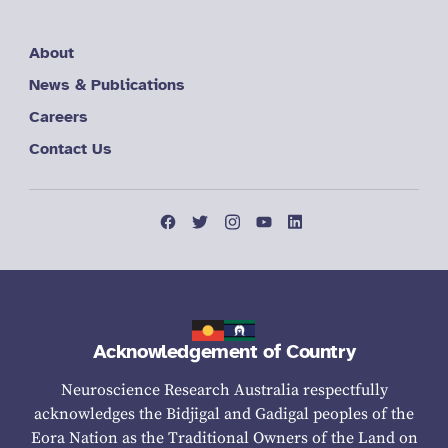
About
News & Publications
Careers
Contact Us
Acknowledgement of Country
Neuroscience Research Australia respectfully
acknowledges the Bidjigal and Gadigal peoples of the
Eora Nation as the Traditional Owners of the Land on