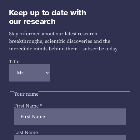
Keep up to date with
our research
Stay informed about our latest research
breakthroughs, scientific discoveries and the
incredible minds behind them – subscribe today.
Title
Your name
First Name
*
Last Name