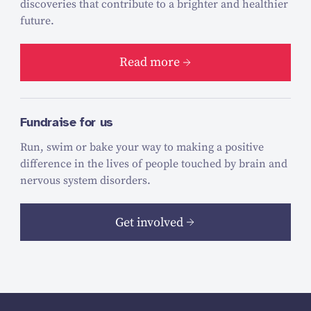
discoveries that contribute to a brighter and healthier
future.
Read more
Fundraise for us
Run, swim or bake your way to making a positive
difference in the lives of people touched by brain and
nervous system disorders.
Get involved