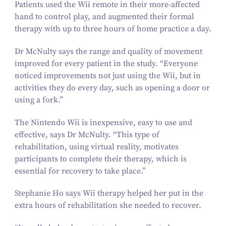
Patients used the Wii remote in their more-affected
hand to control play, and augmented their formal
therapy with up to three hours of home practice a day.
Dr McNulty says the range and quality of movement
improved for every patient in the study.
“
Everyone
noticed improvements not just using the Wii, but in
activities they do every day, such as opening a door or
using a fork.”
The Nintendo Wii is inexpensive, easy to use and
effective, says Dr McNulty.
“
This type of
rehabilitation, using virtual reality, motivates
participants to complete their therapy, which is
essential for recovery to take place.”
Stephanie Ho says Wii therapy helped her put in the
extra hours of rehabilitation she needed to recover.