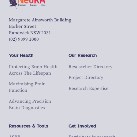
Margarete Ainsworth Building
Barker Street
Randwick NSW 2031
(02) 9399 1000
Your Health
Our Research
Protecting Brain Health
Researcher Directory
Across The Lifespan
Project Directory
Maximising Brain
Research Expertise
Function
Advancing Precision
Brain Diagnostics
Resources & Tools
Get Involved