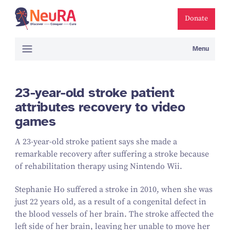
Donate
Menu
23-year-old stroke patient
attributes recovery to video
games
A
23
-year-old stroke patient says she made a
remarkable recovery after suffering a stroke because
of rehabilitation therapy using Nintendo Wii.
Stephanie Ho suffered a stroke in
2010
, when she was
just
22
years old, as a result of a congenital defect in
the blood vessels of her brain. The stroke affected the
left side of her brain, leaving her unable to move her