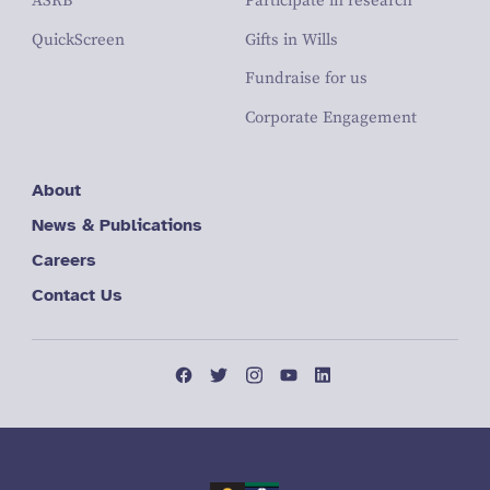
ASRB
Participate in research
QuickScreen
Gifts in Wills
Fundraise for us
Corporate Engagement
About
News & Publications
Careers
Contact Us