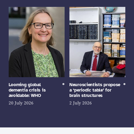
Looming global
Neuroscientists propose
dementia crisis is
a ‘periodic table’ for
avoidable: WHO
brain structures
20 July 2026
2 July 2026