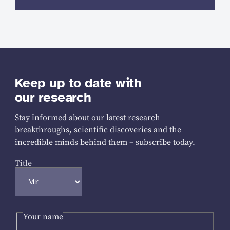
Keep up to date with
our research
Stay informed about our latest research
breakthroughs, scientific discoveries and the
incredible minds behind them – subscribe today.
Title
Your name