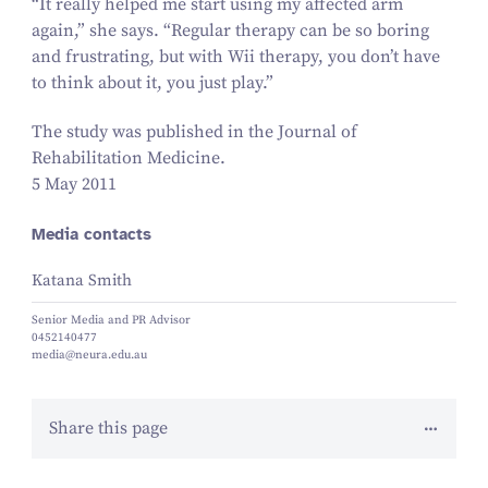
“
It really helped me start using my affected arm
again,” she says.
“
Regular therapy can be so boring
and frustrating, but with Wii therapy, you don’t have
to think about it, you just play.”
The study was published in the
Journal of
Rehabilitation Medicine
.
5 May 2011
Media contacts
Katana Smith
Senior Media and PR Advisor
0452140477
media@neura.edu.au
Share this page