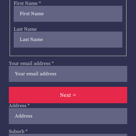
First Name
*
Last Name
Your email address
*
Next
Address
*
Suburb
*