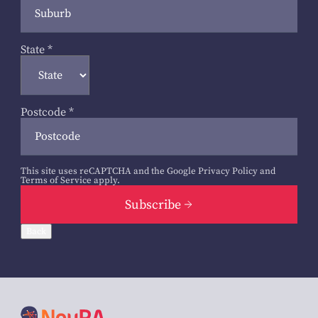
State
*
Postcode
*
This site uses reCAPTCHA and the Google
Privacy Policy
and
Terms of Service
apply.
Subscribe
Back