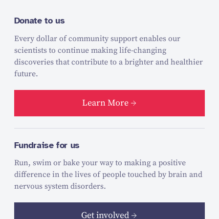
Donate to us
Every dollar of community support enables our
scientists to continue making life-changing
discoveries that contribute to a brighter and healthier
future.
Learn More
Fundraise for us
Run, swim or bake your way to making a positive
difference in the lives of people touched by brain and
nervous system disorders.
Get involved