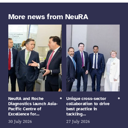
More news from NeuRA
NeuRA and Roche
Unique cross-sector
Diagnostics launch Asia-
collaboration to drive
Pacific Centre of
best practice in
Excellence for…
tackling…
30 July 2026
27 July 2026