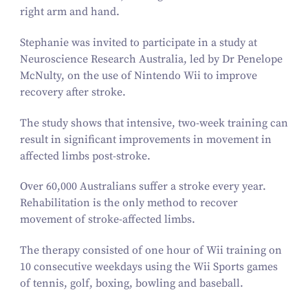
right arm and hand.
Stephanie was invited to participate in a study at
Neuroscience Research Australia, led by Dr Penelope
McNulty, on the use of Nintendo Wii to improve
recovery after stroke.
The study shows that intensive, two-week training can
result in significant improvements in movement in
affected limbs post-stroke.
Over
60
,
000
Australians suffer a stroke every year.
Rehabilitation is the only method to recover
movement of stroke-affected limbs.
The therapy consisted of one hour of Wii training on
10
consecutive weekdays using the Wii Sports games
of tennis, golf, boxing, bowling and baseball.