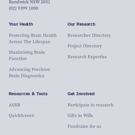
Randwick NSW 2031
(02) 9399 1000
Your Health
Our Research
Protecting Brain Health
Researcher Directory
Across The Lifespan
Project Directory
Maximising Brain
Research Expertise
Function
Advancing Precision
Brain Diagnostics
Resources & Tools
Get Involved
ASRB
Participate in research
QuickScreen
Gifts in Wills
Fundraise for us