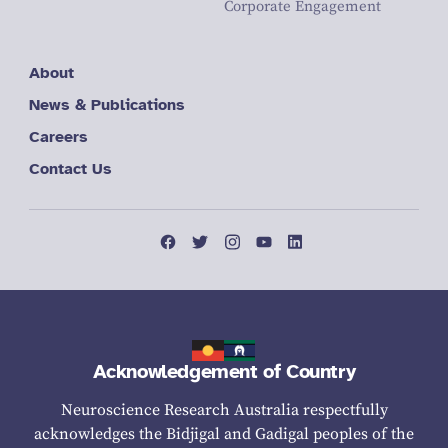
Corporate Engagement
About
News & Publications
Careers
Contact Us
Acknowledgement of Country
Neuroscience Research Australia respectfully
acknowledges the Bidjigal and Gadigal peoples of the