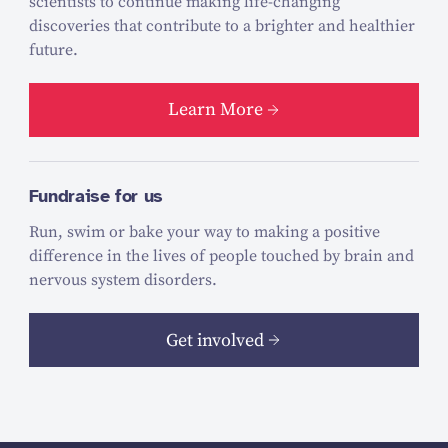
scientists to continue making life-changing
discoveries that contribute to a brighter and healthier
future.
Learn More
Fundraise for us
Run, swim or bake your way to making a positive
difference in the lives of people touched by brain and
nervous system disorders.
Get involved