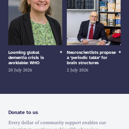
Looming global
Neuroscientists propose
dementia crisis is
a ‘periodic table’ for
avoidable: WHO
brain structures
20 July 2026
2 July 2026
Donate to us
Every dollar of community support enables our