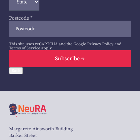
Postcode
*
This site uses reCAPTCHA and the Google
Privacy Policy
and
Terms of Service
apply.
Subscribe
Back
Margarete Ainsworth Building
Barker Street