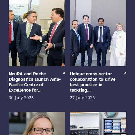
NeuRA and Roche
Unique cross-sector
Diagnostics launch Asia-
collaboration to drive
Pacific Centre of
best practice in
Excellence for…
tackling…
30 July 2026
27 July 2026