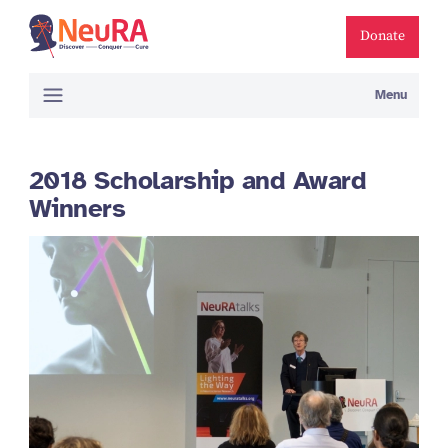
Donate
Menu
2018 Scholarship and Award
Winners