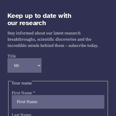
Keep up to date with
our research
Stay informed about our latest research
breakthroughs, scientific discoveries and the
incredible minds behind them – subscribe today.
Title
Your name
First Name
*
Last Name