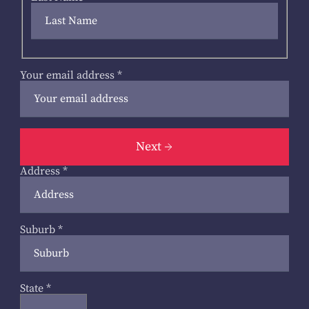
Your email address
*
Next
Address
*
Suburb
*
State
*