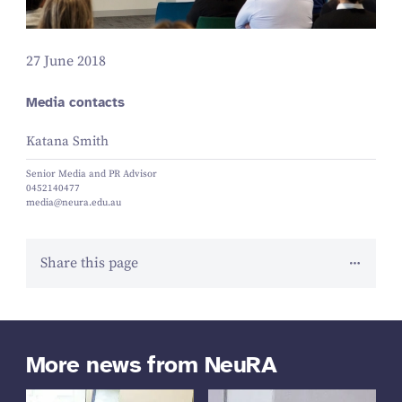
27 June 2018
Media contacts
Katana Smith
Senior Media and PR Advisor
0452140477
media@neura.edu.au
Share this page
More news from NeuRA