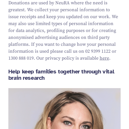
Donations are used by NeuRA where the need is
greatest. We collect your personal information to
issue receipts and keep you updated on our work.
We
may also use limited types of personal information
for data analytics, profiling purposes or for creating
anonymised advertising audiences on third party
platforms.
If you want to change how your personal
information is used please call us on
02 9399 1122 or
1300 888 019
. Our privacy policy is available
here
.
Help keep families together through vital
brain research