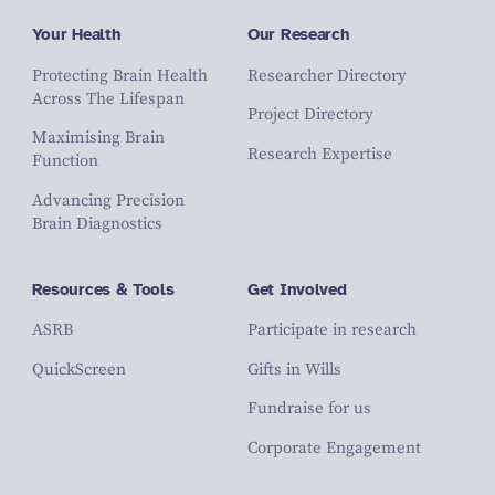
Your Health
Our Research
Protecting Brain Health
Researcher Directory
Across The Lifespan
Project Directory
Maximising Brain
Research Expertise
Function
Advancing Precision
Brain Diagnostics
Resources & Tools
Get Involved
ASRB
Participate in research
QuickScreen
Gifts in Wills
Fundraise for us
Corporate Engagement