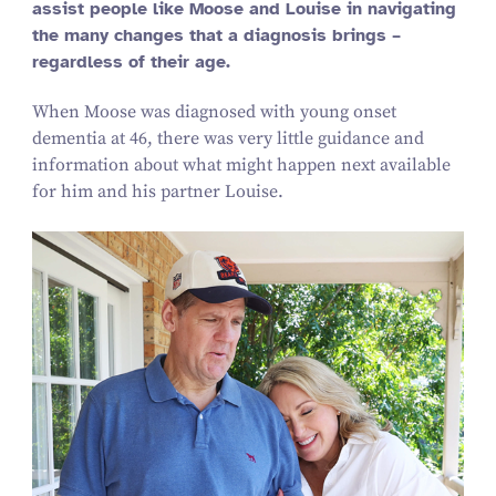
assist people like Moose and Louise in navigating
the many changes that a diagnosis brings –
regardless of their age.
When Moose was diagnosed with young onset
dementia at 46, there was very little guidance and
information about what might happen next available
for him and his partner Louise.