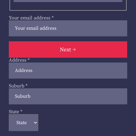
Your email address
*
Next
Address
*
Suburb
*
State
*