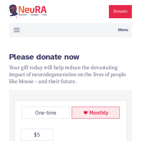
Donate
Menu
Please donate now
Your gift today will help reduce the devastating
impact of neurodegeneration on the lives of people
like Moose – and their future.