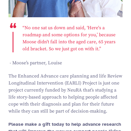
“No one sat us down and said, ‘Here's a
roadmap and some options for you,’ because
Moose didn't fall into the aged care, 65 years
old bracket. So we just got on with it.”
- Moose’s partner, Louise
The Enhanced Advance care planning and life Review
Longitudinal Intervention (EARLI) Project is just one
project currently funded by NeuRA that’s studying a
life story-based approach to helping people affected
cope with their diagnosis and plan for their future
while they can still be part of decision-making.
Please make a gift today to help advance research