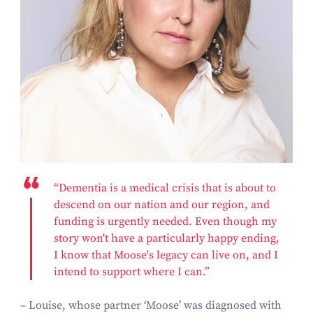
“Dementia is a medical crisis that is about to
descend on our nation and our region, and
funding is urgently needed. Even though my
story won't have a particularly happy ending,
I know that Moose's legacy can live on, and I
intend to support where I can.”
– Louise, whose partner ‘Moose’ was diagnosed with