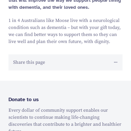
that will improve the way we support people living
with dementia, and their loved ones.
1 in 4 Australians like Moose live with a neurological
condition such as dementia – but with your gift today,
we can find better ways to support them so they can
live well and plan their own future, with dignity.
Share this page
Donate to us
Every dollar of community support enables our
scientists to continue making life-changing
discoveries that contribute to a brighter and healthier