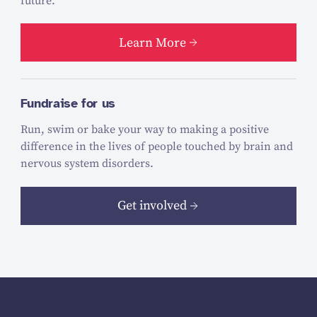
future.
Learn More
Fundraise for us
Run, swim or bake your way to making a positive
difference in the lives of people touched by brain and
nervous system disorders.
Get involved