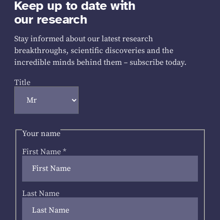
Keep up to date with
our research
Stay informed about our latest research
breakthroughs, scientific discoveries and the
incredible minds behind them – subscribe today.
Title
Your name
First Name
*
Last Name