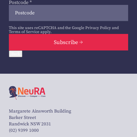
Postcode
*
This site uses reCAPTCHA and the Google
Privacy Policy
and
Terms of Service
apply.
Subscribe
Back
Margarete Ainsworth Building
Barker Street
Randwick NSW 2031
(02) 9399 1000