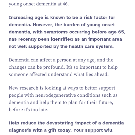
young onset dementia at 46.
Increasing age is known to be a risk factor for
dementia. However, the burden of young onset
dementia, with symptoms occurring before age 65,
has recently been identified as an important area
not well supported by the health care system.
Dementia can affect a person at any age, and the
changes can be profound. It’s so important to help
someone affected understand what lies ahead.
New research is looking at ways to better support
people with neurodegenerative conditions such as
dementia and help them to plan for their future,
before it’s too late.
Help reduce the devastating impact of a dementia
diagnosis with a gift today. Your support will