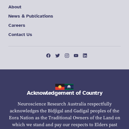
About
News & Publications
Careers
Contact Us
Acknowledgement of Country
Neuroscience Research Australia respectfully
acknowledges the Bidjigal and Gadigal peoples of the
Eora Nation as the Traditional Owners of the Land on
which we stand and pay our respects to Elders past