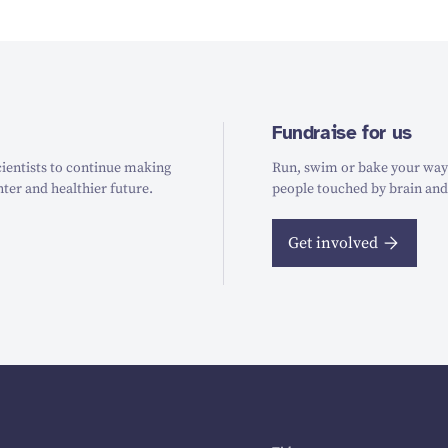
Fundraise for us
ientists to continue making
Run, swim or bake your way t
hter and healthier future.
people touched by brain and
Get involved