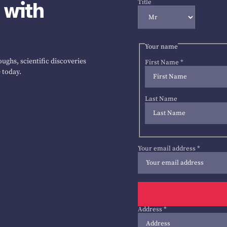
 with
Title
Your name
ughs, scientific discoveries
First Name
*
 today.
Last Name
Your email address
*
Address
*