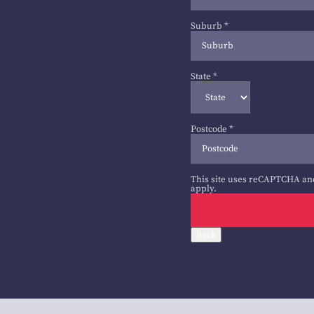
Suburb
*
State
*
Postcode
*
This site uses reCAPTCHA an
apply.
Back