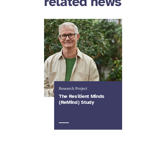
related news
Research Project
The Resilient Minds
(ReMind) Study