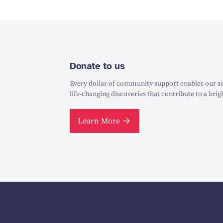
Donate to us
Every dollar of community support enables our sc
life-changing discoveries that contribute to a brig
Learn More