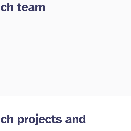
rch team
rch projects and