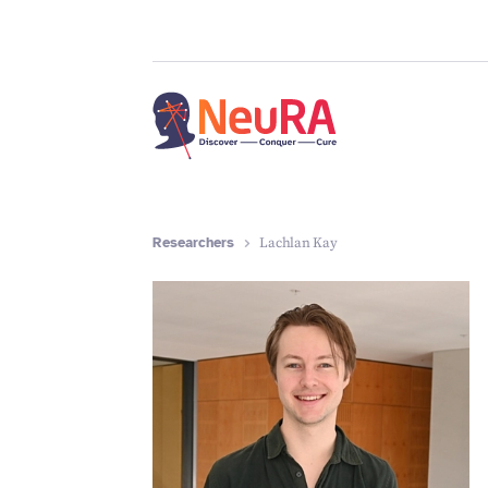
Researchers
Lachlan Kay