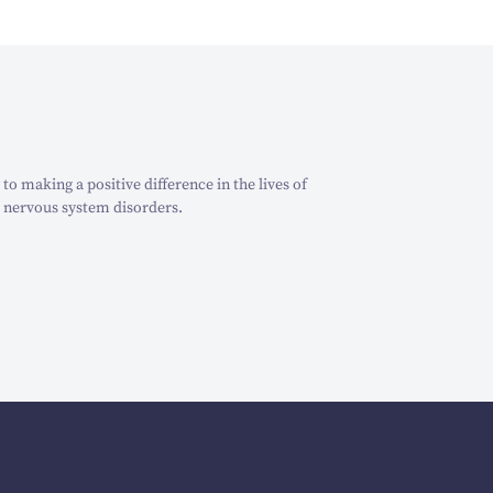
o making a positive difference in the lives of
 nervous system disorders.