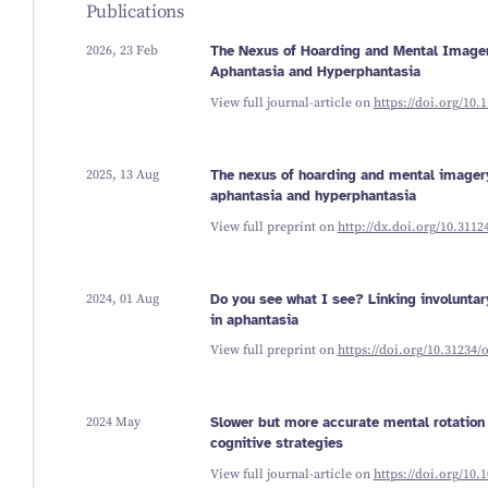
Publications
2026, 23 Feb
The Nexus of Hoarding and Mental Imager
Aphantasia and Hyperphantasia
View full journal-article on
https://doi.org/10
2025, 13 Aug
The nexus of hoarding and mental imagery
aphantasia and hyperphantasia
View full preprint on
http://dx.doi.org/10.311
2024, 01 Aug
Do you see what I see? Linking involunta
in aphantasia
View full preprint on
https://doi.org/10.31234/
2024 May
Slower but more accurate mental rotation 
cognitive strategies
View full journal-article on
https://doi.org/10.