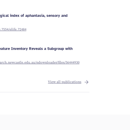
ogical index of aphantasia, sensory and
0.7554/elife.72484
ature Inventory Reveals a Subgroup with
earch.newcastle.edu.au/ndownloader/files/56444930
View all publications