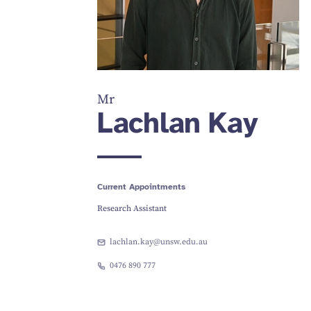
Mr
Lachlan Kay
Current Appointments
Research Assistant
lachlan.kay@unsw.edu.au
0476 890 777