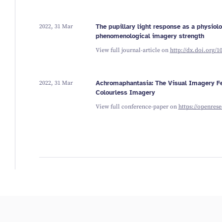
2022, 31 Mar
The pupillary light response as a physiol
phenomenological imagery strength
View full journal-article on
http://dx.doi.org/1
2022, 31 Mar
Achromaphantasia: The Visual Imagery Fe
Colourless Imagery
View full conference-paper on
https://openres