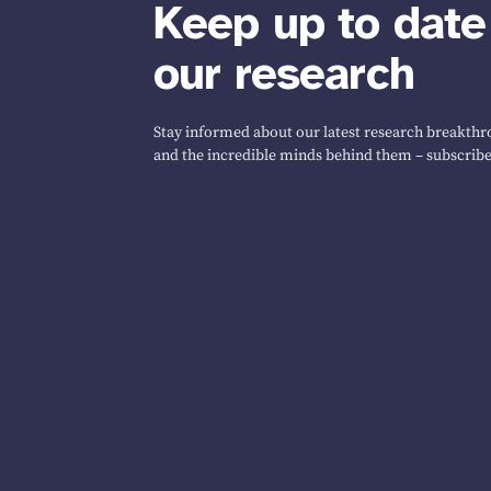
Keep up to date
our research
Stay informed about our latest research breakthro
and the incredible minds behind them – subscribe