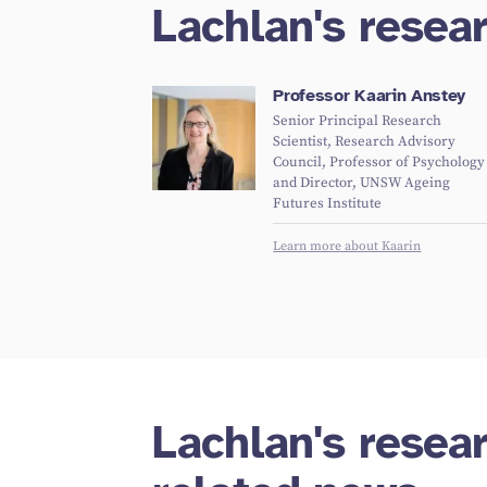
Lachlan's resea
Professor Kaarin Anstey
Senior Principal Research
Scientist, Research Advisory
Council, Professor of Psychology
and Director, UNSW Ageing
Futures Institute
Learn more about Kaarin
Lachlan's resea