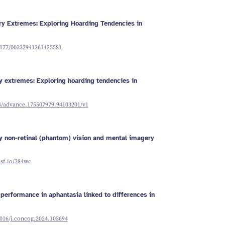
Schizophrenia
Vestibular
Depression
Falls and
balance
Sleep apnoea
Falls and
balance
Stroke
y Extremes: Exploring Hoarding Tendencies in
Fracture
Vestibular
recovery
balance
.1177/00332941261425581
 extremes: Exploring hoarding tendencies in
24/advance.175507979.94103201/v1
ry non-retinal (phantom) vision and mental imagery
osf.io/284wc
performance in aphantasia linked to differences in
1016/j.concog.2024.103694