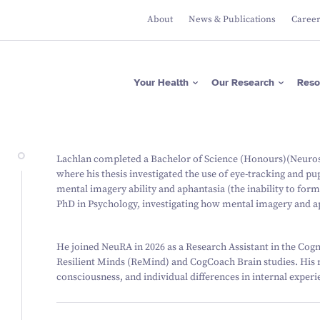
About
News & Publications
Caree
Apps
Researcher Directory
Please donate now
Protecting Brain Health
Across The Lifespan
ASRB
Project Directory
Regular giving
Maximising Brain
Falls Health Literacy Scale
Focus Areas
Gifts in Wills
Your Health
Our Research
Reso
Function
Join our Team of Leading
Media Releases
About Us
Researchers
Research Expertise
Fundraise for us
Researcher News
Our Values
Advancing Precision
Brain Diagnostics
Support a PhD Student
Annual Reports
Leadership
Governance
Apps
Researcher Directory
Please donate now
Protecting Brain Health
Lachlan completed a Bachelor of Science (Honours)(Neurosc
Across The Lifespan
ASRB
Project Directory
Regular giving
where his thesis investigated the use of eye-tracking and pu
Maximising Brain Function
Falls Health Literacy Scale
Focus Areas
Gifts in Wills
mental imagery ability and aphantasia (the inability to for
Research Expertise
Fundraise for us
PhD in Psychology, investigating how mental imagery and ap
Advancing Precision Brain
Diagnostics
Support a PhD Student
He joined NeuRA in 2026 as a Research Assistant in the Cogni
Resilient Minds (ReMind) and CogCoach Brain studies. His r
consciousness, and individual differences in internal experi