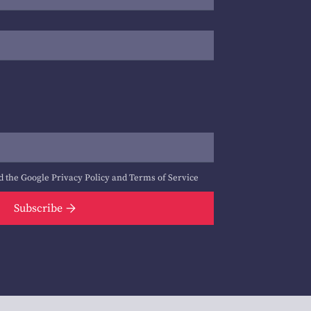
d the Google
Privacy Policy
and
Terms of Service
Subscribe