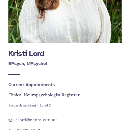
Kristi Lord
BPsych, MPsychol
Current Appointments
Clinical Neuropsychologist Registrar
Research Assistant – Level C
k.lord@neura.edu.au