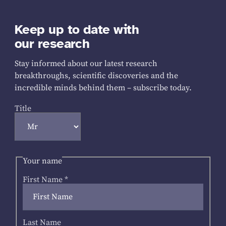
Keep up to date with
our research
Stay informed about our latest research
breakthroughs, scientific discoveries and the
incredible minds behind them – subscribe today.
Title
Your name
First Name
*
Last Name