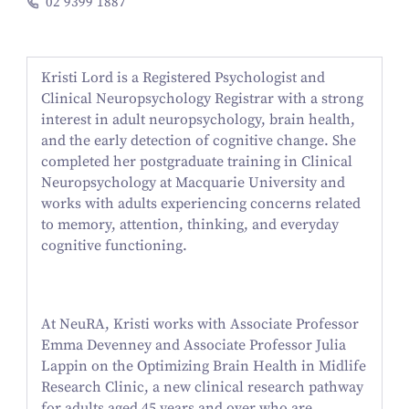
02 9399 1887
Kristi Lord is a Registered Psychologist and
Clinical Neuropsychology Registrar with a strong
interest in adult neuropsychology, brain health,
and the early detection of cognitive change. She
completed her postgraduate training in Clinical
Neuropsychology at Macquarie University and
works with adults experiencing concerns related
to memory, attention, thinking, and everyday
cognitive functioning.
At NeuRA, Kristi works with Associate Professor
Emma Devenney and Associate Professor Julia
Lappin on the Optimizing Brain Health in Midlife
Research Clinic, a new clinical research pathway
for adults aged 45 years and over who are