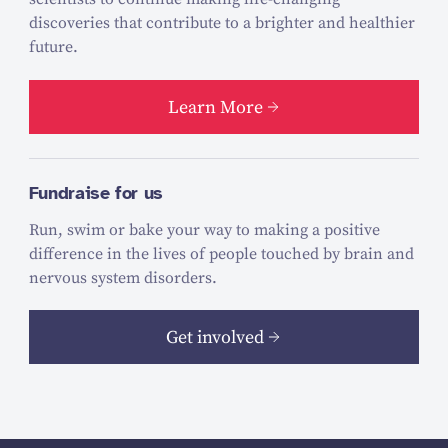
discoveries that contribute to a brighter and healthier
future.
Learn More
Fundraise for us
Run, swim or bake your way to making a positive
difference in the lives of people touched by brain and
nervous system disorders.
Get involved