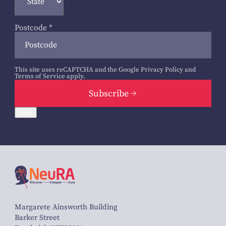
Postcode
*
This site uses reCAPTCHA and the Google
Privacy Policy
and
Terms of Service
apply.
Subscribe
Back
Margarete Ainsworth Building
Barker Street