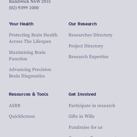
Randwick NSW 2031
(02) 9399 1000
Your Health
Our Research
Protecting Brain Health
Researcher Directory
Across The Lifespan
Project Directory
Maximising Brain
Research Expertise
Function
Advancing Precision
Brain Diagnostics
Resources & Tools
Get Involved
ASRB
Participate in research
QuickScreen
Gifts in Wills
Fundraise for us