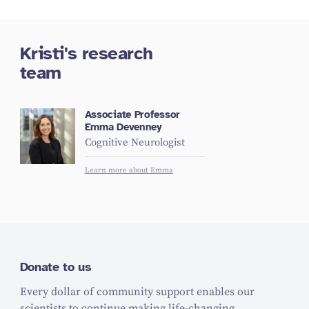
Kristi's research
team
Associate Professor
Emma Devenney
Cognitive Neurologist
Learn more about Emma
Donate to us
Every dollar of community support enables our
scientists to continue making life-changing