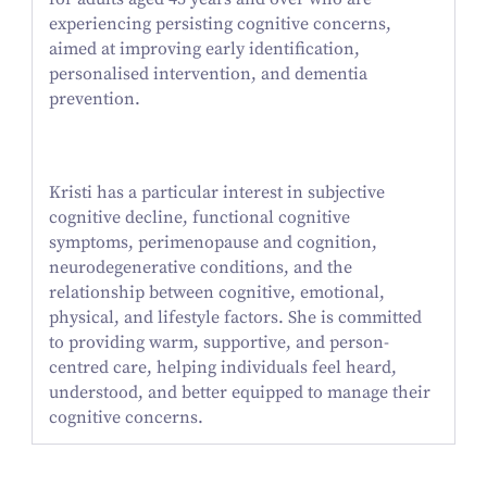
experiencing persisting cognitive concerns,
aimed at improving early identification,
personalised intervention, and dementia
prevention.
Kristi has a particular interest in subjective
cognitive decline, functional cognitive
symptoms, perimenopause and cognition,
neurodegenerative conditions, and the
relationship between cognitive, emotional,
physical, and lifestyle factors. She is committed
to providing warm, supportive, and person-
centred care, helping individuals feel heard,
understood, and better equipped to manage their
cognitive concerns.