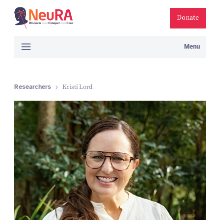
Donate
Menu
Researchers
Kristi Lord