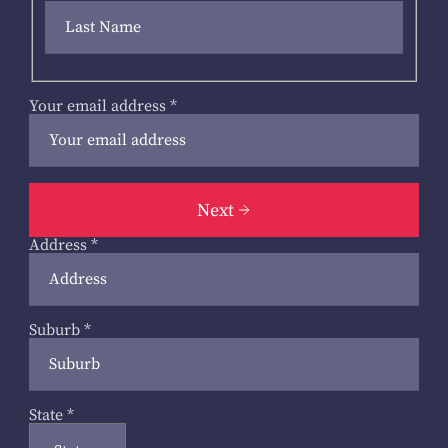
Your email address
*
Next
Address
*
Suburb
*
State
*