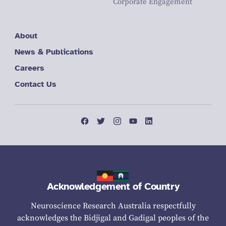
Corporate Engagement
About
News & Publications
Careers
Contact Us
Acknowledgement of Country
Neuroscience Research Australia respectfully
acknowledges the Bidjigal and Gadigal peoples of the