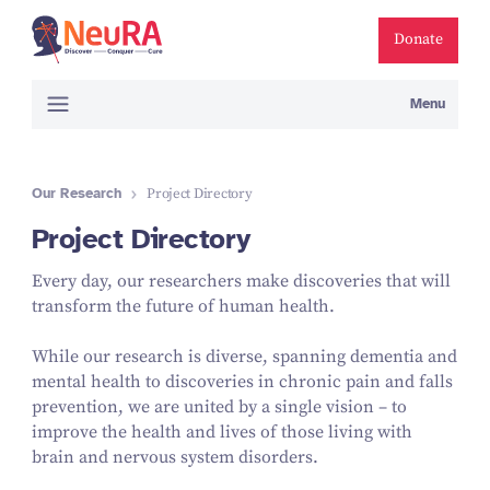
Donate
Menu
Our Research
Project Directory
Project Directory
Every day, our researchers make discoveries that will
transform the future of human health.
While our research is diverse, spanning dementia and
mental health to discoveries in chronic pain and falls
prevention, we are united by a single vision – to
improve the health and lives of those living with
brain and nervous system disorders.