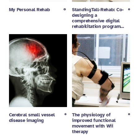
My Personal Rehab
StandingTall-Rehab: Co-
designing a
comprehensive digital
rehabilitation program…
Cerebral small vessel
The physiology of
disease imaging
improved functional
movement with Wii
therapy