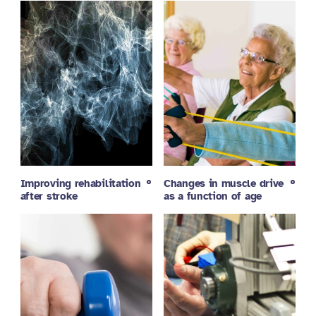
Improving rehabilitation
Changes in muscle drive
after stroke
as a function of age