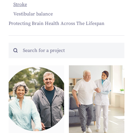
Stroke
Vestibular balance
Protecting Brain Health Across The Lifespan