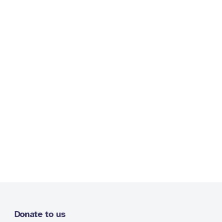
Donate to us