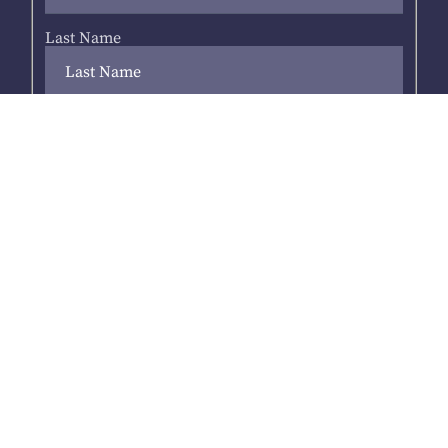
Last Name
Your email address
*
Next
Address
*
Suburb
*