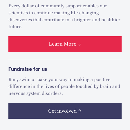
Every dollar of community support enables our
scientists to continue making life-changing
discoveries that contribute to a brighter and healthier
future.
Learn More
Fundraise for us
Run, swim or bake your way to making a positive
difference in the lives of people touched by brain and
nervous system disorders.
Get involved