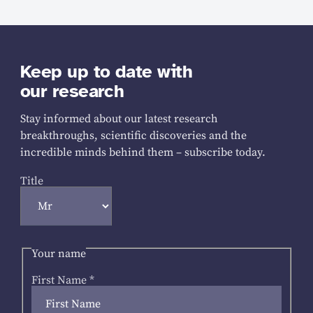
Keep up to date with
our research
Stay informed about our latest research
breakthroughs, scientific discoveries and the
incredible minds behind them – subscribe today.
Title
Your name
First Name
*