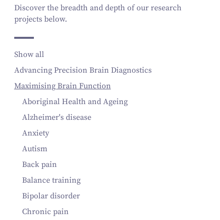
Discover the breadth and depth of our research
projects below.
Show all
Advancing Precision Brain Diagnostics
Maximising Brain Function
Aboriginal Health and Ageing
Alzheimer's disease
Anxiety
Autism
Back pain
Balance training
Bipolar disorder
Chronic pain