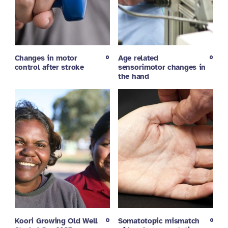
Changes in motor
Age related
control after stroke
sensorimotor changes in
the hand
Koori Growing Old Well
Somatotopic mismatch