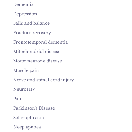
Dementia
Depression
Falls and balance
Fracture recovery
Frontotemporal dementia
Mitochondrial disease
Motor neurone disease
Muscle pain
Nerve and spinal cord injury
NeuroHIV
Pain
Parkinson's Disease
Schizophrenia
Sleep apnoea