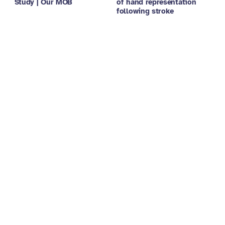
Study | Our MOB
of hand representation
following stroke