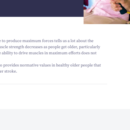
 to produce maximum forces tells us a lot about the
le strength decreases as people get older, particularly
the ability to drive muscles in maximum efforts does not
lso provides normative values in healthy older people that
er stroke.