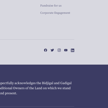
Fundraise for us
Corporate Engagement
pectfully acknowledges the Bidjigal and Gadigal
raditional Owners of the Land on which we stand
and present.