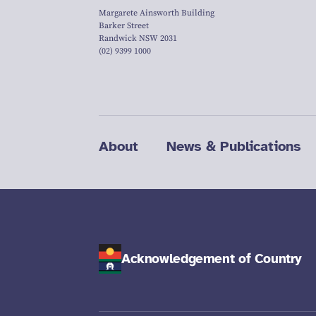
Margarete Ainsworth Building
Barker Street
Randwick NSW 2031
(02) 9399 1000
About
News & Publications
Acknowledgement of Country