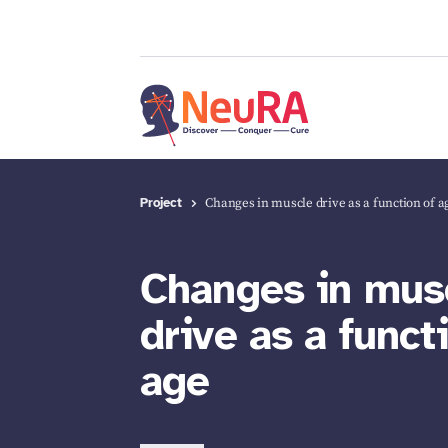
Project
Changes in muscle drive as a function of a
Changes in mus
drive as a funct
age