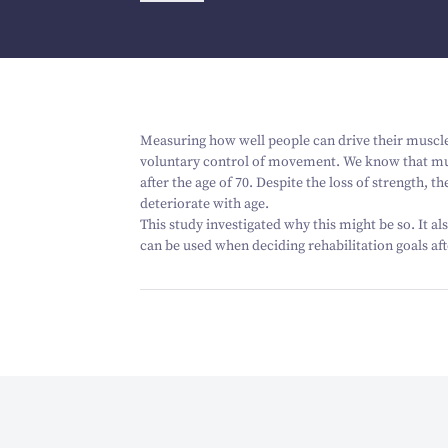
Measuring how well people can drive their muscle
voluntary control of movement. We know that musc
after the age of
70
. Despite the loss of strength, 
deteriorate with age.
This study investigated why this might be so. It a
can be used when deciding rehabilitation goals aft