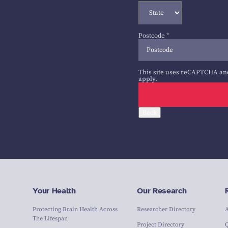
Postcode
*
This site uses reCAPTCHA an
apply.
Back
Your Health
Our Research
Protecting Brain Health Across
Researcher Directory
The Lifespan
Project Directory