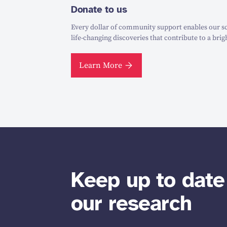
Donate to us
Every dollar of community support enables our sc
life-changing discoveries that contribute to a brig
Learn More
Keep up to date
our research