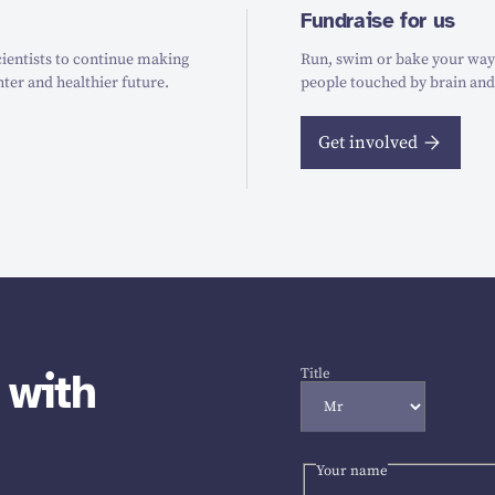
Fundraise for us
ientists to continue making
Run, swim or bake your way t
hter and healthier future.
people touched by brain and
Get involved
 with
Title
Your name