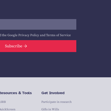
d the Google
Privacy Policy
and
Terms of Service
Subscribe
Resources & Tools
Get Involved
ASRB
Participate in research
QuickScreen
Gifts in Wills