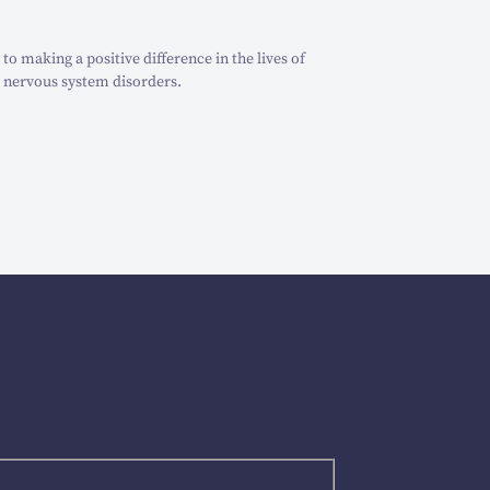
o making a positive difference in the lives of
 nervous system disorders.