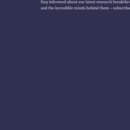
Stay informed about our latest research breakthro
and the incredible minds behind them – subscribe