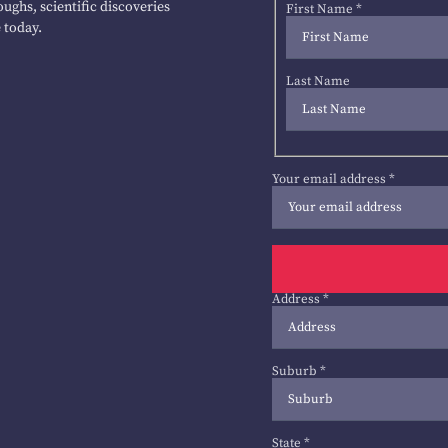
ughs, scientific discoveries
First Name
*
 today.
Last Name
Your email address
*
Address
*
Suburb
*
State
*