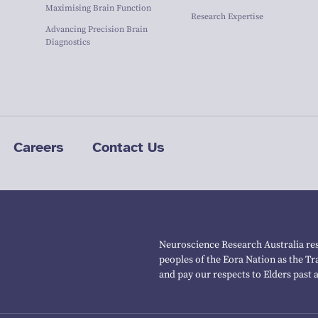
Maximising Brain Function
Research Expertise
Advancing Precision Brain
Diagnostics
Careers
Contact Us
Neuroscience Research Australia res
peoples of the Eora Nation as the T
and pay our respects to Elders past 