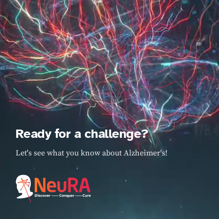
Ready for a challenge?
Let's see what you know about Alzheimer's!