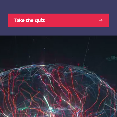
Take the quiz