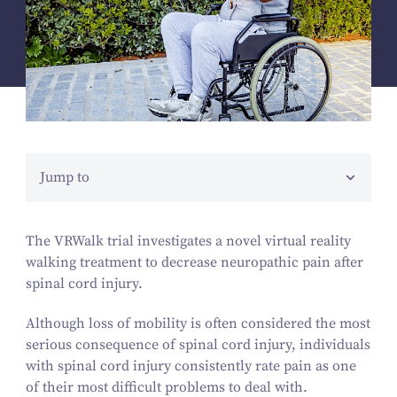
Jump to
The VRWalk trial investigates a novel virtual reality
walking treatment to decrease neuropathic pain after
spinal cord injury.
Although loss of mobility is often considered the most
serious consequence of spinal cord injury, individuals
with spinal cord injury consistently rate pain as one
of their most difficult problems to deal with.