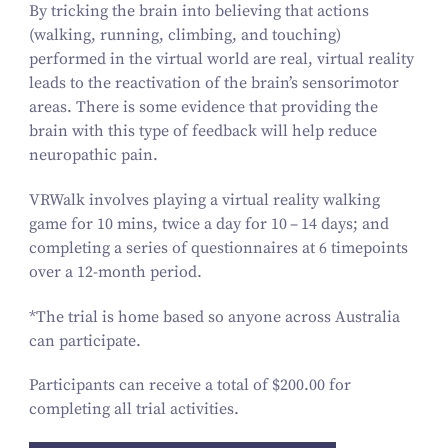
By tricking the brain into believing that actions
(walking, running, climbing, and touching)
performed in the virtual world are real, virtual reality
leads to the reactivation of the brain’s sensorimotor
areas. There is some evidence that providing the
brain with this type of feedback will help reduce
neuropathic pain.
VRWalk involves playing a virtual reality walking
game for
10
mins, twice a day for
10
–
14
days; and
completing a series of questionnaires at
6
timepoints
over a
12
-month period.
*The trial is home based so anyone across Australia
can participate.
Participants can receive a total of $
200
.
00
for
completing all trial activities.