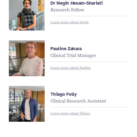
Dr Negin Hesam-Shariati
Research Fellow
Learn more about Negin
Pauline Zahara
Clinical Trial Manager
Learn more about Pauline
Thiago Folly
Clinical Research Assistant
Learn more about Thiago