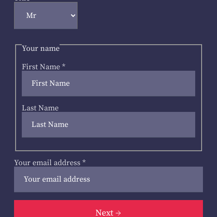
Your name
First Name
*
Last Name
Your email address
*
Next