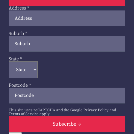
Address
*
Suburb
*
State
*
Postcode
*
This site uses reCAPTCHA and the Google
Privacy Policy
and
Terms of Service
apply.
Subscribe