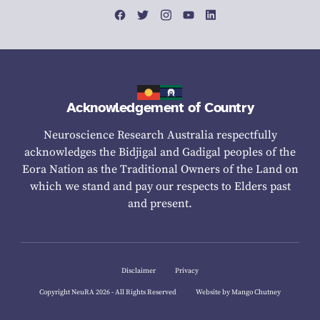
Acknowledgement of Country
Neuroscience Research Australia respectfully
acknowledges the Bidjigal and Gadigal peoples of the
Eora Nation as the Traditional Owners of the Land on
which we stand and pay our respects to Elders past
and present.
Disclaimer
Privacy
Copyright NeuRA 2026 - All Rights Reserved
Website by Mango Chutney