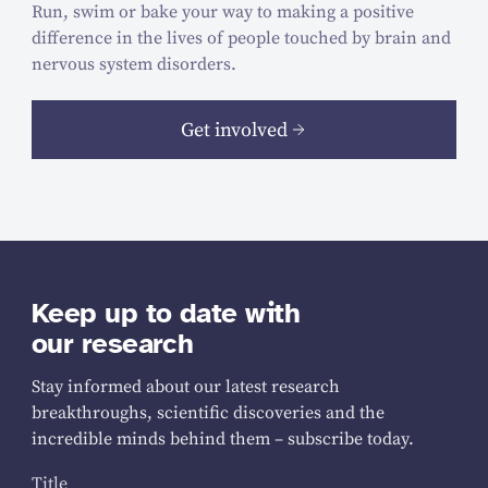
Run, swim or bake your way to making a positive
difference in the lives of people touched by brain and
nervous system disorders.
Get involved
Keep up to date with
our research
Stay informed about our latest research
breakthroughs, scientific discoveries and the
incredible minds behind them – subscribe today.
Title