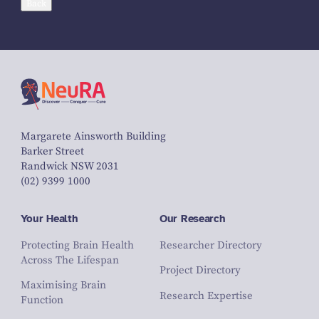
Back
Margarete Ainsworth Building
Barker Street
Randwick NSW 2031
(02) 9399 1000
Your Health
Our Research
Protecting Brain Health
Researcher Directory
Across The Lifespan
Project Directory
Maximising Brain
Research Expertise
Function