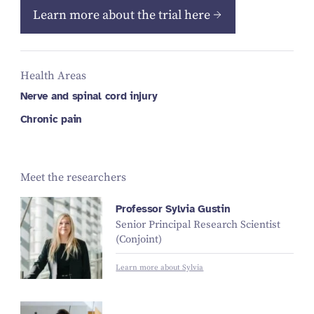
Learn more about the trial here
Health Areas
Nerve and spinal cord injury
Chronic pain
Meet the researchers
Professor Sylvia Gustin
Senior Principal Research Scientist
(Conjoint)
Learn more about Sylvia