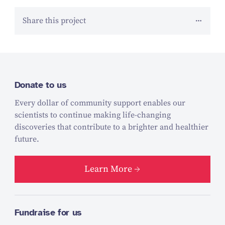
Share this project
Donate to us
Every dollar of community support enables our
scientists to continue making life-changing
discoveries that contribute to a brighter and healthier
future.
Learn More
Fundraise for us