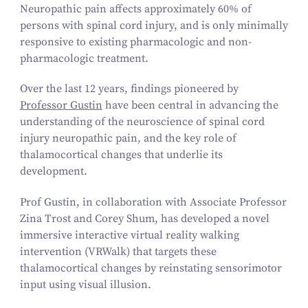
Neuropathic pain affects approximately
60
% of
persons with spinal cord injury, and is only minimally
responsive to existing pharmacologic and non-
pharmacologic treatment.
Over the last
12
years, findings pioneered by
Professor Gustin
have been central in advancing the
understanding of the neuroscience of spinal cord
injury neuropathic pain, and the key role of
thalamocortical changes that underlie its
development.
Prof Gustin, in collaboration with Associate Professor
Zina Trost and Corey Shum, has developed a novel
immersive interactive virtual reality walking
intervention (VRWalk) that targets these
thalamocortical changes by reinstating sensorimotor
input using visual illusion.