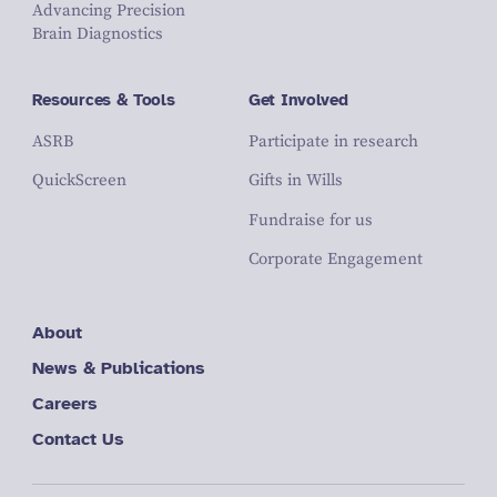
Advancing Precision
Brain Diagnostics
Resources & Tools
Get Involved
ASRB
Participate in research
QuickScreen
Gifts in Wills
Fundraise for us
Corporate Engagement
About
News & Publications
Careers
Contact Us