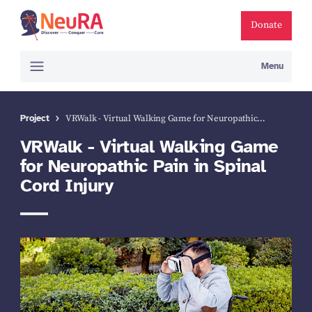
Donate
Menu
Project
VRWalk - Virtual Walking Game for Neuropathic…
VRWalk - Virtual Walking Game
for Neuropathic Pain in Spinal
Cord Injury