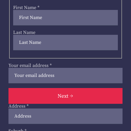
First Name
*
Last Name
Your email address
*
Next
Address
*