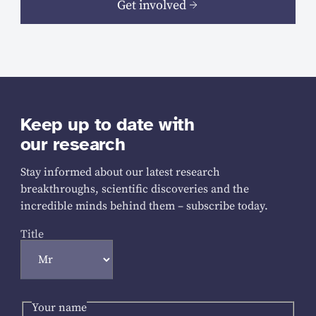
Get involved
Keep up to date with
our research
Stay informed about our latest research
breakthroughs, scientific discoveries and the
incredible minds behind them – subscribe today.
Title
Your name