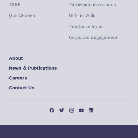
ASRB
Participate in research
QuickScreen
Gifts in Wills
Fundraise for us
Corporate Engagement
About
News & Publications
Careers
Contact Us