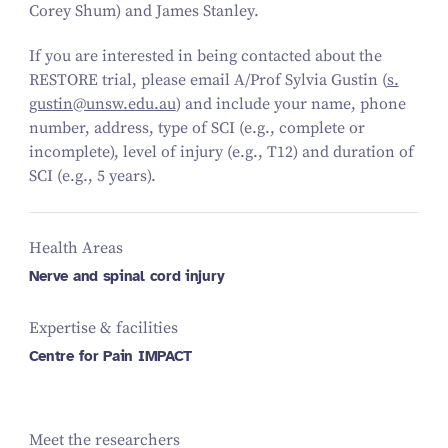
Corey Shum) and James Stanley.
If you are interested in being contacted about the
RESTORE trial, please email A/​Prof Sylvia Gustin (
s.​
gustin@​unsw.​edu.​au
) and include your name, phone
number, address, type of SCI (e.g., complete or
incomplete), level of injury (e.g., T
12
) and duration of
SCI (e.g.,
5
years).
Health Areas
Nerve and spinal cord injury
Expertise & facilities
Centre for Pain IMPACT
Meet the researchers