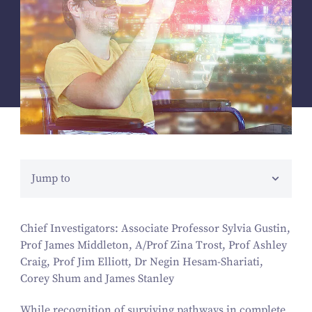
Jump to
Chief Investigators: Associate Professor Sylvia Gustin,
Prof James Middleton, A/​Prof Zina Trost, Prof Ashley
Craig, Prof Jim Elliott, Dr Negin Hesam-Shariati,
Corey Shum and James Stanley
While recognition of surviving pathways in complete