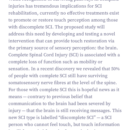
injuries has tremendous implications for SCI
rehabilitation, currently no effective treatments exist
to promote or restore touch perception among those
with discomplete SCI. The proposed study will
address this need by developing and testing a novel
intervention that can provide touch restoration via
the primary source of sensory perception: the brain.
Complete Spinal Cord Injury (SCI) is associated with a
complete loss of function such as mobility or
sensation. In a recent discovery we revealed that
50
%
of people with complete SCI still have surviving
somatosensory nerve fibres at the level of the spine.
For those with complete SCI this is hopeful news as it
means — contrary to previous belief that
communication to the brain had been severed by
injury — that the brain is still receiving messages. This
new SCI type is labelled
“
discomplete SCI” — a SCI
person who cannot feel touch, but touch information