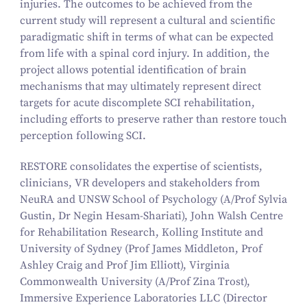
injuries. The outcomes to be achieved from the
current study will represent a cultural and scientific
paradigmatic shift in terms of what can be expected
from life with a spinal cord injury. In addition, the
project allows potential identification of brain
mechanisms that may ultimately represent direct
targets for acute discomplete SCI rehabilitation,
including efforts to preserve rather than restore touch
perception following SCI.
RESTORE consolidates the expertise of scientists,
clinicians, VR developers and stakeholders from
NeuRA and UNSW School of Psychology (A/​Prof Sylvia
Gustin, Dr Negin Hesam-Shariati), John Walsh Centre
for Rehabilitation Research, Kolling Institute and
University of Sydney (Prof James Middleton, Prof
Ashley Craig and Prof Jim Elliott), Virginia
Commonwealth University (A/​Prof Zina Trost),
Immersive Experience Laboratories LLC (Director