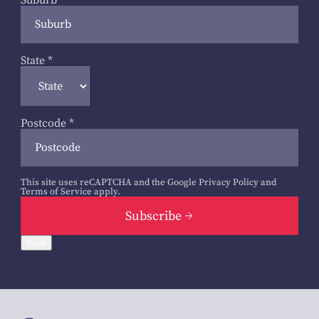
Suburb
*
State
*
Postcode
*
This site uses reCAPTCHA and the Google
Privacy Policy
and
Terms of Service
apply.
Subscribe
Back