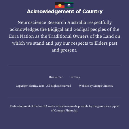
Acknowledgement of Country
Neuroscience Research Australia respectfully
acknowledges the Bidjigal and Gadigal peoples of the
Eora Nation as the Traditional Owners of the Land on
which we stand and pay our respects to Elders past
and present.
Disclaimer
Privacy
Copyright NeuRA 2026 - All Rights Reserved
Website by Mango Chutney
Redevelopment of the NeuRA website has been made possible by the generous support
of
Conexus Financial.