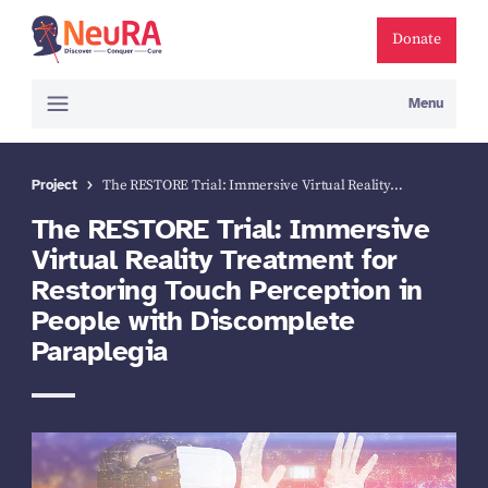
Donate
Menu
Project
The RESTORE Trial: Immersive Virtual Reality…
The RESTORE Trial: Immersive
Virtual Reality Treatment for
Restoring Touch Perception in
People with Discomplete
Paraplegia