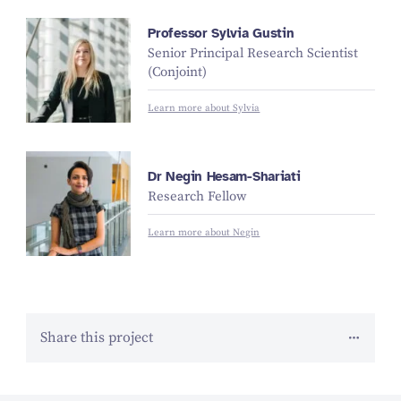
Professor Sylvia Gustin
Senior Principal Research Scientist
(Conjoint)
Learn more about Sylvia
Dr Negin Hesam-Shariati
Research Fellow
Learn more about Negin
Share this project