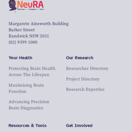
Margarete Ainsworth Building
Barker Street
Randwick NSW 2031
(02) 9399 1000
Your Health
Our Research
Protecting Brain Health
Researcher Directory
Across The Lifespan
Project Directory
Maximising Brain
Research Expertise
Function
Advancing Precision
Brain Diagnostics
Resources & Tools
Get Involved