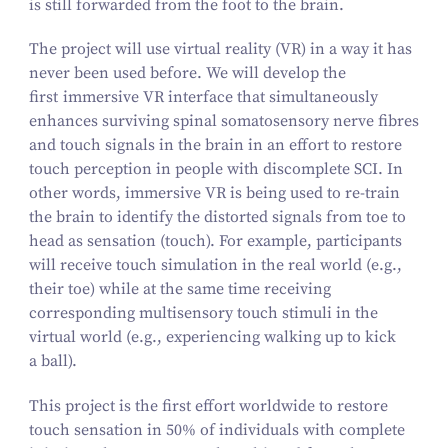
is still forwarded from the foot to the brain.
The project will use virtual reality (VR) in a way it has
never been used before. We will develop the
first
immersive VR interface that simultaneously
enhances surviving spinal somatosensory nerve fibres
and touch signals in the brain in an effort to restore
touch perception in people with discomplete SCI. In
other words, immersive VR is being used to re-train
the brain to identify the distorted signals from toe to
head as sensation (touch). For example, participants
will receive touch simulation in the real world (e.g.,
their toe) while at the same time receiving
corresponding multisensory touch stimuli in the
virtual world (e.g., experiencing walking up to kick
a ball).
This project is the first effort worldwide to restore
touch sensation in
50
% of individuals with complete