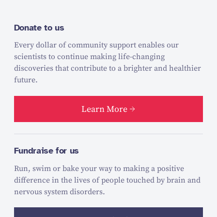
Donate to us
Every dollar of community support enables our
scientists to continue making life-changing
discoveries that contribute to a brighter and healthier
future.
Learn More
Fundraise for us
Run, swim or bake your way to making a positive
difference in the lives of people touched by brain and
nervous system disorders.