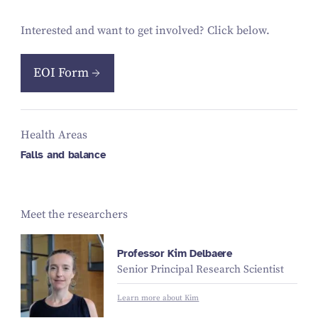
Interested and want to get involved? Click below.
EOI Form
Health Areas
Falls and balance
Meet the researchers
Professor Kim Delbaere
Senior Principal Research Scientist
Learn more about Kim