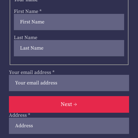
First Name
*
Last Name
Your email address
*
Next
Address
*