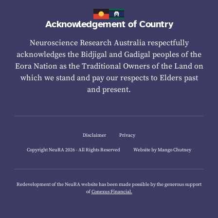
Acknowledgement of Country
Neuroscience Research Australia respectfully
acknowledges the Bidjigal and Gadigal peoples of the
Eora Nation as the Traditional Owners of the Land on
which we stand and pay our respects to Elders past
and present.
Disclaimer
Privacy
Copyright NeuRA 2026 - All Rights Reserved
Website by Mango Chutney
Redevelopment of the NeuRA website has been made possible by the generous support
of
Conexus Financial.