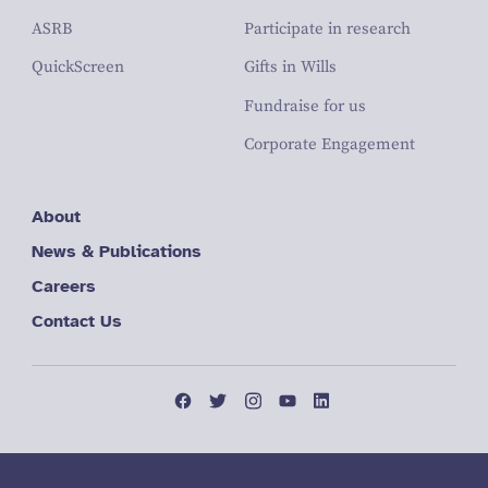
ASRB
Participate in research
QuickScreen
Gifts in Wills
Fundraise for us
Corporate Engagement
About
News & Publications
Careers
Contact Us