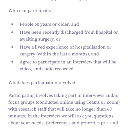
Who can participate:
People
60
years or older, and
Have been recently discharged from hospital or
awaiting surgery, or
Have a lived experience of hospitalisation or
surgery (within the last
6
months), and
Agree to participate in an interview that will be
video, and audio recorded
What does participation involve?
Participating involves taking part in interviews and/​or
focus groups (conducted online using Teams or Zoom)
with research staff that will take no longer than
60
minutes. In the interview we will ask you questions
about your needs, preferences and priorities pre- and