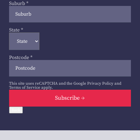
Suburb
*
State
*
Postcode
*
This site uses reCAPTCHA and the Google
Privacy Policy
and
Terms of Service
apply.
Subscribe
Back