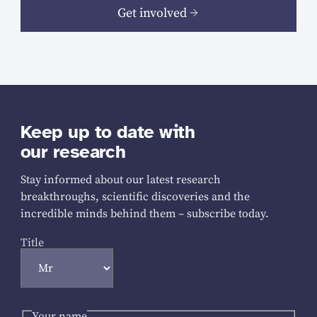
Get involved
Keep up to date with
our research
Stay informed about our latest research
breakthroughs, scientific discoveries and the
incredible minds behind them – subscribe today.
Title
Your name