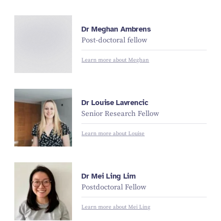
M
e
g
h
a
n
A
m
br
e
Dr Meghan Ambrens
n
Post-doctoral fellow
s
Learn more about Meghan
Dr Louise Lavrencic
Senior Research Fellow
Learn more about Louise
Dr Mei Ling Lim
Postdoctoral Fellow
Learn more about Mei Ling