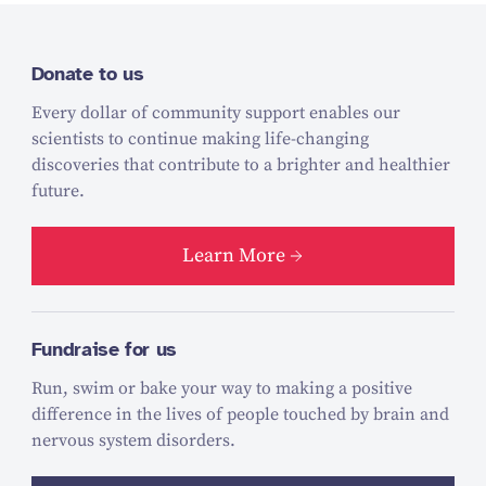
Donate to us
Every dollar of community support enables our
scientists to continue making life-changing
discoveries that contribute to a brighter and healthier
future.
Learn More
Fundraise for us
Run, swim or bake your way to making a positive
difference in the lives of people touched by brain and
nervous system disorders.