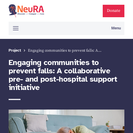
Donate
Menu
Project
Engaging communities to prevent falls: A…
Engaging communities to
prevent falls: A collaborative
pre- and post-hospital support
initiative