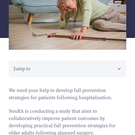
Jump to
We need your help to develop fall prevention
strategies for patients following hospitalisation.
NeuRA is conducting a study that aims to
collaboratively improve patient outcomes by
developing practical fall prevention strategies for
older adults following planned surgery.