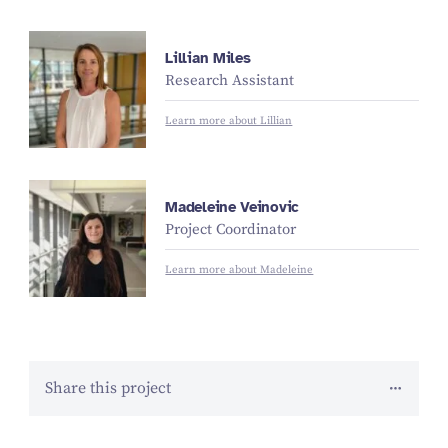
Lillian Miles
Research Assistant
Learn more about Lillian
Madeleine Veinovic
Project Coordinator
Learn more about Madeleine
Share this project