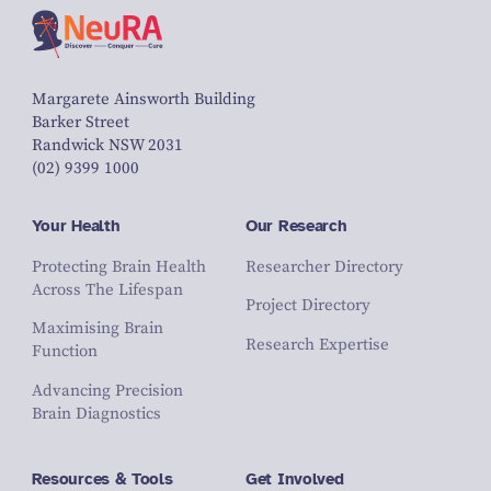
Margarete Ainsworth Building
Barker Street
Randwick NSW 2031
(02) 9399 1000
Your Health
Our Research
Protecting Brain Health
Researcher Directory
Across The Lifespan
Project Directory
Maximising Brain
Research Expertise
Function
Advancing Precision
Brain Diagnostics
Resources & Tools
Get Involved