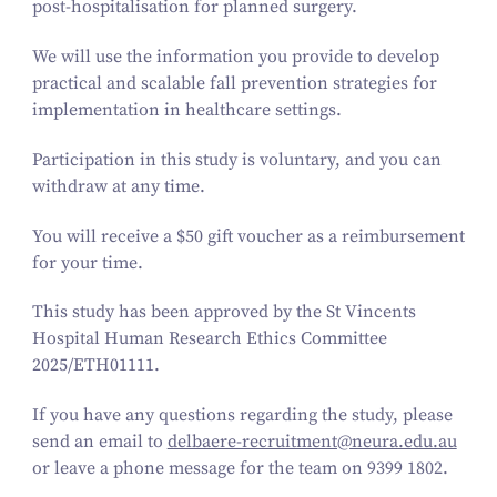
post-hospitalisation for planned surgery.
We will use the information you provide to develop
practical and scalable fall prevention strategies for
implementation in healthcare settings.
Participation in this study is voluntary, and you can
withdraw at any time.
You will receive a $
50
gift voucher as a reimbursement
for your time.
This study has been approved by the St Vincents
Hospital Human Research Ethics Committee
2025
/ETH
01111
.
If you have any questions regarding the study, please
send an email to
delbaere-​recruitment@​neura.​edu.​au
or leave a phone message for the team on
9399
1802
.