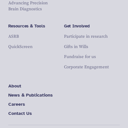
Advancing Precision
Brain Diagnostics
Resources & Tools
Get Involved
ASRB
Participate in research
QuickScreen
Gifts in Wills
Fundraise for us
Corporate Engagement
About
News & Publications
Careers
Contact Us