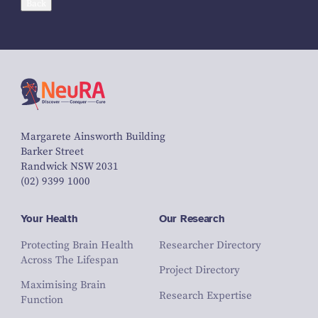
Back
Margarete Ainsworth Building
Barker Street
Randwick NSW 2031
(02) 9399 1000
Your Health
Our Research
Protecting Brain Health
Researcher Directory
Across The Lifespan
Project Directory
Maximising Brain
Research Expertise
Function