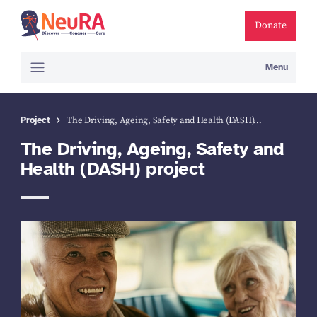
Donate
Menu
Project
The Driving, Ageing, Safety and Health (DASH)…
The Driving, Ageing, Safety and
Health (DASH) project