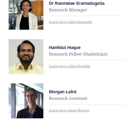
Dr Ranmalee Eramudugolla
Research Manager
Learn more about Ranmalee
Hamidul Huque
Research Fellow (Statistician)
Learn more about Hamidul
Morgan Laird
Research Assistant
Learn more about Morgan