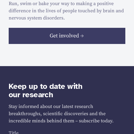
Run, swim or bake your way to making a positive
difference in the lives of people touched by brain and
nervous system disorders.
Get involved
Keep up to date with
our research
Stay informed about our latest research
breakthroughs, scientific discoveries and the
incredible minds behind them – subscribe today.
Title