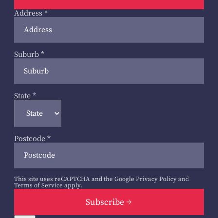
Address
*
Suburb
*
State
*
Postcode
*
This site uses reCAPTCHA and the Google
Privacy Policy
and
Terms of Service
apply.
Subscribe