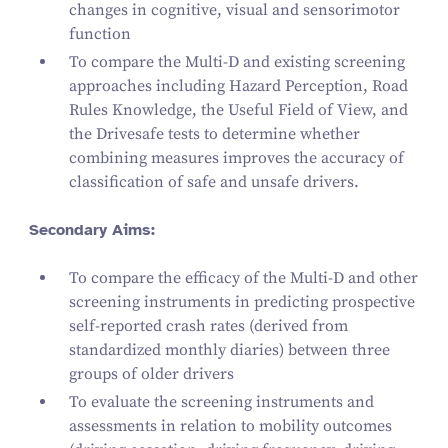
changes in cognitive, visual and sensorimotor
function
To compare the Multi‑D and existing screening
approaches including
Hazard Perception
,
Road
Rules Knowledge
, the
Useful Field of View
, and
the
Drivesafe tests
to determine whether
combining measures improves the accuracy of
classification of safe and unsafe drivers.
Secondary Aims:
To compare the efficacy of the Multi‑D and other
screening instruments in predicting prospective
self-reported crash rates (derived from
standardized monthly diaries) between three
groups of older drivers
To evaluate the screening instruments and
assessments in relation to mobility outcomes