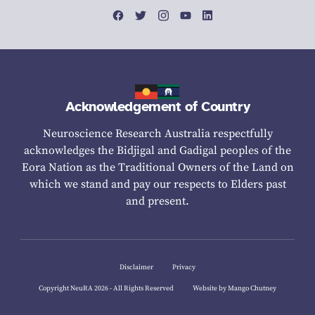
Acknowledgement of Country
Neuroscience Research Australia respectfully
acknowledges the Bidjigal and Gadigal peoples of the
Eora Nation as the Traditional Owners of the Land on
which we stand and pay our respects to Elders past
and present.
Disclaimer
Privacy
Copyright NeuRA 2026 - All Rights Reserved
Website by Mango Chutney