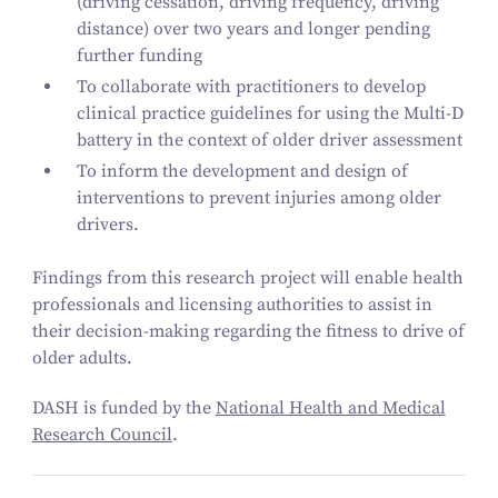
(driving cessation, driving frequency, driving
distance) over two years and longer pending
further funding
To collaborate with practitioners to develop
clinical practice guidelines for using the Multi‑D
battery in the context of older driver assessment
To inform the development and design of
interventions to prevent injuries among older
drivers.
Findings from this research project will enable health
professionals and licensing authorities to assist in
their decision-making regarding the fitness to drive of
older adults.
DASH is funded by the
National Health and Medical
Research Council
.