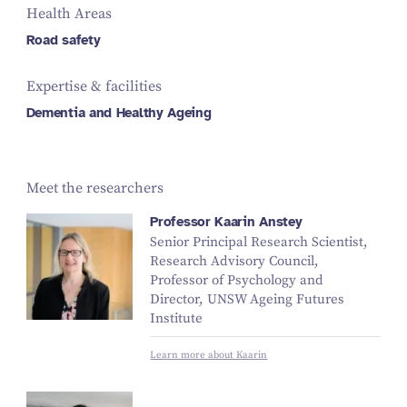
Health Areas
Road safety
Expertise & facilities
Dementia and Healthy Ageing
Meet the researchers
Professor Kaarin Anstey
Senior Principal Research Scientist,
Research Advisory Council,
Professor of Psychology and
Director, UNSW Ageing Futures
Institute
Learn more about Kaarin