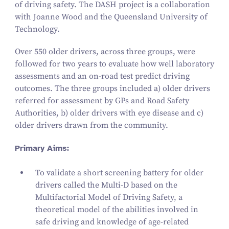
of driving safety. The DASH project is a collaboration
with Joanne Wood and the Queensland University of
Technology.
Over
550
older drivers, across three groups, were
followed for two years to evaluate how well laboratory
assessments and an on-road test predict driving
outcomes. The three groups included a) older drivers
referred for assessment by GPs and Road Safety
Authorities, b) older drivers with eye disease and c)
older drivers drawn from the community.
Primary Aims:
To validate a short screening battery for older
drivers called the Multi‑D based on the
Multifactorial Model of Driving Safety
, a
theoretical model of the abilities involved in
safe driving and knowledge of age-related