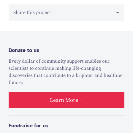
Share this project
Donate to us
Every dollar of community support enables our
scientists to continue making life-changing
discoveries that contribute to a brighter and healthier
future.
Learn More
Fundraise for us