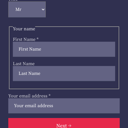
Your name
First Name
*
Last Name
Your email address
*
Next