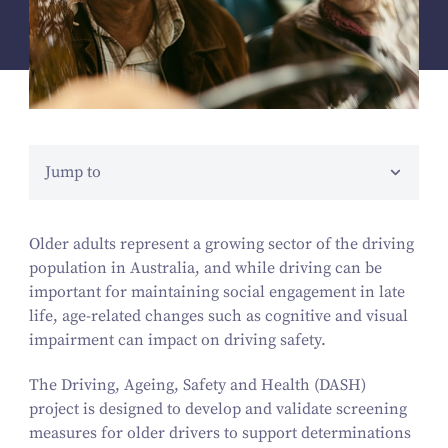
Jump to
Older adults represent a growing sector of the driving
population in Australia, and while driving can be
important for maintaining social engagement in late
life, age-related changes such as cognitive and visual
impairment can impact on driving safety.
The Driving, Ageing, Safety and Health (DASH)
project is designed to develop and validate screening
measures for older drivers to support determinations