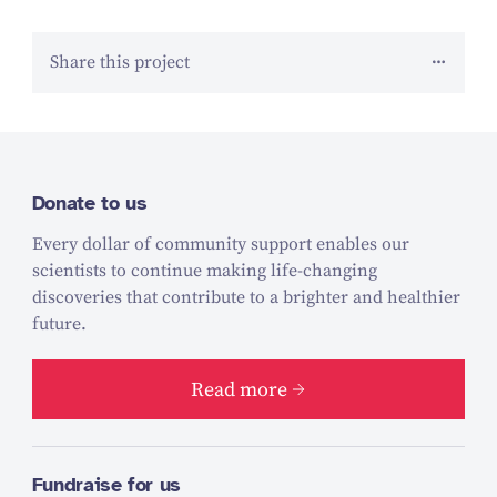
Share this project
Donate to us
Every dollar of community support enables our
scientists to continue making life-changing
discoveries that contribute to a brighter and healthier
future.
Read more
Fundraise for us