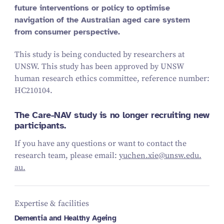
future interventions or policy to optimise
navigation of the Australian aged care system
from consumer perspective.
This study is being conducted by researchers at
UNSW. This study has been approved by UNSW
human research ethics committee, reference number:
HC
210104
.
The Care-NAV study is no longer recruiting new
participants.
If you have any questions or want to contact the
research team, please email:
yuchen.​xie@​unsw.​edu.​
au.
Expertise & facilities
Dementia and Healthy Ageing