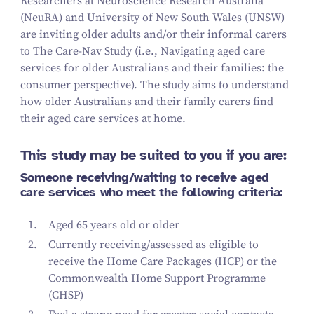
Researchers at Neuroscience Research Australia
(NeuRA) and University of New South Wales (UNSW)
are inviting older adults and/​or their informal carers
to The Care-Nav Study (i.e., Navigating aged care
services for older Australians and their families: the
consumer perspective). The study aims to understand
how older Australians and their family carers find
their aged care services at home.
This study may be suited to you if you are:
Someone receiving/​waiting to receive aged
care services who meet the following criteria:
Aged
65
years old or older
Currently receiving/​assessed as eligible to
receive the Home Care Packages (HCP) or the
Commonwealth Home Support Programme
(CHSP)