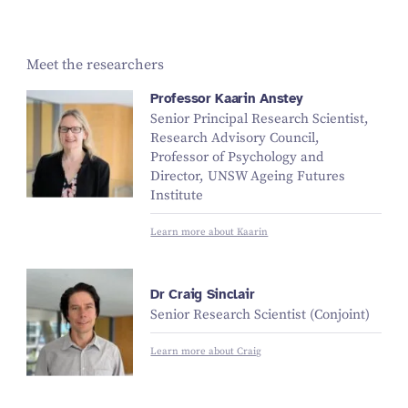
Meet the researchers
Professor Kaarin Anstey
Senior Principal Research Scientist,
Research Advisory Council,
Professor of Psychology and
Director, UNSW Ageing Futures
Institute
Learn more about Kaarin
Dr Craig Sinclair
Senior Research Scientist (Conjoint)
Learn more about Craig