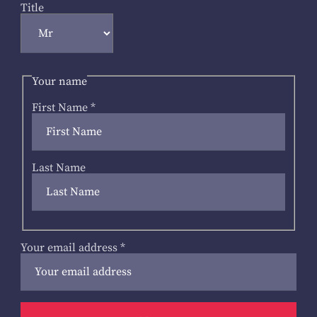
Title
Your name
First Name
*
Last Name
Your email address
*