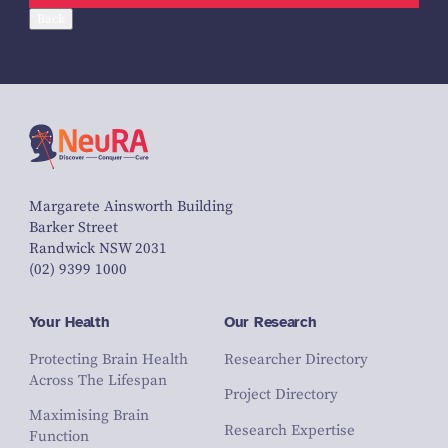
Back
Margarete Ainsworth Building
Barker Street
Randwick NSW 2031
(02) 9399 1000
Your Health
Our Research
Protecting Brain Health
Researcher Directory
Across The Lifespan
Project Directory
Maximising Brain
Research Expertise
Function