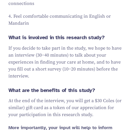
connections
4
. Feel comfortable communicating in English or
Mandarin
What is involved in this research study?
If you decide to take part in the study, we hope to have
an interview (
30
−
40
minutes) to talk about your
experiences in finding your care at home, and to have
you fill out a short survey (
10
−
20
minutes) before the
interview.
What are the benefits of this study?
At the end of the interview, you will get a $
30
Coles (or
similar)
gift card
as a token of our appreciation for
your participation in this research study.
More importantly, your input will help to inform