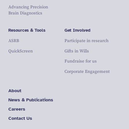
Advancing Precision
Brain Diagnostics
Resources & Tools
Get Involved
ASRB
Participate in research
QuickScreen
Gifts in Wills
Fundraise for us
Corporate Engagement
About
News & Publications
Careers
Contact Us