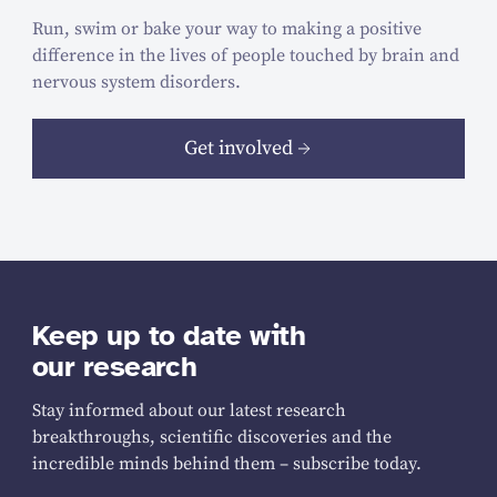
Run, swim or bake your way to making a positive
difference in the lives of people touched by brain and
nervous system disorders.
Get involved
Keep up to date with
our research
Stay informed about our latest research
breakthroughs, scientific discoveries and the
incredible minds behind them – subscribe today.