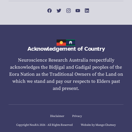
Acknowledgement of Country
Neuroscience Research Australia respectfully
acknowledges the Bidjigal and Gadigal peoples of the
Eora Nation as the Traditional Owners of the Land on
which we stand and pay our respects to Elders past
and present.
Disclaimer
Privacy
Copyright NeuRA 2026 - All Rights Reserved
Website by Mango Chutney