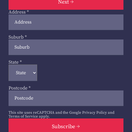
Next
Address
*
Suburb
*
State
*
Postcode
*
This site uses reCAPTCHA and the Google
Privacy Policy
and
Terms of Service
apply.
Subscribe