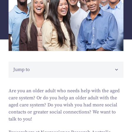
Jump to
Are you an older adult who needs help with the aged
care system? Or do you help an older adult with the
aged care system? Do you wish you had more social
contacts or greater social connections? We want to
talk to you!