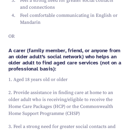
Feel a strong need for greater social contacts
and connections
Feel comfortable communicating in English or
Mandarin
OR
A carer (family member, friend, or anyone from
an older adult’s social network) who helps an
older adult to find aged care services (not on a
professional basis):
1
. Aged
18
years old or older
2
. Provide assistance in finding care at home to an
older adult who is receiving/​eligible to receive the
Home Care Packages (HCP) or the Commonwealth
Home Support Programme (CHSP)
3
. Feel a strong need for greater social contacts and