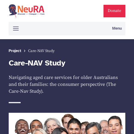
Donate
Menu
Project
Care-NAV Study
Care-NAV Study
Navigating aged care services for older Australians
and their families: the consumer perspective (The
Care-Nav Study).