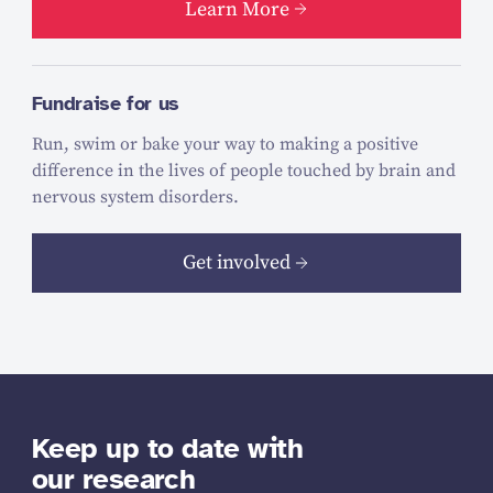
Learn More
Fundraise for us
Run, swim or bake your way to making a positive
difference in the lives of people touched by brain and
nervous system disorders.
Get involved
Keep up to date with
our research