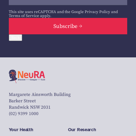
This site uses reCAPTCHA and the Google
Privacy Policy
and
Terms of Service
apply.
Subscribe
Back
Margarete Ainsworth Building
Barker Street
Randwick NSW 2031
(02) 9399 1000
Your Health
Our Research