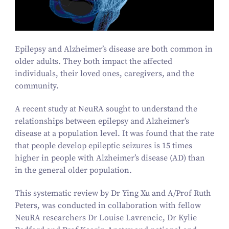
Epilepsy and Alzheimer’s disease are both common in
older adults. They both impact the affected
individuals, their loved ones, caregivers, and the
community.
A recent study at NeuRA sought to understand the
relationships between epilepsy and Alzheimer’s
disease at a population level. It was found that the rate
that people develop epileptic seizures is
15
times
higher in people with Alzheimer’s disease (AD) than
in the general older population.
This systematic review by Dr Ying Xu and A/​Prof Ruth
Peters, was conducted in collaboration with fellow
NeuRA researchers Dr Louise Lavrencic, Dr Kylie