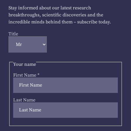
Stay informed about our latest research
breakthroughs, scientific discoveries and the
incredible minds behind them – subscribe today.
Title
Your name
First Name
*
Last Name