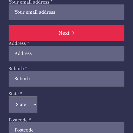
Your email address
*
Next
Address
*
Suburb
*
State
*
Postcode
*