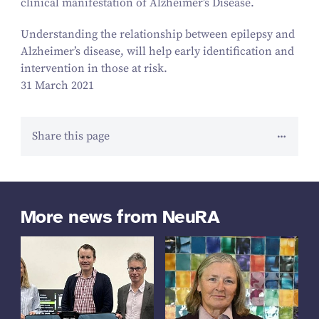
clinical manifestation of Alzheimer’s Disease.
Understanding the relationship between epilepsy and
Alzheimer’s disease, will help early identification and
intervention in those at risk.
31 March 2021
Share this page
More news from NeuRA