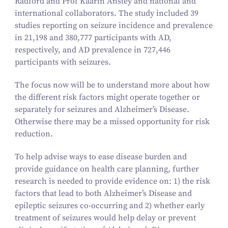
Radford and Prof Kaarin Anstey and national and
international collaborators. The study included
39
studies reporting on seizure incidence and prevalence
in
21
,
198
and
380
,
777
participants with AD,
respectively, and AD prevalence in
727
,
446
participants with seizures.
The focus now will be to understand more about how
the different risk factors might operate together or
separately for seizures and Alzheimer’s Disease.
Otherwise there may be a missed opportunity for risk
reduction.
To help advise ways to ease disease burden and
provide guidance on health care planning, further
research is needed to provide evidence on:
1
) the risk
factors that lead to both Alzheimer’s Disease and
epileptic seizures co-occurring and
2
) whether early
treatment of seizures would help delay or prevent