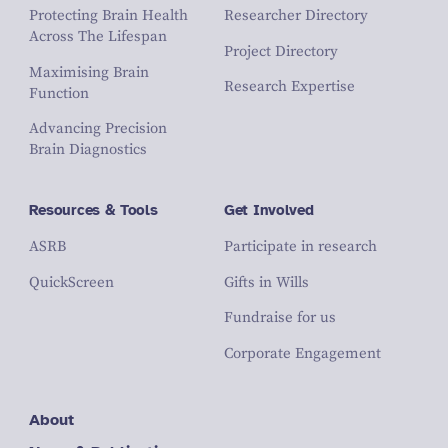
Protecting Brain Health
Researcher Directory
Across The Lifespan
Project Directory
Maximising Brain
Research Expertise
Function
Advancing Precision
Brain Diagnostics
Resources & Tools
Get Involved
ASRB
Participate in research
QuickScreen
Gifts in Wills
Fundraise for us
Corporate Engagement
About