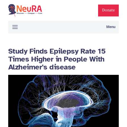
Donate
Menu
Study Finds Epilepsy Rate 15
Times Higher in People With
Alzheimer's disease