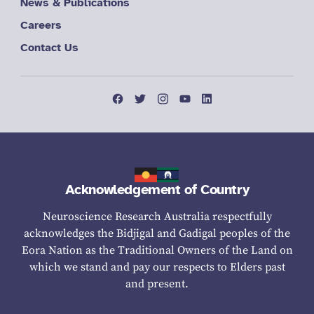
News & Publications
Careers
Contact Us
Acknowledgement of Country
Neuroscience Research Australia respectfully
acknowledges the Bidjigal and Gadigal peoples of the
Eora Nation as the Traditional Owners of the Land on
which we stand and pay our respects to Elders past
and present.