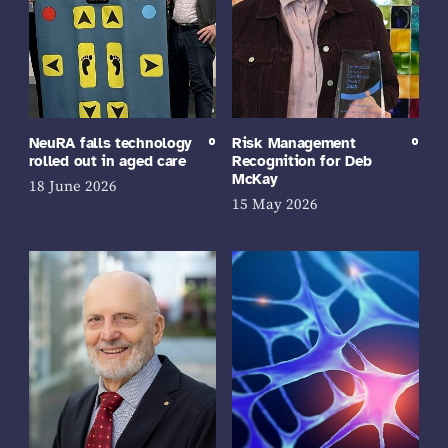
NeuRA falls technology
Risk Management
rolled out in aged care
Recognition for Deb
McKay
18 June 2026
15 May 2026