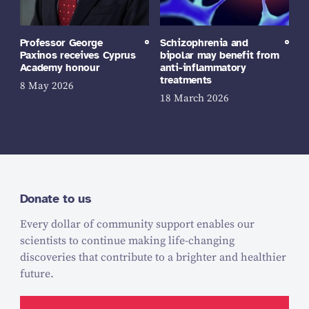
Professor George
Schizophrenia and
Paxinos receives Cyprus
bipolar may benefit from
Academy honour
anti-inflammatory
treatments
8 May 2026
18 March 2026
Donate to us
Every dollar of community support enables our
scientists to continue making life-changing
discoveries that contribute to a brighter and healthier
future.