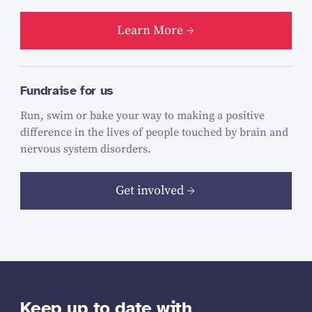
Learn More
Fundraise for us
Run, swim or bake your way to making a positive
difference in the lives of people touched by brain and
nervous system disorders.
Get involved
Keep up to date with