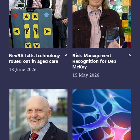
NeuRA falls technology
Risk Management
rolled out in aged care
Recognition for Deb
McKay
18 June 2026
15 May 2026