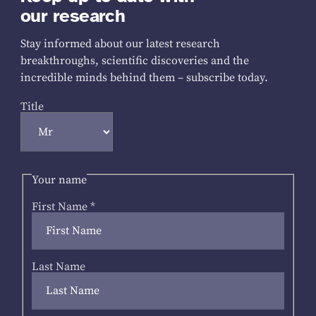
our research
Stay informed about our latest research
breakthroughs, scientific discoveries and the
incredible minds behind them – subscribe today.
Title
Your name
First Name
*
Last Name