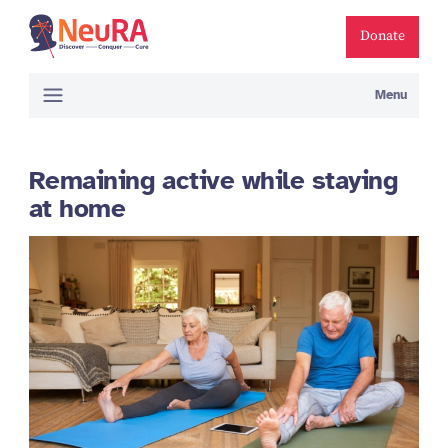
Donate
Menu
Remaining active while staying
at home