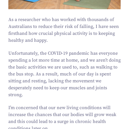
As a researcher who has worked with thousands of
Australians to reduce their risk of falling, I have seen
firsthand how crucial physical activity is to keeping
healthy and happy.
Unfortunately, the COVID-
19
pandemic has everyone
spending a lot more time at home, and we aren’t doing
the basic activities we are used to, such as walking to
the bus stop. As a result, much of our day is spent
sitting and resting, lacking the movement we
desperately need to keep our muscles and joints
strong.
I’m concerned that our new living conditions will
increase the chances that our bodies will grow weak
and this could lead to a surge in chronic health
conditions later on.