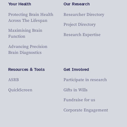
Your Health
Our Research
Protecting Brain Health
Researcher Directory
Across The Lifespan
Project Directory
Maximising Brain
Research Expertise
Function
Advancing Precision
Brain Diagnostics
Resources & Tools
Get Involved
ASRB
Participate in research
QuickScreen
Gifts in Wills
Fundraise for us
Corporate Engagement