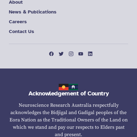
About
News & Publications
Careers
Contact Us
Acknowledgement of Country
Neuroscience Research Australia respectfully
acknowledges the Bidjigal and Gadigal peoples of the
Eora Nation as the Traditional Owners of the Land on
which we stand and pay our respects to Elders past
and present.