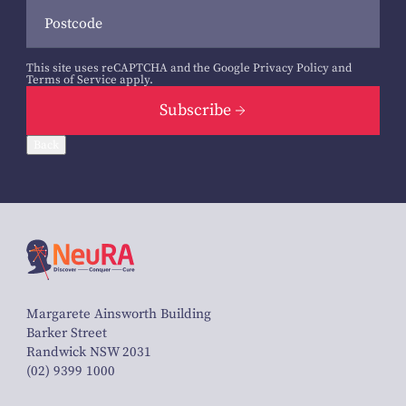
This site uses reCAPTCHA and the Google
Privacy Policy
and
Terms of Service
apply.
Subscribe
Back
Margarete Ainsworth Building
Barker Street
Randwick NSW 2031
(02) 9399 1000