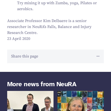
Try mixing it up with Zumba, yoga, Pilates or
aerobics.
Associate Professor Kim Delbaere is a senior
researcher in NeuRA’s Falls, Balance and Injury
Research Centre.
23 April 2020
Share this page
More news from NeuRA