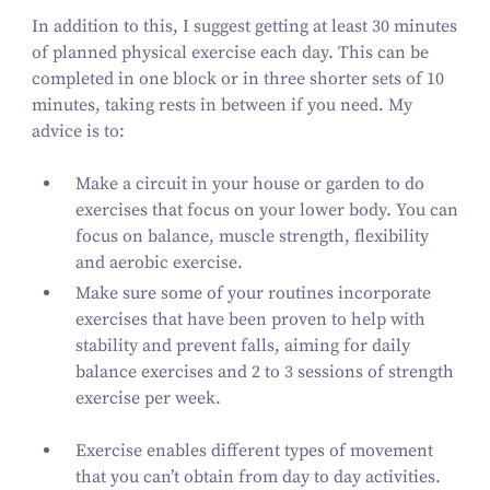
In addition to this, I suggest getting at least
30
minutes
of planned physical exercise each day. This can be
completed in one block or in three shorter sets of
10
minutes, taking rests in between if you need. My
advice is to:
Make a circuit in your house or garden to do
exercises that focus on your lower body. You can
focus on balance, muscle strength, flexibility
and aerobic exercise.
Make sure some of your routines incorporate
exercises that have been proven to help with
stability and prevent falls, aiming for daily
balance exercises and
2
to
3
sessions of strength
exercise per week.
Exercise enables different types of movement
that you can’t obtain from day to day activities.