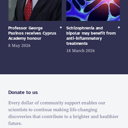
Professor George
Schizophrenia and
Paxinos receives Cyprus
bipolar may benefit from
Academy honour
anti-inflammatory
treatments
8 May 2026
18 March 2026
Donate to us
Every dollar of community support enables our
scientists to continue making life-changing
discoveries that contribute to a brighter and healthier
future.