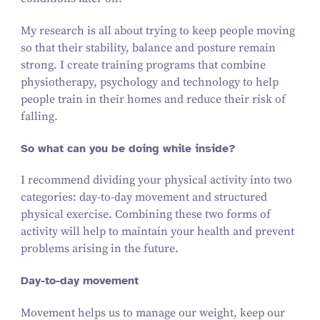
My research is all about trying to keep people moving
so that their stability, balance and posture remain
strong. I create training programs that combine
physiotherapy, psychology and technology to help
people train in their homes and reduce their risk of
falling.
So what can you be doing while inside?
I recommend dividing your physical activity into two
categories: day-to-day movement and structured
physical exercise. Combining these two forms of
activity will help to maintain your health and prevent
problems arising in the future.
Day-to-day movement
Movement helps us to manage our weight, keep our