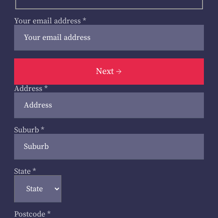
Your email address
*
Next
Address
*
Suburb
*
State
*
Postcode
*