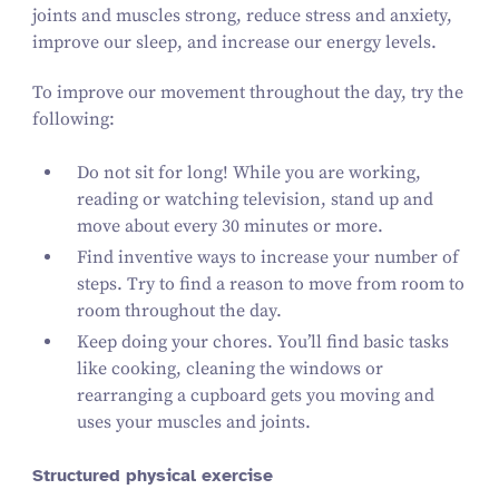
joints and muscles strong, reduce stress and anxiety,
improve our sleep, and increase our energy levels.
To improve our movement throughout the day, try the
following:
Do not sit for long! While you are working,
reading or watching television, stand up and
move about every
30
minutes or more.
Find inventive ways to increase your number of
steps. Try to find a reason to move from room to
room throughout the day.
Keep doing your chores. You’ll find basic tasks
like cooking, cleaning the windows or
rearranging a cupboard gets you moving and
uses your muscles and joints.
Structured physical exercise