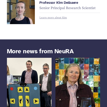
Professor Kim Delbaere
Senior Principal Research Scientist
Learn more about Kim
More news from NeuRA