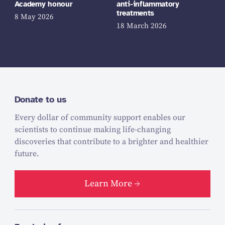
Academy honour
anti-inflammatory
treatments
8 May 2026
18 March 2026
Donate to us
Every dollar of community support enables our
scientists to continue making life-changing
discoveries that contribute to a brighter and healthier
future.
Learn More