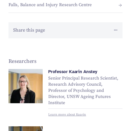
Falls, Balance and Injury Research Centre
Share this page
Researchers
Professor Kaarin Anstey
Senior Principal Research Scientist,
Research Advisory Council,
Professor of Psychology and
Director, UNSW Ageing Futures
Institute
Learn more about Kaarin