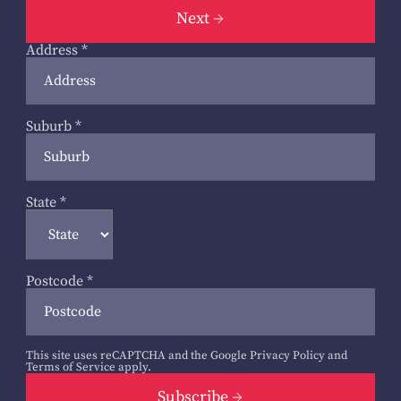
Next
Address
*
Suburb
*
State
*
Postcode
*
This site uses reCAPTCHA and the Google
Privacy Policy
and
Terms of Service
apply.
Subscribe