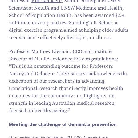
Professor
Kim Delbaere
, Senior Principal Research
Scientist at NeuRA and UNSW Medicine and Health,
School of Population Health, has been awarded $
2
.
9
million to develop and test StandingTall-Rehab, a
digital exercise program aimed at helping older adults
recover more effectively after injury or illness.
Professor Matthew Kiernan, CEO and Institute
Director of NeuRA, extended his congratulations:
“
This is an outstanding outcome for Professors
Anstey and Delbaere. Their success acknowledges the
dedication of our researchers in advancing
translational research that directly improves health
outcomes for the community and highlights our
strength in leading Australian medical research
focused on healthy ageing.”
Meeting the challenge of dementia prevention