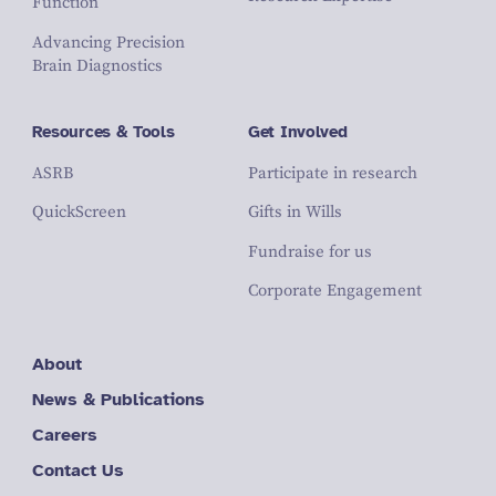
Function
Advancing Precision
Brain Diagnostics
Resources & Tools
Get Involved
ASRB
Participate in research
QuickScreen
Gifts in Wills
Fundraise for us
Corporate Engagement
About
News & Publications
Careers
Contact Us