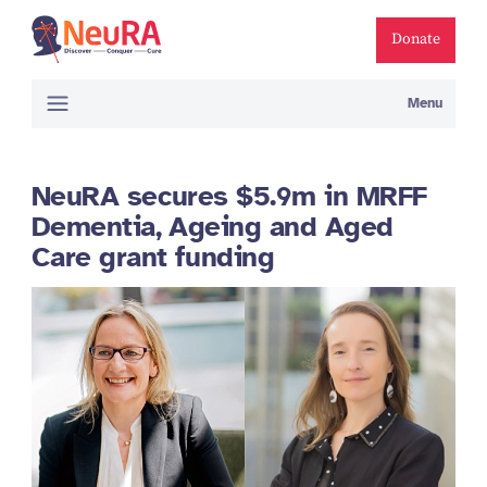
Donate
Menu
NeuRA secures $5.9m in MRFF
Dementia, Ageing and Aged
Care grant funding