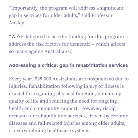
“
Importantly, the program will address a significant
gap in services for older adults,” said Professor
Anstey.
“
We’re delighted to see the funding for this program
address the risk factors for dementia – which affects
so many ageing Australians.”
Addressing a critical gap in rehabilitation services
Every year,
538
,
000
Australians are hospitalised due to
injuries. Rehabilitation following injury or illness is
crucial for regaining physical function, enhancing
quality of life and reducing the need for ongoing
health and community support. However, rising
demand for rehabilitation services, driven by chronic
diseases and fall-related injuries among older adults,
is overwhelming healthcare systems.