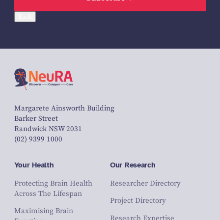
Back
Margarete Ainsworth Building
Barker Street
Randwick NSW 2031
(02) 9399 1000
Your Health
Our Research
Protecting Brain Health
Researcher Directory
Across The Lifespan
Project Directory
Maximising Brain
Research Expertise