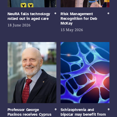
NeuRA falls technology
Risk Management
rolled out in aged care
Recognition for Deb
McKay
18 June 2026
15 May 2026
Professor George
Schizophrenia and
Paxinos receives Cyprus
bipolar may benefit from