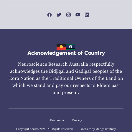
Acknowledgement of Country
Neuroscience Research Australia respectfully
acknowledges the Bidjigal and Gadigal peoples of the
Eora Nation as the Traditional Owners of the Land on
which we stand and pay our respects to Elders past
and present.
Disclaimer
Privacy
Copyright NeuRA 2026 - All Rights Reserved
Website by Mango Chutney