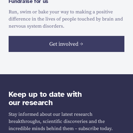
Fundraise for us
Run, swim or bake your way to making a positive
difference in the lives of people touched by brain and
nervous system disorders.
Get involved
Keep up to date with
our research
Stay informed about our latest research
breakthroughs, scientific discoveries and the
incredible minds behind them – subscribe today.