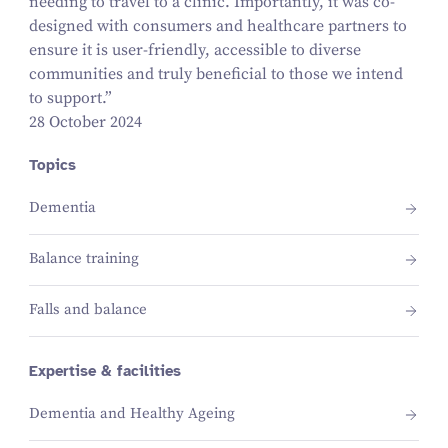
needing to travel to a clinic. Importantly, it was co-
designed with consumers and healthcare partners to
ensure it is user-friendly, accessible to diverse
communities and truly beneficial to those we intend
to support.”
28 October 2024
Topics
Dementia
Balance training
Falls and balance
Expertise & facilities
Dementia and Healthy Ageing