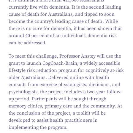
It is estimated more than
421
,
000
Australians
currently live with dementia. It is the second leading
cause of death for Australians, and tipped to soon
become the country’s leading cause of death. While
there is no cure for dementia, it has been shown that
around
40
per cent of an individual’s dementia risk
can be addressed.
To meet this challenge, Professor Anstey will use the
grant to launch CogCoach-Brain, a widely accessible
lifestyle risk reduction program for cognitively at-risk
older Australians. Delivered online with health
consults from exercise physiologists, dieticians, and
psychologists, the project includes a two-year follow-
up period. Participants will be sought through
memory clinics, primary care and the community. At
the conclusion of the project, a toolkit will be
developed to assist health practitioners in
implementing the program.