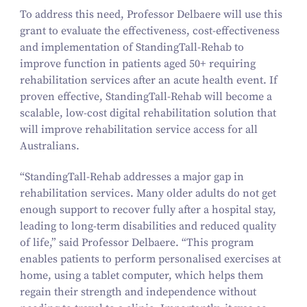
To address this need, Professor Delbaere will use this
grant to evaluate the effectiveness, cost-effectiveness
and implementation of StandingTall-Rehab to
improve function in patients aged
50
+ requiring
rehabilitation services after an acute health event. If
proven effective, StandingTall-Rehab will become a
scalable, low-cost digital rehabilitation solution that
will improve rehabilitation service access for all
Australians.
“
StandingTall-Rehab addresses a major gap in
rehabilitation services. Many older adults do not get
enough support to recover fully after a hospital stay,
leading to long-term disabilities and reduced quality
of life,” said Professor Delbaere.
“
This program
enables patients to perform personalised exercises at
home, using a tablet computer, which helps them
regain their strength and independence without