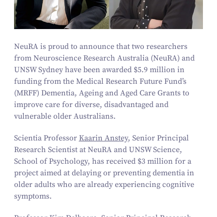
NeuRA is proud to announce that two researchers
from Neuroscience Research Australia (NeuRA) and
UNSW Sydney have been awarded $
5
.
9
million in
funding from the Medical Research Future Fund’s
(MRFF) Dementia, Ageing and Aged Care Grants to
improve care for diverse, disadvantaged and
vulnerable older Australians.
Scientia Professor
Kaarin Anstey
, Senior Principal
Research Scientist at NeuRA and UNSW Science,
School of Psychology, has received $
3
million for a
project aimed at delaying or preventing dementia in
older adults who are already experiencing cognitive
symptoms.