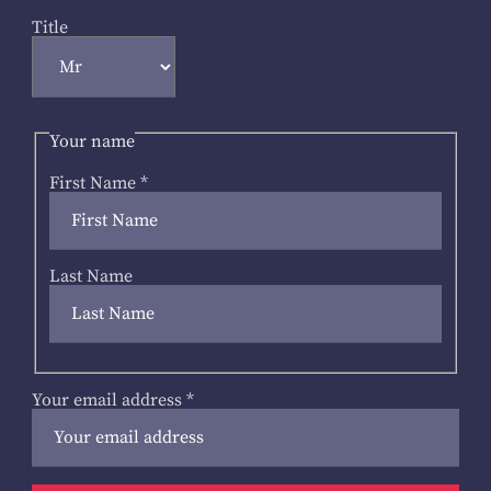
Title
Your name
First Name
*
Last Name
Your email address
*