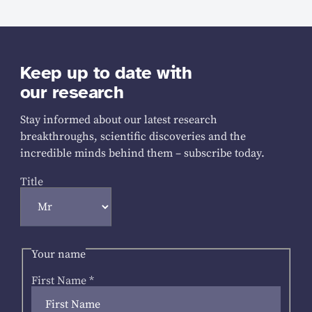
Keep up to date with
our research
Stay informed about our latest research
breakthroughs, scientific discoveries and the
incredible minds behind them – subscribe today.
Title
Your name
First Name
*