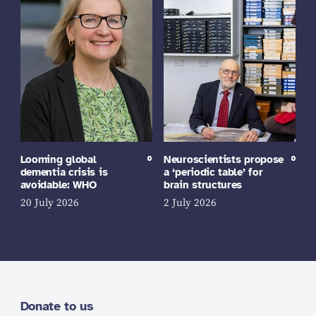
Looming global
Neuroscientists propose
dementia crisis is
a ‘periodic table’ for
avoidable: WHO
brain structures
20 July 2026
2 July 2026
Donate to us