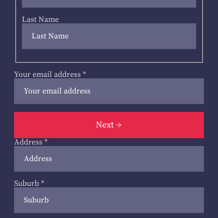
Last Name
Your email address
*
Next
Address
*
Suburb
*