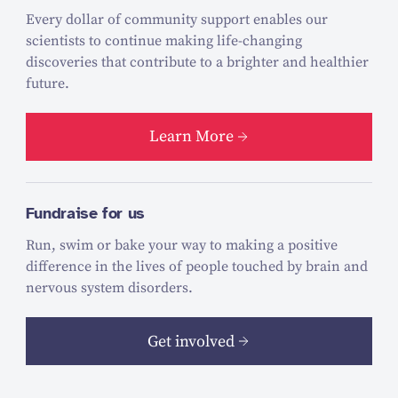
Every dollar of community support enables our
scientists to continue making life-changing
discoveries that contribute to a brighter and healthier
future.
Learn More
Fundraise for us
Run, swim or bake your way to making a positive
difference in the lives of people touched by brain and
nervous system disorders.
Get involved