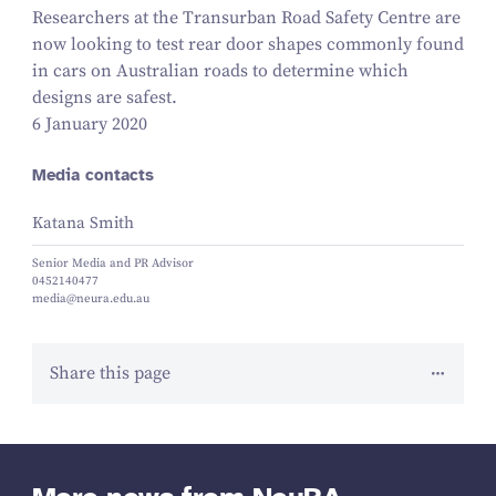
Researchers at the Transurban Road Safety Centre are
now looking to test rear door shapes commonly found
in cars on Australian roads to determine which
designs are safest.
6 January 2020
Media contacts
Katana Smith
Senior Media and PR Advisor
0452140477
media@neura.edu.au
Share this page