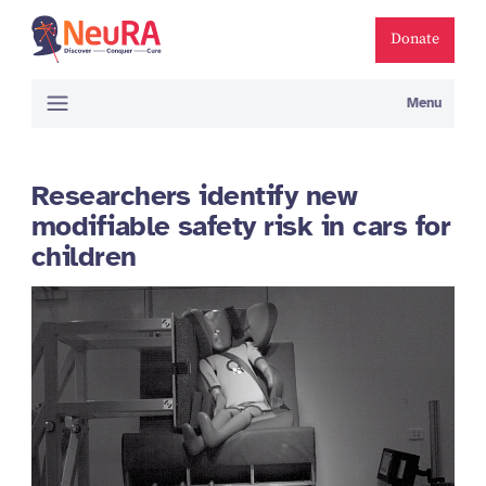
Donate
Menu
Researchers identify new
modifiable safety risk in cars for
children