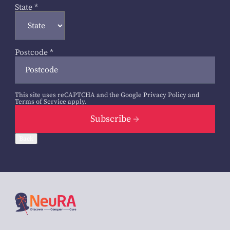
State
*
Postcode
*
This site uses reCAPTCHA and the Google
Privacy Policy
and
Terms of Service
apply.
Subscribe
Back