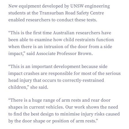
New equipment developed by UNSW engineering
students at the Transurban Road Safety Centre
enabled researchers to conduct these tests.
“
This is the first time Australian researchers have
been able to examine how child restraints function
when there is an intrusion of the door from a side
impact,” said Associate Professor Brown.
“
This is an important development because side
impact crashes are responsible for most of the serious
head injury that occurs to correctly-restrained
children,” she said.
“
There is a huge range of arm rests and rear door
shapes in current vehicles. Our work shows the need
to find the best design to minimise injury risks caused
by the door shape or position of arm rests.”