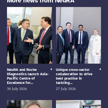
More news from NeuRA
NeuRA and Roche
Unique cross-sector
Diagnostics launch Asia-
collaboration to drive
Pacific Centre of
best practice in
Excellence for…
tackling…
30 July 2026
27 July 2026