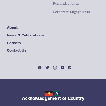
Fundraise for us
Corporate Engagement
About
News & Publications
Careers
Contact Us
Acknowledgement of Country