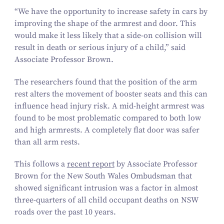
“
We have the opportunity to increase safety in cars by
improving the shape of the armrest and door. This
would make it less likely that a side-on collision will
result in death or serious injury of a child,” said
Associate Professor Brown.
The researchers found that the position of the arm
rest alters the movement of booster seats and this can
influence head injury risk. A mid-height armrest was
found to be most problematic compared to both low
and high armrests. A completely flat door was safer
than all arm rests.
This follows a
recent report
by Associate Professor
Brown for the New South Wales Ombudsman that
showed significant intrusion was a factor in almost
three-quarters of all child occupant deaths on NSW
roads over the past
10
years.