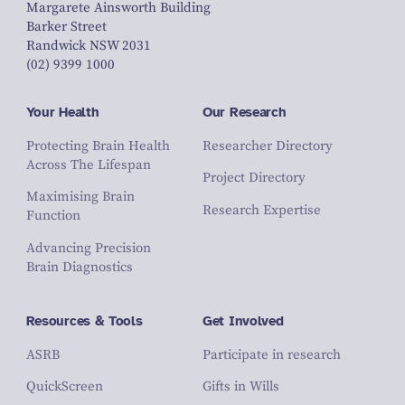
Margarete Ainsworth Building
Barker Street
Randwick NSW 2031
(02) 9399 1000
Your Health
Our Research
Protecting Brain Health
Researcher Directory
Across The Lifespan
Project Directory
Maximising Brain
Research Expertise
Function
Advancing Precision
Brain Diagnostics
Resources & Tools
Get Involved
ASRB
Participate in research
QuickScreen
Gifts in Wills