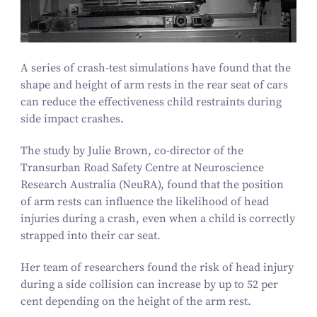
A series of crash-test simulations have found that the
shape and height of arm rests in the rear seat of cars
can reduce the effectiveness child restraints during
side impact crashes.
The study by Julie Brown, co-director of the
Transurban Road Safety Centre at Neuroscience
Research Australia (NeuRA), found that the position
of arm rests can influence the likelihood of head
injuries during a crash, even when a child is correctly
strapped into their car seat.
Her team of researchers found the risk of head injury
during a side collision can increase by up to
52
per
cent depending on the height of the arm rest.