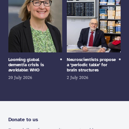
Looming global
Neuroscientists propose
dementia crisis is
a ‘periodic table’ for
avoidable: WHO
brain structures
20 July 2026
2 July 2026
Donate to us