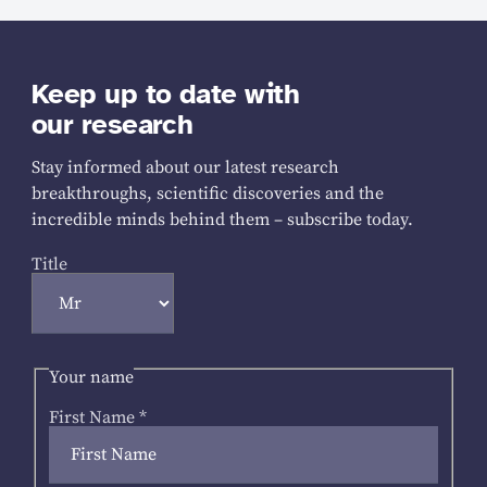
Keep up to date with
our research
Stay informed about our latest research
breakthroughs, scientific discoveries and the
incredible minds behind them – subscribe today.
Title
Your name
First Name
*