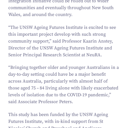
Integration Initiative could be rolled out to wider
communities and eventually throughout New South
Wales, and around the country.
“
The UNSW Ageing Futures Institute is excited to see
this important project develop with such strong
community support,” said Professor Kaarin Anstey,
Director of the UNSW Ageing Futures Institute and
Senior Principal Research Scientist at NeuRA.
“
Bringing together older and younger Australians in a
day-to-day setting could have be a major benefit
across Australia, particularly with almost half of
those aged
75
–
84
living alone with likely exacerbated
levels of isolation due to the COVID-
19
pandemic,”
said Associate Professor Peters.
This study has been funded by the UNSW Ageing
Futures Institute, with in-kind support from St