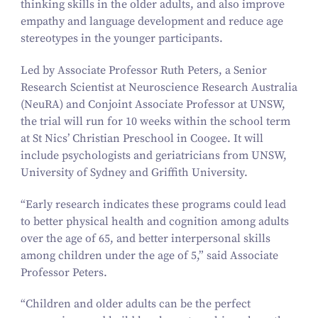
thinking skills in the older adults, and also improve
empathy and language development and reduce age
stereotypes in the younger participants.
Led by Associate Professor Ruth Peters, a Senior
Research Scientist at Neuroscience Research Australia
(NeuRA) and Conjoint Associate Professor at UNSW,
the trial will run for
10
weeks within the school term
at St Nics’ Christian Preschool in Coogee. It will
include psychologists and geriatricians from UNSW,
University of Sydney and Griffith University.
“
Early research indicates these programs could lead
to better physical health and cognition among adults
over the age of
65
, and better interpersonal skills
among children under the age of
5
,” said Associate
Professor Peters.
“
Children and older adults can be the perfect