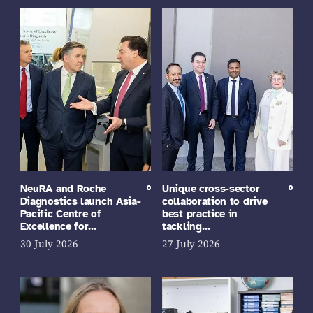
NeuRA and Roche
Unique cross-sector
Diagnostics launch Asia-
collaboration to drive
Pacific Centre of
best practice in
Excellence for…
tackling…
30 July 2026
27 July 2026