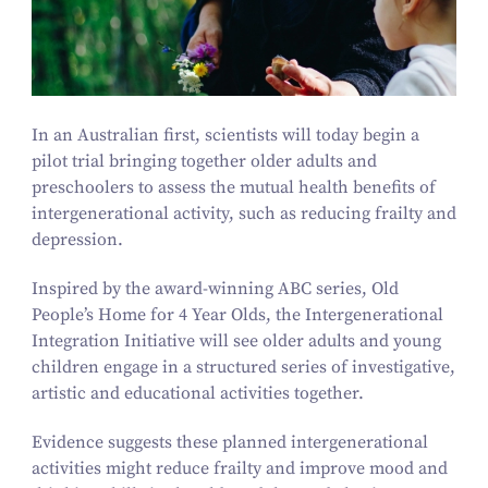
In an Australian first, scientists will today begin a
pilot trial bringing together older adults and
preschoolers to assess the mutual health benefits of
intergenerational activity, such as reducing frailty and
depression.
Inspired by the award-winning ABC series,
Old
People’s Home for
4
Year Olds,
the Intergenerational
Integration Initiative will see older adults and young
children engage in a structured series of investigative,
artistic and educational activities together.
Evidence suggests these planned intergenerational
activities might reduce frailty and improve mood and