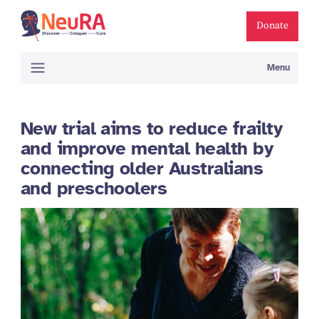
Donate
Menu
New trial aims to reduce frailty
and improve mental health by
connecting older Australians
and preschoolers