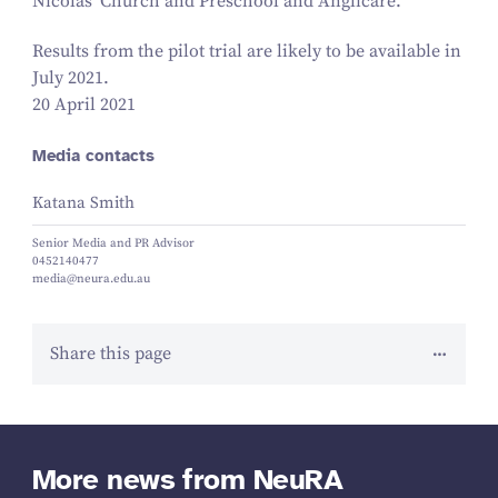
Nicolas’ Church and Preschool and Anglicare.
Results from the pilot trial are likely to be available in
July
2021
.
20 April 2021
Media contacts
Katana Smith
Senior Media and PR Advisor
0452140477
media@neura.edu.au
Share this page
More news from NeuRA