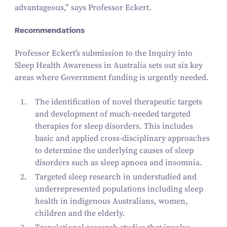
advantageous,” says Professor Eckert.
Recommendations
Professor Eckert’s submission to the Inquiry into
Sleep Health Awareness in Australia sets out six key
areas where Government funding is urgently needed.
The identification of novel therapeutic targets
and development of much-needed targeted
therapies for sleep disorders. This includes
basic and applied cross-disciplinary approaches
to determine the underlying causes of sleep
disorders such as sleep apnoea and insomnia.
Targeted sleep research in understudied and
underrepresented populations including sleep
health in indigenous Australians, women,
children and the elderly.