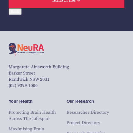
Subscribe
Back
Margarete Ainsworth Building
Barker Street
Randwick NSW 2031
(02) 9399 1000
Your Health
Our Research
Protecting Brain Health
Researcher Directory
Across The Lifespan
Project Directory
Maximising Brain