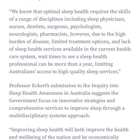
“
We know that optimal sleep health requires the skills
of a range of disciplines including sleep physicians,
nurses, dentists, surgeons, psychologists,
neurologists, pharmacists, however, due to the high
burden of disease, limited treatment options, and lack
of sleep health services available in the current health
care system, wait times to see a sleep health
professional can be more than a year, limiting
Australians’ access to high-quality sleep services.”
Professor Eckert’s submission to the Inquiry into
Sleep Health Awareness in Australia suggests the
Government focus on innovative strategies and
comprehensive services to improve sleep through a
multidisciplinary systems approach.
“
Improving sleep health will both improve the health
and wellbeing of the nation and be economically