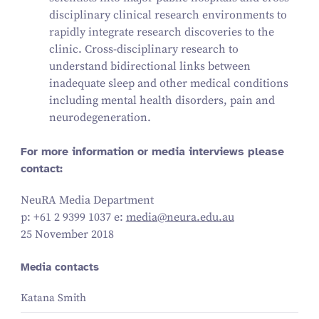
disciplinary clinical research environments to
rapidly integrate research discoveries to the
clinic. Cross-disciplinary research to
understand bidirectional links between
inadequate sleep and other medical conditions
including mental health disorders, pain and
neurodegeneration.
For more information or media interviews please
contact:
NeuRA Media Department
p: +
61
2
9399
1037
e:
media@​neura.​edu.​au
25 November 2018
Media contacts
Katana Smith