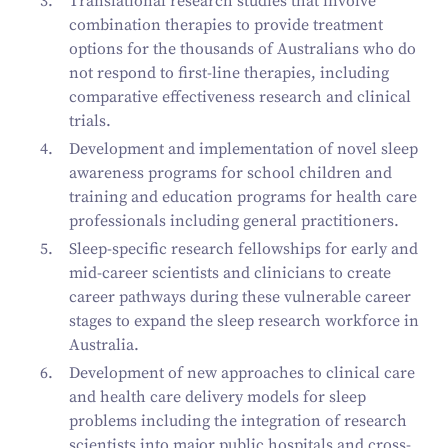
Translational research studies that involve
combination therapies to provide treatment
options for the thousands of Australians who do
not respond to first-line therapies, including
comparative effectiveness research and clinical
trials.
Development and implementation of novel sleep
awareness programs for school children and
training and education programs for health care
professionals including general practitioners.
Sleep-specific research fellowships for early and
mid-career scientists and clinicians to create
career pathways during these vulnerable career
stages to expand the sleep research workforce in
Australia.
Development of new approaches to clinical care
and health care delivery models for sleep
problems including the integration of research
scientists into major public hospitals and cross-