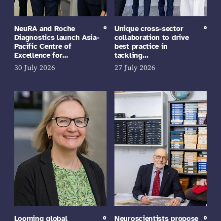
NeuRA and Roche
Unique cross-sector
Diagnostics launch Asia-
collaboration to drive
Pacific Centre of
best practice in
Excellence for…
tackling…
30 July 2026
27 July 2026
Looming global
Neuroscientists propose