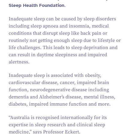
Sleep Health Foundation
.
Inadequate sleep can be caused by sleep disorders
including sleep apnoea and insomnia, medical
conditions that disrupt sleep like back pain or
routinely not getting enough sleep due to lifestyle or
life challenges. This leads to sleep deprivation and
can result in daytime sleepiness and impaired
alertness.
Inadequate sleep is associated with obesity,
cardiovascular disease, cancer, impaired brain
function, neurodegenerative disease including
dementia and Alzheimer’s disease, mental illness,
diabetes, impaired immune function and more.
“
Australia is recognised internationally for its
expertise in sleep research and clinical sleep
medicine,” says Professor Eckert.