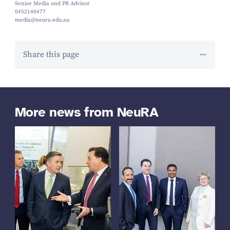
Senior Media and PR Advisor
0452140477
media@neura.edu.au
Share this page
More news from NeuRA