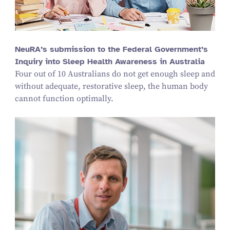
NeuRA’s submission to the Federal Government’s
Inquiry into Sleep Health Awareness in Australia
Four out of
10
Australians do not get enough sleep and
without adequate, restorative sleep, the human body
cannot function optimally.