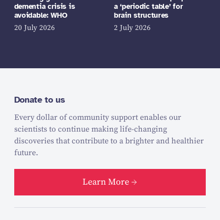
dementia crisis is
a ‘periodic table’ for
avoidable: WHO
brain structures
20 July 2026
2 July 2026
Donate to us
Every dollar of community support enables our
scientists to continue making life-changing
discoveries that contribute to a brighter and healthier
future.
Learn More