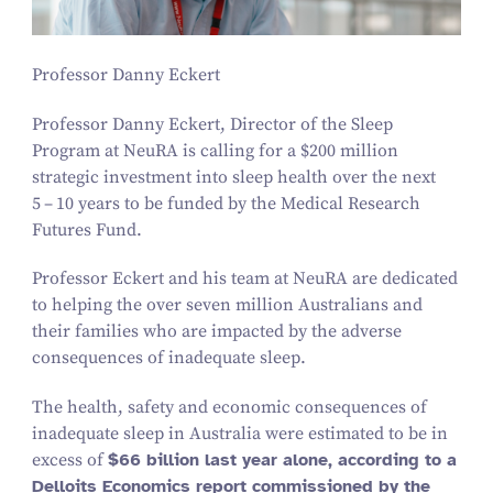
Professor Danny Eckert
Professor Danny Eckert, Director of the Sleep
Program at NeuRA is calling for a $
200
million
strategic investment into sleep health over the next
5
–
10
years to be funded by the Medical Research
Futures Fund.
Professor Eckert and his team at NeuRA are dedicated
to helping the over seven million Australians and
their families who are impacted by the adverse
consequences of inadequate sleep.
The health, safety and economic consequences of
inadequate sleep in Australia were estimated to be in
excess of
$
66
billion last year alone, according to a
Delloits Economics report commissioned by the