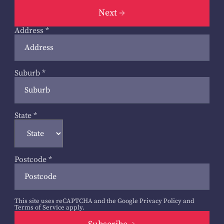
Next
Address
*
Suburb
*
State
*
Postcode
*
This site uses reCAPTCHA and the Google
Privacy Policy
and
Terms of Service
apply.