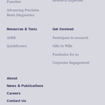
Research Expertise
Function
Advancing Precision
Brain Diagnostics
Resources & Tools
Get Involved
ASRB
Participate in research
QuickScreen
Gifts in Wills
Fundraise for us
Corporate Engagement
About
News & Publications
Careers
Contact Us