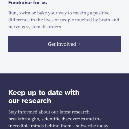
Fundraise for us
Run, swim or bake your way to making a positive
difference in the lives of people touched by brain and
nervous system disorders.
Get involved
Keep up to date with
our research
Stay informed about our latest research
breakthroughs, scientific discoveries and the
incredible minds behind them – subscribe today.