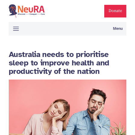
Donate
Menu
Australia needs to prioritise
sleep to improve health and
productivity of the nation