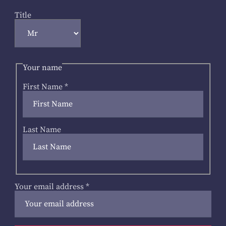
Title
Your name
First Name
*
Last Name
Your email address
*