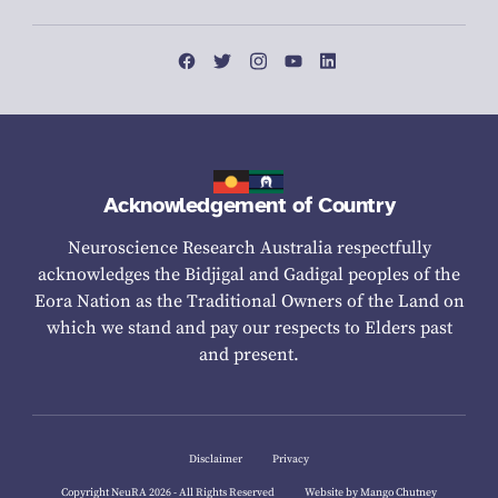
Acknowledgement of Country
Neuroscience Research Australia respectfully
acknowledges the Bidjigal and Gadigal peoples of the
Eora Nation as the Traditional Owners of the Land on
which we stand and pay our respects to Elders past
and present.
Disclaimer
Privacy
Copyright NeuRA 2026 - All Rights Reserved
Website by Mango Chutney