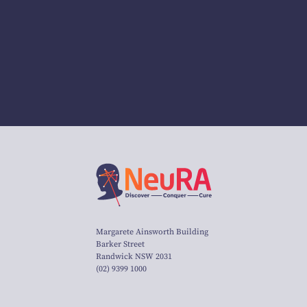
Margarete Ainsworth Building
Barker Street
Randwick NSW 2031
(02) 9399 1000