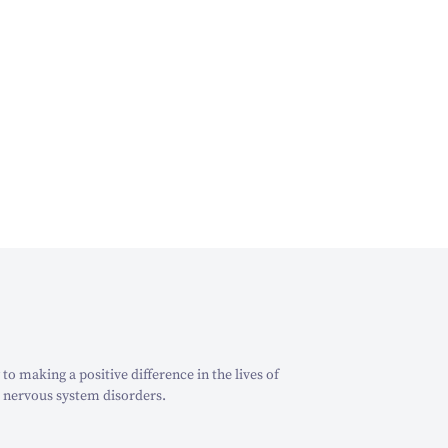
o making a positive difference in the lives of
 nervous system disorders.