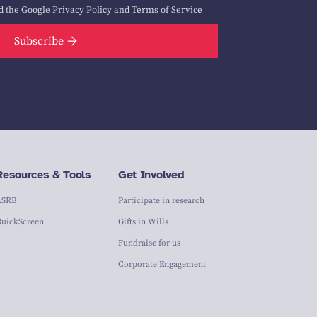
d the Google
Privacy Policy
and
Terms of Service
Subscribe
Resources & Tools
Get Involved
ASRB
Participate in research
QuickScreen
Gifts in Wills
Fundraise for us
Corporate Engagement