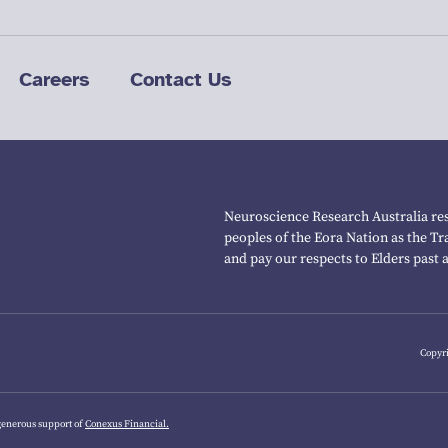
Careers
Contact Us
Neuroscience Research Australia res
peoples of the Eora Nation as the T
and pay our respects to Elders past 
Copyri
generous support of
Conexus Financial.