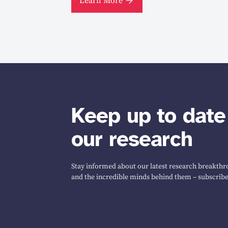
Learn More
Keep up to date
our research
Stay informed about our latest research breakthro
and the incredible minds behind them – subscribe