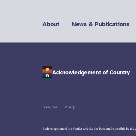
About
News & Publications
Acknowledgement of Country
Disclaimer
Privacy
Redevelopment of the NeuRA website has been made possible by the 