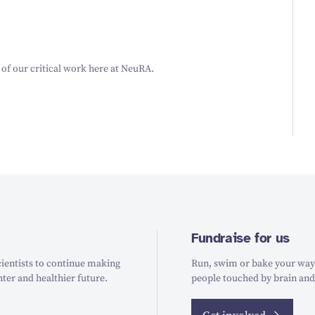
 of our critical work here at NeuRA.
Fundraise for us
ientists to continue making
Run, swim or bake your way t
hter and healthier future.
people touched by brain and