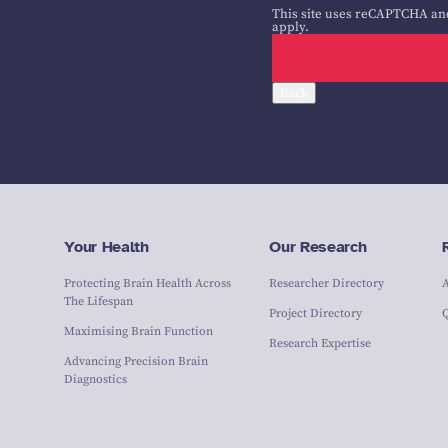
This site uses reCAPTCHA an
apply.
Back
Your Health
Our Research
Protecting Brain Health Across
Researcher Directory
The Lifespan
Project Directory
Maximising Brain Function
Research Expertise
Advancing Precision Brain
Diagnostics