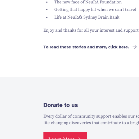
The new face of NeuRA Foundation
Getting that happy hit when we can’t travel
Life at NeuRA’s Sydney Brain Bank
Enjoy and thanks for all your interest and support
To read these stories and more, click here.
Donate to us
Every dollar of community support enables our sc
life-changing discoveries that contribute to a brig