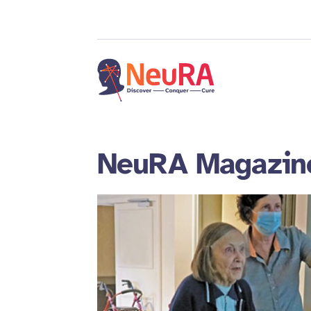
NeuRA Magazin