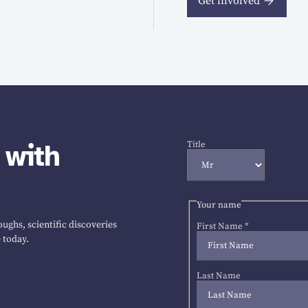
Get involved
 with
Title
Your name
ughs, scientific discoveries
First Name
*
 today.
Last Name