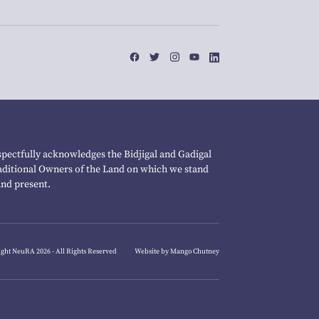
pectfully acknowledges the Bidjigal and Gadigal
raditional Owners of the Land on which we stand
and present.
ght NeuRA 2026 - All Rights Reserved
Website by Mango Chutney