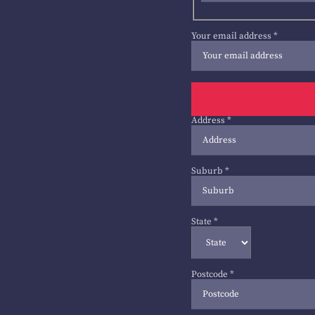
Your email address
*
Address
*
Suburb
*
State
*
Postcode
*