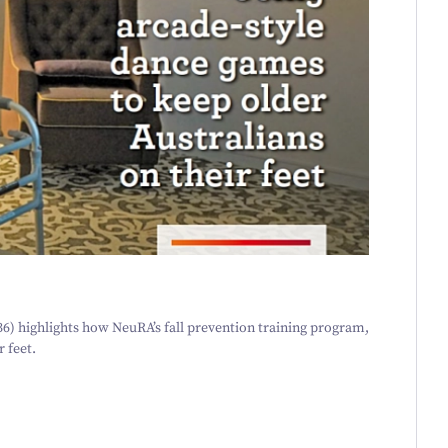
36
) highlights how NeuRA’s fall prevention training program,
r feet.