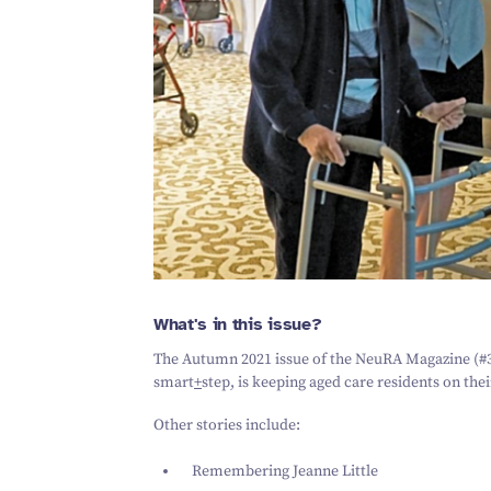
What's in this issue?
The Autumn
2021
issue of the NeuRA Magazine (#
smart
+
step,
is keeping aged care residents on thei
Other stories include:
Remembering Jeanne Little