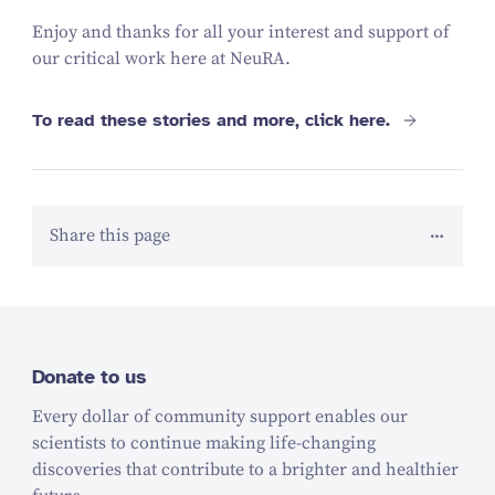
Enjoy and thanks for all your interest and support of
our critical work here at NeuRA.
To read these stories and more, click here.
Share this page
Donate to us
Every dollar of community support enables our
scientists to continue making life-changing
discoveries that contribute to a brighter and healthier