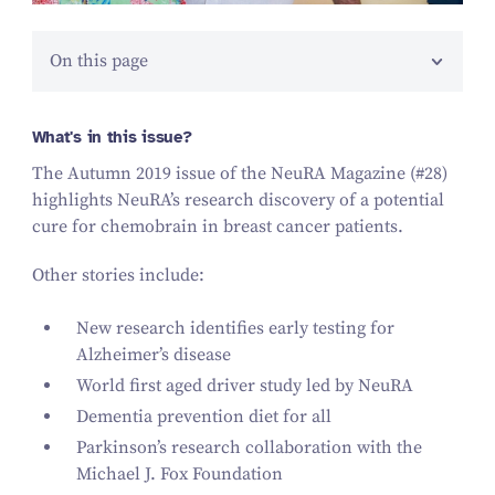
On this page
What's in this issue?
The Autumn
2019
issue of the NeuRA Magazine (#
28
)
highlights NeuRA’s research discovery of a potential
cure for chemobrain in breast cancer patients.
Other stories include:
New research identifies early testing for
Alzheimer’s disease
World first aged driver study led by NeuRA
Dementia prevention diet for all
Parkinson’s research collaboration with the
Michael J. Fox Foundation