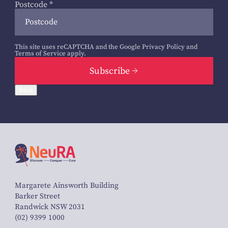
Postcode
*
This site uses reCAPTCHA and the Google
Privacy Policy
and
Terms of Service
apply.
Subscribe
Back
Margarete Ainsworth Building
Barker Street
Randwick NSW 2031
(02) 9399 1000