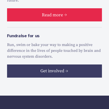
future.
Read more
Fundraise for us
Run, swim or bake your way to making a positive
difference in the lives of people touched by brain and
nervous system disorders.
Get involved