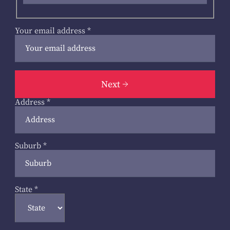
Your email address
*
Next
Address
*
Suburb
*
State
*