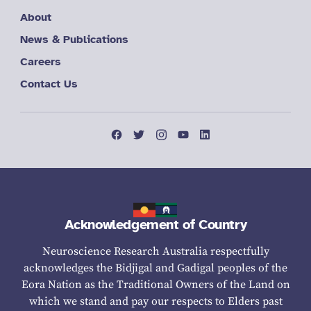
About
News & Publications
Careers
Contact Us
Acknowledgement of Country
Neuroscience Research Australia respectfully
acknowledges the Bidjigal and Gadigal peoples of the
Eora Nation as the Traditional Owners of the Land on
which we stand and pay our respects to Elders past