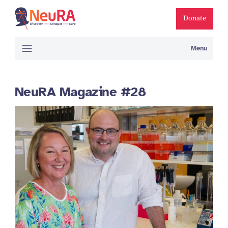
Donate
Menu
NeuRA Magazine #28