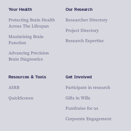
Your Health
Our Research
Protecting Brain Health
Researcher Directory
Across The Lifespan
Project Directory
Maximising Brain
Research Expertise
Function
Advancing Precision
Brain Diagnostics
Resources & Tools
Get Involved
ASRB
Participate in research
QuickScreen
Gifts in Wills
Fundraise for us
Corporate Engagement