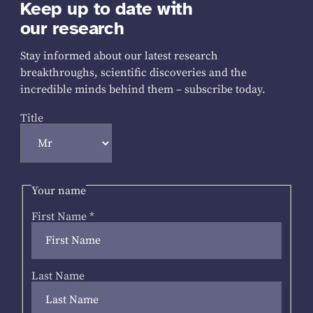
Keep up to date with
our research
Stay informed about our latest research
breakthroughs, scientific discoveries and the
incredible minds behind them – subscribe today.
Title
Your name
First Name
*
Last Name