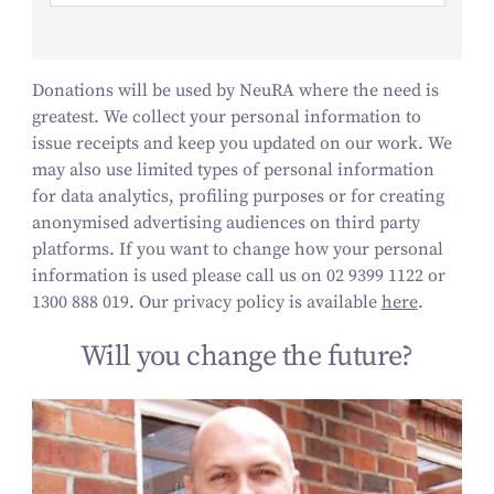
Donations will be used by NeuRA where the need is
greatest. We collect your personal information to
issue receipts and keep you updated on our work.
We
may also use limited types of personal information
for data analytics, profiling purposes or for creating
anonymised advertising audiences on third party
platforms.
If you want to change how your personal
information is used please call us on 02 9399 1122 or
1300 888 019. Our privacy policy is available
here
.
Will you change the future?