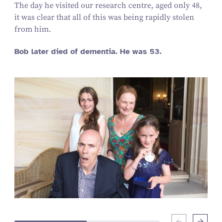
The day he visited our research centre, aged only 48,
it was clear that all of this was being rapidly stolen
from him.
Bob later died of dementia. He was 53.