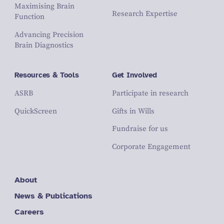
Maximising Brain
Research Expertise
Function
Advancing Precision
Brain Diagnostics
Resources & Tools
Get Involved
ASRB
Participate in research
QuickScreen
Gifts in Wills
Fundraise for us
Corporate Engagement
About
News & Publications
Careers