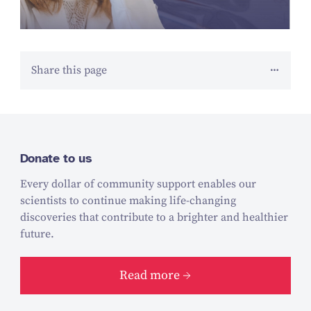
Share this page
Donate to us
Every dollar of community support enables our
scientists to continue making life-changing
discoveries that contribute to a brighter and healthier
future.
Read more