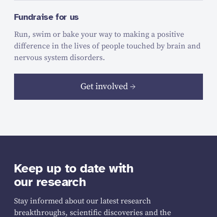
Fundraise for us
Run, swim or bake your way to making a positive
difference in the lives of people touched by brain and
nervous system disorders.
Get involved
Keep up to date with
our research
Stay informed about our latest research
breakthroughs, scientific discoveries and the