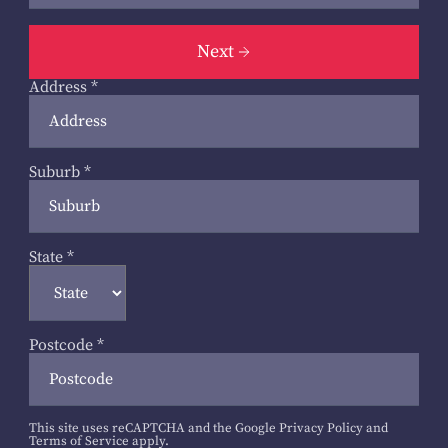
Next
Address
*
Suburb
*
State
*
Postcode
*
This site uses reCAPTCHA and the Google
Privacy Policy
and
Terms of Service
apply.