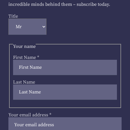
incredible minds behind them – subscribe today.
Title
Your name
First Name
*
Last Name
Your email address
*