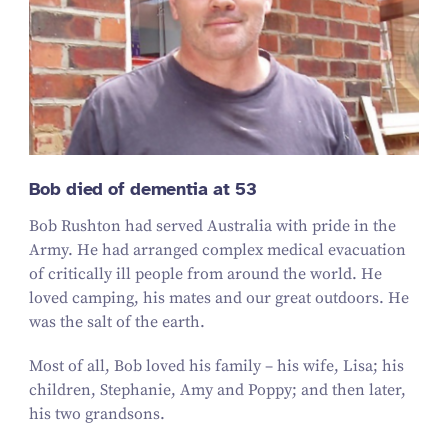
Bob died of dementia at 53
Bob Rushton had served Australia with pride in the
Army. He had arranged complex medical evacuation
of critically ill people from around the world. He
loved camping, his mates and our great outdoors. He
was the salt of the earth.
Most of all, Bob loved his family – his wife, Lisa; his
children, Stephanie, Amy and Poppy; and then later,
his two grandsons.