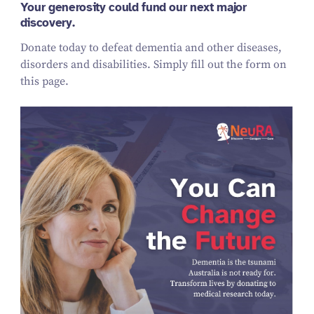
Your generosity could fund our next major
discovery.
Donate today to defeat dementia and other diseases,
disorders and disabilities. Simply fill out the form on
this page.