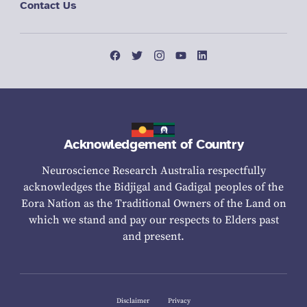
Contact Us
Acknowledgement of Country
Neuroscience Research Australia respectfully
acknowledges the Bidjigal and Gadigal peoples of the
Eora Nation as the Traditional Owners of the Land on
which we stand and pay our respects to Elders past
and present.
Disclaimer
Privacy