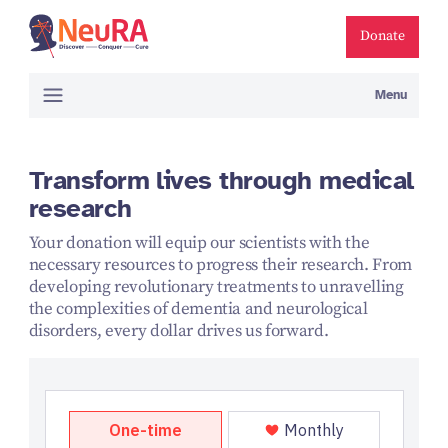
Donate
Menu
Transform lives through medical
research
Your donation will equip our scientists with the
necessary resources to progress their research. From
developing revolutionary treatments to unravelling
the complexities of dementia and neurological
disorders, every dollar drives us forward.