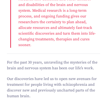
and disabilities of the brain and nervous
system. Medical research is a long-term
process, and ongoing funding gives our
researchers the certainty to plan ahead,
allocate resources and ultimately fast-track
scientific discoveries and turn them into life-
changing treatments, therapies and cures
sooner.
For the past 30 years, unraveling the mysteries of the
brain and nervous system has been our life’s work.
Our discoveries have led us to open new avenues for
treatment for people living with schizophrenia and
discover new and previously uncharted parts of the
human brain.