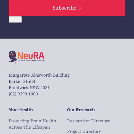
Subscribe
Back
Margarete Ainsworth Building
Barker Street
Randwick NSW 2031
(02) 9399 1000
Your Health
Our Research
Protecting Brain Health
Researcher Directory
Across The Lifespan
Project Directory