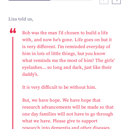
Lisa told us,
Bob was the man I’d chosen to build a life
with, and now he’s gone. Life goes on but it
is very different. I’m reminded everyday of
him in lots of little things, but you know
what reminds me the most of him? The girls'
eyelashes… so long and dark, just like their
daddy’s.
It is very difficult to be without him.
But, we have hope. We have hope that
research advancements will be made so that
one day families will not have to go through
what we have. Please give to support
research into dementia and other diseases