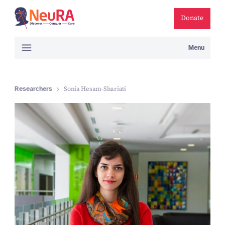
Donate
Menu
Researchers
Sonia Hesam-Shariati