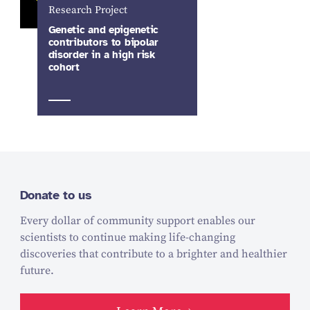
Research Project
Genetic and epigenetic
contributors to bipolar
disorder in a high risk
cohort
Donate to us
Every dollar of community support enables our
scientists to continue making life-changing
discoveries that contribute to a brighter and healthier
future.