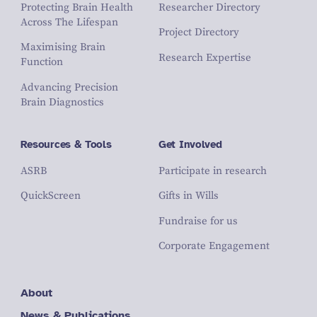
Protecting Brain Health
Researcher Directory
Across The Lifespan
Project Directory
Maximising Brain
Research Expertise
Function
Advancing Precision
Brain Diagnostics
Resources & Tools
Get Involved
ASRB
Participate in research
QuickScreen
Gifts in Wills
Fundraise for us
Corporate Engagement
About
News & Publications