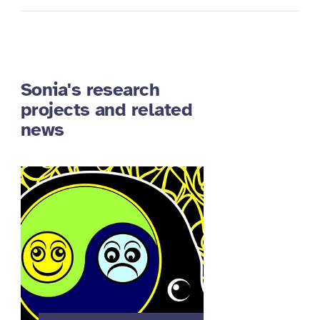
Sonia's research
projects and related
news