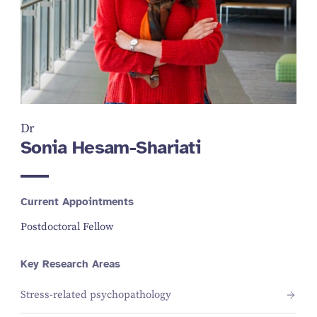
Dr
Sonia Hesam-Shariati
Current Appointments
Postdoctoral Fellow
Key Research Areas
Stress-related psychopathology