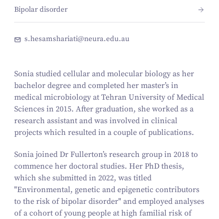
Bipolar disorder
s.hesamshariati@neura.edu.au
Sonia studied cellular and molecular biology as her
bachelor degree and completed her master’s in
medical microbiology at Tehran University of Medical
Sciences in 2015. After graduation, she worked as a
research assistant and was involved in clinical
projects which resulted in a couple of publications.
Sonia joined Dr Fullerton’s research group in 2018 to
commence her doctoral studies. Her PhD thesis,
which she submitted in 2022, was titled
"
Environmental, genetic and epigenetic contributors
to the risk of bipolar disorder"
and employed analyses
of a cohort of young people at high familial risk of