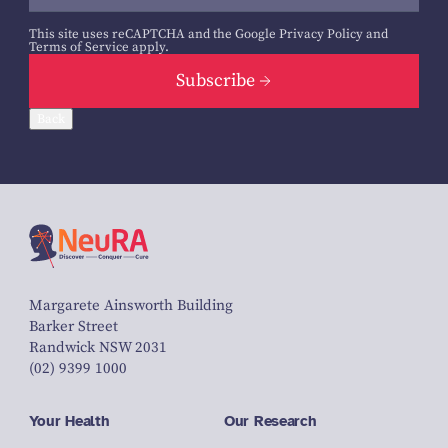
This site uses reCAPTCHA and the Google
Privacy Policy
and
Terms of Service
apply.
Subscribe
Back
Margarete Ainsworth Building
Barker Street
Randwick NSW 2031
(02) 9399 1000
Your Health
Our Research