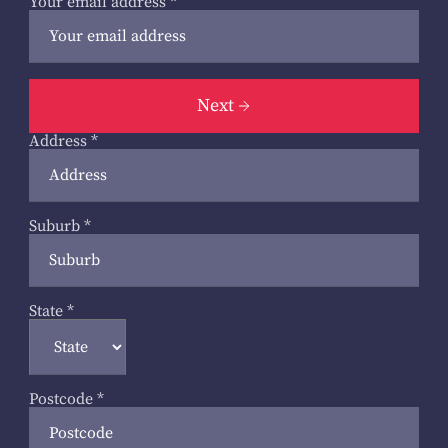
Your email address
*
Next
Address
*
Suburb
*
State
*
Postcode
*