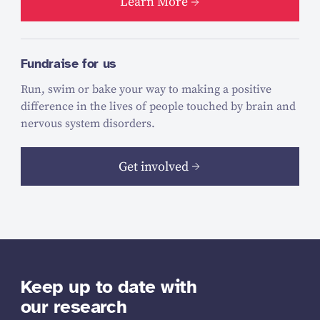
Learn More
Fundraise for us
Run, swim or bake your way to making a positive
difference in the lives of people touched by brain and
nervous system disorders.
Get involved
Keep up to date with
our research