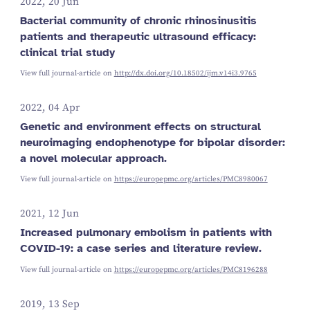
2022, 20 Jun
Bacterial community of chronic rhinosinusitis
patients and therapeutic ultrasound efficacy:
clinical trial study
View full journal-article on
http://dx.doi.org/10.18502/ijm.v14i3.9765
2022, 04 Apr
Genetic and environment effects on structural
neuroimaging endophenotype for bipolar disorder:
a novel molecular approach.
View full journal-article on
https://europepmc.org/articles/PMC8980067
2021, 12 Jun
Increased pulmonary embolism in patients with
COVID-19: a case series and literature review.
View full journal-article on
https://europepmc.org/articles/PMC8196288
2019, 13 Sep