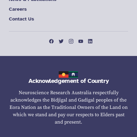
Careers
Contact Us
Acknowledgement of Country
Neuroscience Research Australia respectfully
acknowledges the Bidjigal and Gadigal peoples of the
Eora Nation as the Traditional Owners of the Land on
which we stand and pay our respects to Elders past
and present.