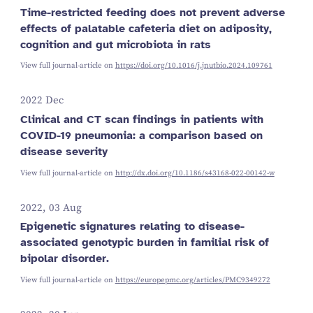
Time-restricted feeding does not prevent adverse
effects of palatable cafeteria diet on adiposity,
cognition and gut microbiota in rats
View full journal-article on
https://doi.org/10.1016/j.jnutbio.2024.109761
2022 Dec
Clinical and CT scan findings in patients with
COVID-19 pneumonia: a comparison based on
disease severity
View full journal-article on
http://dx.doi.org/10.1186/s43168-022-00142-w
2022, 03 Aug
Epigenetic signatures relating to disease-
associated genotypic burden in familial risk of
bipolar disorder.
View full journal-article on
https://europepmc.org/articles/PMC9349272