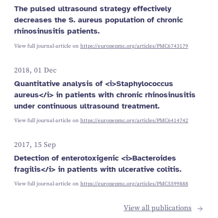
The pulsed ultrasound strategy effectively
decreases the S. aureus population of chronic
rhinosinusitis patients.
View full journal-article on
https://europepmc.org/articles/PMC6743179
2018, 01 Dec
Quantitative analysis of <i>Staphylococcus
aureus</i> in patients with chronic rhinosinusitis
under continuous ultrasound treatment.
View full journal-article on
https://europepmc.org/articles/PMC6414742
2017, 15 Sep
Detection of enterotoxigenic <i>Bacteroides
fragilis</i> in patients with ulcerative colitis.
View full journal-article on
https://europepmc.org/articles/PMC5599888
View all publications