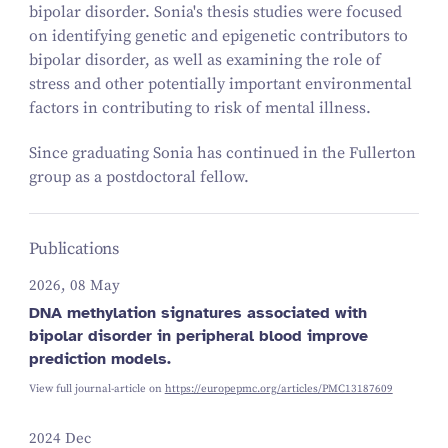
bipolar disorder. Sonia's thesis studies were focused
on identifying genetic and epigenetic contributors to
bipolar disorder, as well as examining the role of
stress and other potentially important environmental
factors in contributing to risk of mental illness.
Since graduating Sonia has continued in the Fullerton
group as a postdoctoral fellow.
Publications
2026, 08 May
DNA methylation signatures associated with
bipolar disorder in peripheral blood improve
prediction models.
View full journal-article on
https://europepmc.org/articles/PMC13187609
2024 Dec