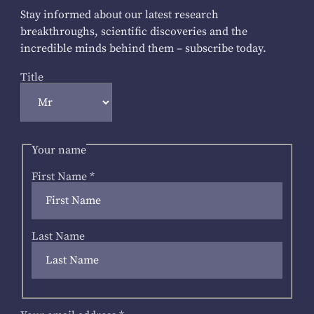
Stay informed about our latest research
breakthroughs, scientific discoveries and the
incredible minds behind them – subscribe today.
Title
Your name
First Name
*
Last Name