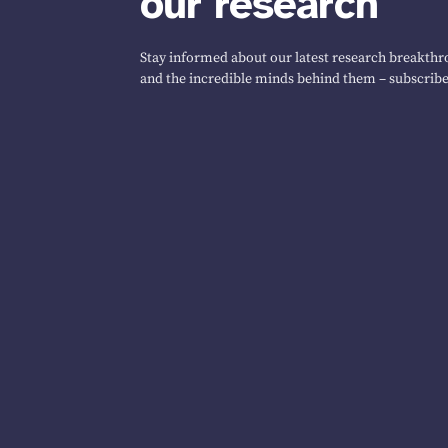
our research
Stay informed about our latest research breakthro
and the incredible minds behind them – subscribe