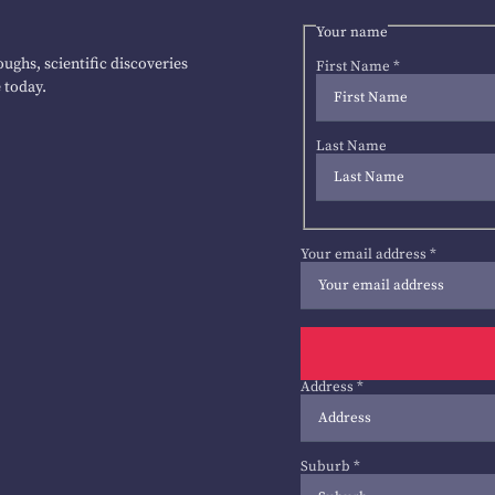
Your name
ughs, scientific discoveries
First Name
*
 today.
Last Name
Your email address
*
Address
*
Suburb
*