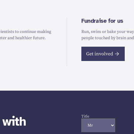
Fundraise for us
ientists to continue making
Run, swim or bake your way t
hter and healthier future.
people touched by brain and
Get involved
 with
Title