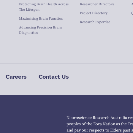
Protecting Brain Health Across
Researcher Directory
The Lifespan
Project Directory
Maximising Brain Function
Research Expertise
Advancing Precision Brain
Diagnostics
Careers
Contact Us
Neuroscience Research Australia res
peoples of the Eora Nation as the T
and pay our respects to Elders past 