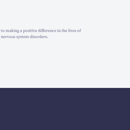
o making a positive difference in the lives of
 nervous system disorders.