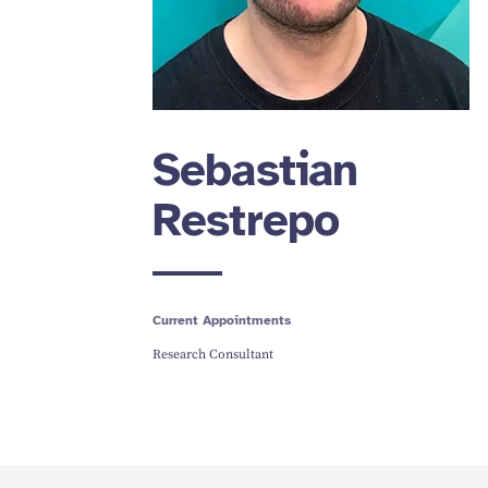
Sebastian
Restrepo
Current Appointments
Research Consultant