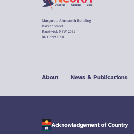
Margarete Ainsworth Building
Barker Street
Randwick NSW 2031
(02) 9399 1000
About
News & Publications
Acknowledgement of Country