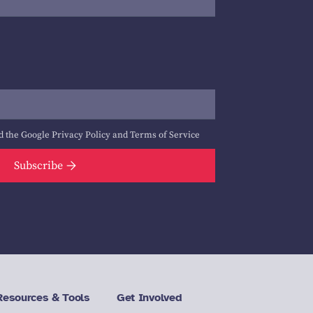
d the Google
Privacy Policy
and
Terms of Service
Subscribe
Resources & Tools
Get Involved