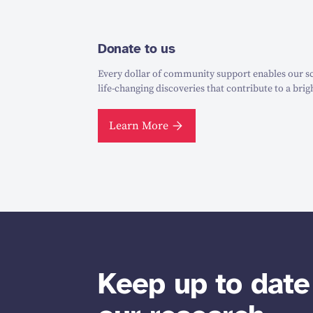
Donate to us
Every dollar of community support enables our sc
life-changing discoveries that contribute to a brig
Learn More
Keep up to date