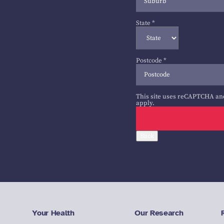
State
*
Postcode
*
This site uses reCAPTCHA an
apply.
Back
Your Health
Our Research