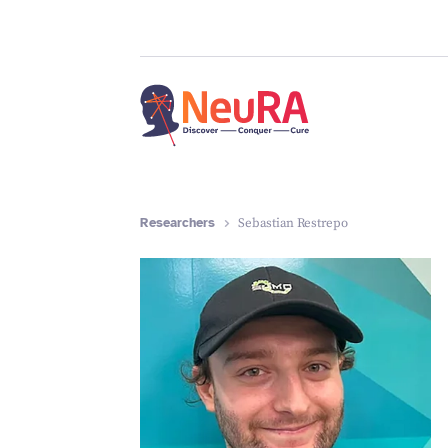
Researchers
Sebastian Restrepo