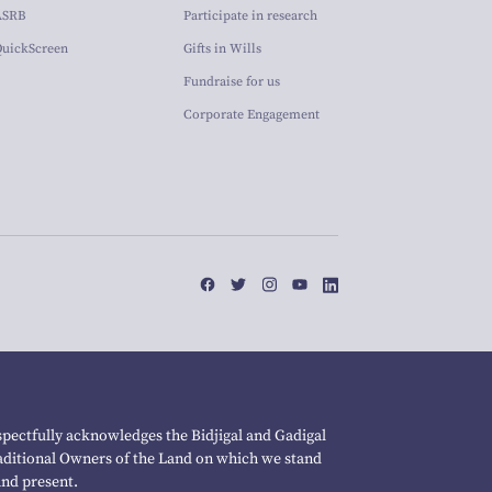
ASRB
Participate in research
QuickScreen
Gifts in Wills
Fundraise for us
Corporate Engagement
pectfully acknowledges the Bidjigal and Gadigal
raditional Owners of the Land on which we stand
and present.