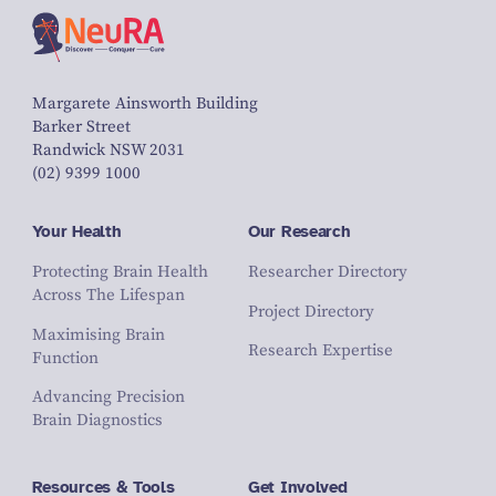
Margarete Ainsworth Building
Barker Street
Randwick NSW 2031
(02) 9399 1000
Your Health
Our Research
Protecting Brain Health
Researcher Directory
Across The Lifespan
Project Directory
Maximising Brain
Research Expertise
Function
Advancing Precision
Brain Diagnostics
Resources & Tools
Get Involved