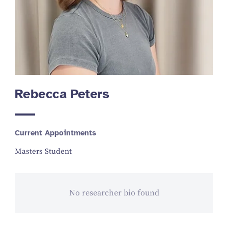
Rebecca Peters
Current Appointments
Masters Student
No researcher bio found