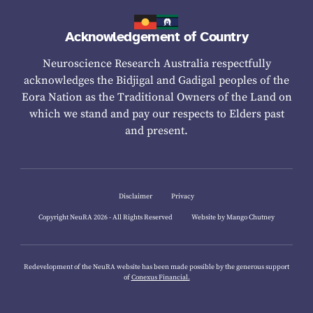
Acknowledgement of Country
Neuroscience Research Australia respectfully
acknowledges the Bidjigal and Gadigal peoples of the
Eora Nation as the Traditional Owners of the Land on
which we stand and pay our respects to Elders past
and present.
Disclaimer
Privacy
Copyright NeuRA 2026 - All Rights Reserved
Website by Mango Chutney
Redevelopment of the NeuRA website has been made possible by the generous support
of
Conexus Financial.