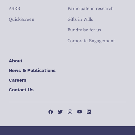
ASRB
Participate in research
QuickScreen
Gifts in Wills
Fundraise for us
Corporate Engagement
About
News & Publications
Careers
Contact Us