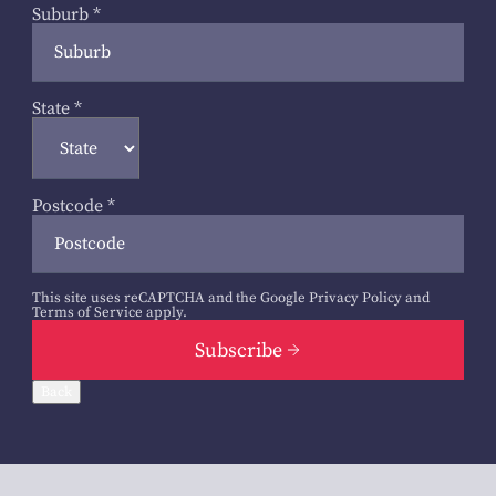
Suburb
*
State
*
Postcode
*
This site uses reCAPTCHA and the Google
Privacy Policy
and
Terms of Service
apply.
Subscribe
Back