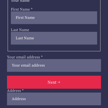
Your name
First Name
*
Last Name
Your email address
*
Next
Address
*