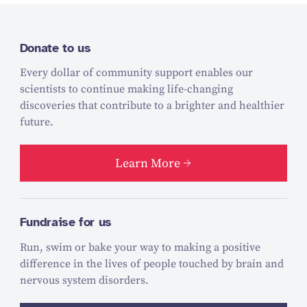
Donate to us
Every dollar of community support enables our
scientists to continue making life-changing
discoveries that contribute to a brighter and healthier
future.
Learn More
Fundraise for us
Run, swim or bake your way to making a positive
difference in the lives of people touched by brain and
nervous system disorders.