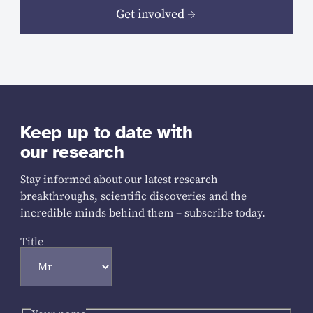
Get involved
Keep up to date with
our research
Stay informed about our latest research
breakthroughs, scientific discoveries and the
incredible minds behind them – subscribe today.
Title