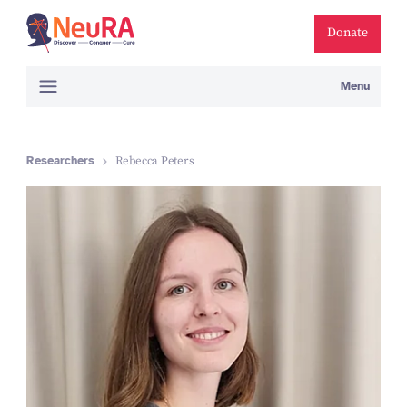
Donate
Menu
Researchers
Rebecca Peters