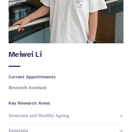
Meiwei Li
Current Appointments
Research Assistant
Key Research Areas
Dementia and Healthy Ageing
Dementia