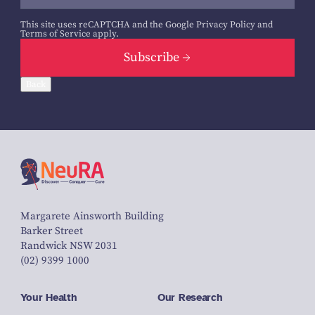
This site uses reCAPTCHA and the Google
Privacy Policy
and
Terms of Service
apply.
Subscribe
Back
Margarete Ainsworth Building
Barker Street
Randwick NSW 2031
(02) 9399 1000
Your Health
Our Research