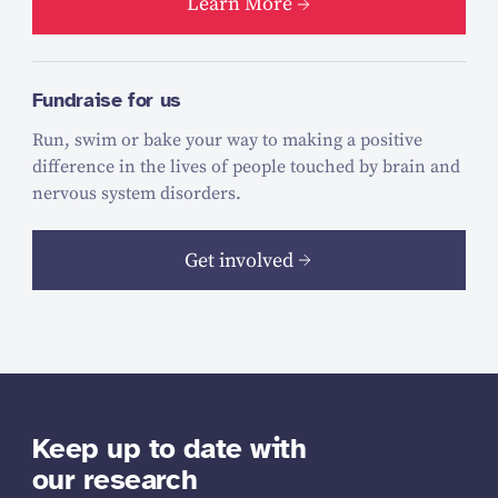
Learn More
Fundraise for us
Run, swim or bake your way to making a positive
difference in the lives of people touched by brain and
nervous system disorders.
Get involved
Keep up to date with
our research