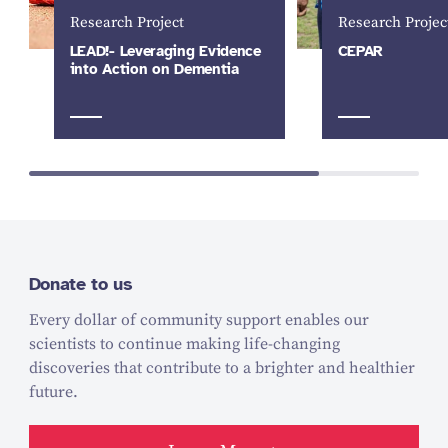
Research Project
Research Projec
LEAD!- Leveraging Evidence
CEPAR
into Action on Dementia
Donate to us
Every dollar of community support enables our
scientists to continue making life-changing
discoveries that contribute to a brighter and healthier
future.