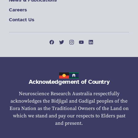
Careers
Contact Us
Acknowledgement of Country
Neuroscience Research Australia respectfully
acknowledges the Bidjigal and Gadigal peoples of the
Eora Nation as the Traditional Owners of the Land on
which we stand and pay our respects to Elders past
and present.