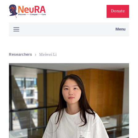
Donate
Menu
Researchers
Meiwei Li