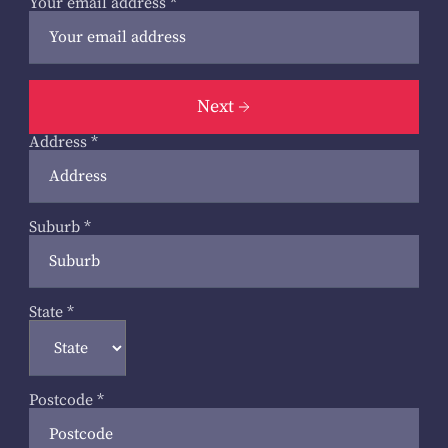
Your email address
*
Next
Address
*
Suburb
*
State
*
Postcode
*