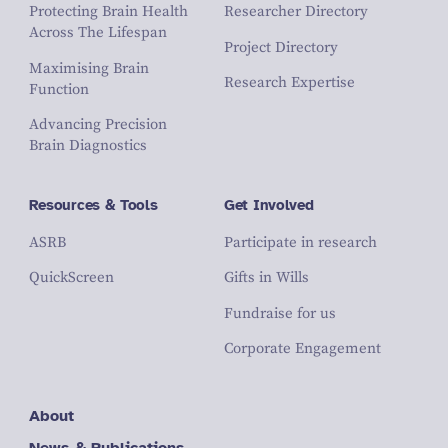
Protecting Brain Health
Researcher Directory
Across The Lifespan
Project Directory
Maximising Brain
Research Expertise
Function
Advancing Precision
Brain Diagnostics
Resources & Tools
Get Involved
ASRB
Participate in research
QuickScreen
Gifts in Wills
Fundraise for us
Corporate Engagement
About
News & Publications