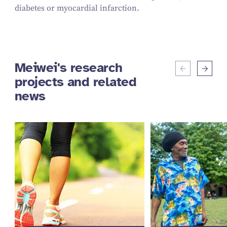
diabetes or myocardial infarction.
Meiwei's research
projects and related
news