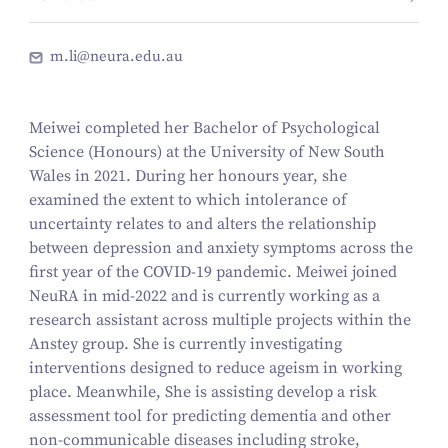
m.li@neura.edu.au
Meiwei completed her Bachelor of Psychological
Science (Honours) at the University of New South
Wales in 2021. During her honours year, she
examined the extent to which intolerance of
uncertainty relates to and alters the relationship
between depression and anxiety symptoms across the
first year of the COVID-19 pandemic. Meiwei joined
NeuRA in mid-2022 and is currently working as a
research assistant across multiple projects within the
Anstey group. She is currently investigating
interventions designed to reduce ageism in working
place. Meanwhile, She is assisting develop a risk
assessment tool for predicting dementia and other
non-communicable diseases including stroke,