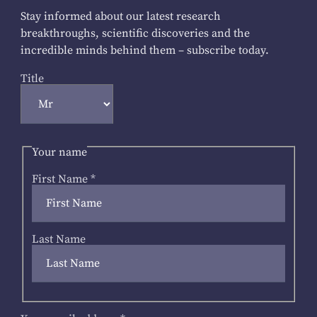
Stay informed about our latest research
breakthroughs, scientific discoveries and the
incredible minds behind them – subscribe today.
Title
Your name
First Name
*
Last Name