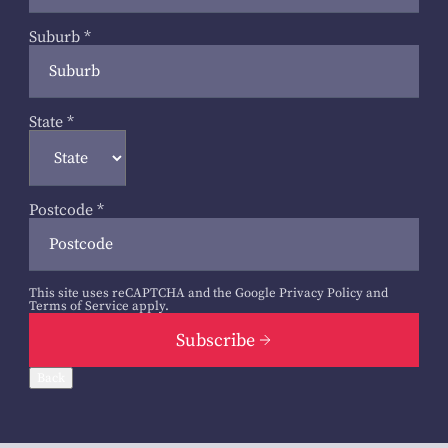
Suburb
*
State
*
Postcode
*
This site uses reCAPTCHA and the Google
Privacy Policy
and
Terms of Service
apply.
Subscribe
Back