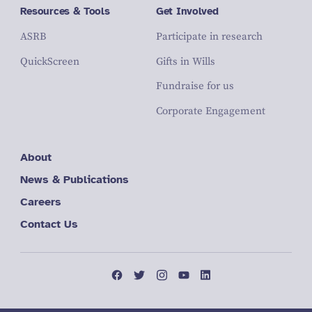
Resources & Tools
Get Involved
ASRB
Participate in research
QuickScreen
Gifts in Wills
Fundraise for us
Corporate Engagement
About
News & Publications
Careers
Contact Us