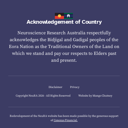
Acknowledgement of Country
Neuroscience Research Australia respectfully
acknowledges the Bidjigal and Gadigal peoples of the
Eora Nation as the Traditional Owners of the Land on
which we stand and pay our respects to Elders past
and present.
Disclaimer
Privacy
Copyright NeuRA 2026 - All Rights Reserved
Website by Mango Chutney
Redevelopment of the NeuRA website has been made possible by the generous support
of
Conexus Financial.