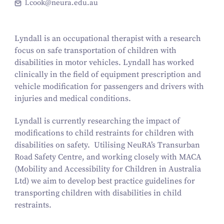
l.cook@neura.edu.au
Lyndall is an occupational therapist with a research
focus on safe transportation of children with
disabilities in motor vehicles. Lyndall has worked
clinically in the field of equipment prescription and
vehicle modification for passengers and drivers with
injuries and medical conditions.
Lyndall is currently researching the impact of
modifications to child restraints for children with
disabilities on safety. Utilising NeuRA’s Transurban
Road Safety Centre, and working closely with MACA
(Mobility and Accessibility for Children in Australia
Ltd) we aim to develop best practice guidelines for
transporting children with disabilities in child
restraints.