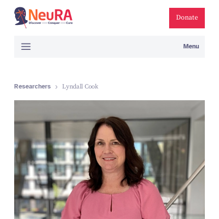
Donate
Menu
Researchers
Lyndall Cook