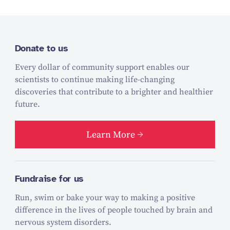
Donate to us
Every dollar of community support enables our
scientists to continue making life-changing
discoveries that contribute to a brighter and healthier
future.
Learn More
Fundraise for us
Run, swim or bake your way to making a positive
difference in the lives of people touched by brain and
nervous system disorders.