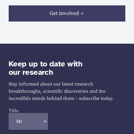
Get involved
Keep up to date with
our research
Stay informed about our latest research
breakthroughs, scientific discoveries and the
incredible minds behind them – subscribe today.
Title