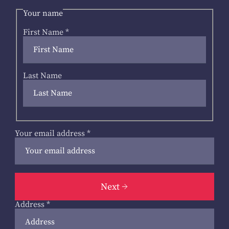
Your name
First Name
*
Last Name
Your email address
*
Next
Address
*