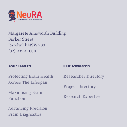
Margarete Ainsworth Building
Barker Street
Randwick NSW 2031
(02) 9399 1000
Your Health
Our Research
Protecting Brain Health
Researcher Directory
Across The Lifespan
Project Directory
Maximising Brain
Research Expertise
Function
Advancing Precision
Brain Diagnostics