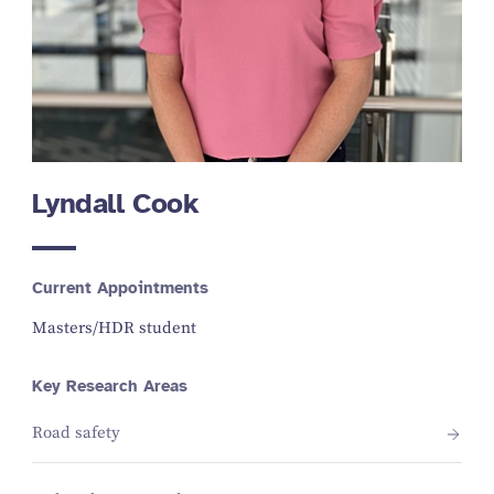
Lyndall Cook
Current Appointments
Masters/HDR student
Key Research Areas
Road safety