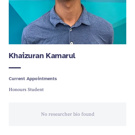
Khaizuran Kamarul
Current Appointments
Honours Student
No researcher bio found