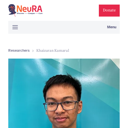
Donate
Menu
Researchers
Khaizuran Kamarul