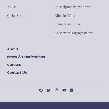
ASRB
Participate in research
QuickScreen
Gifts in Wills
Fundraise for us
Corporate Engagement
About
News & Publications
Careers
Contact Us