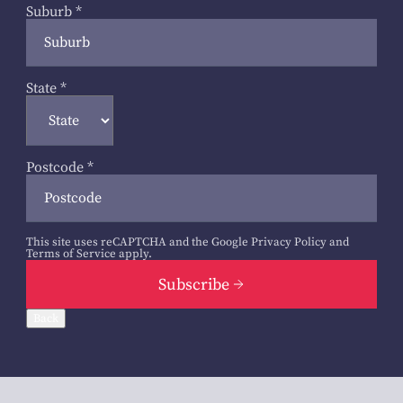
Suburb
*
State
*
Postcode
*
This site uses reCAPTCHA and the Google
Privacy Policy
and
Terms of Service
apply.
Subscribe
Back