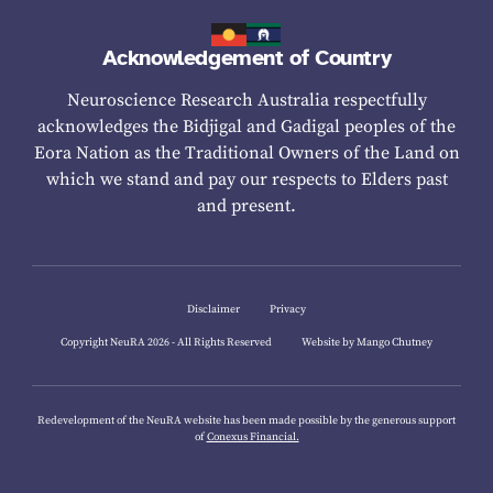
Acknowledgement of Country
Neuroscience Research Australia respectfully
acknowledges the Bidjigal and Gadigal peoples of the
Eora Nation as the Traditional Owners of the Land on
which we stand and pay our respects to Elders past
and present.
Disclaimer
Privacy
Copyright NeuRA 2026 - All Rights Reserved
Website by Mango Chutney
Redevelopment of the NeuRA website has been made possible by the generous support
of
Conexus Financial.