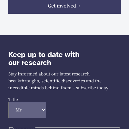
Get involved
Keep up to date with
our research
Stay informed about our latest research
breakthroughs, scientific discoveries and the
incredible minds behind them – subscribe today.
Title