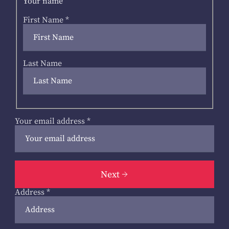
Your name
First Name
*
Last Name
Your email address
*
Next
Address
*