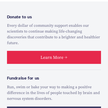
Donate to us
Every dollar of community support enables our
scientists to continue making life-changing
discoveries that contribute to a brighter and healthier
future.
Learn More
Fundraise for us
Run, swim or bake your way to making a positive
difference in the lives of people touched by brain and
nervous system disorders.