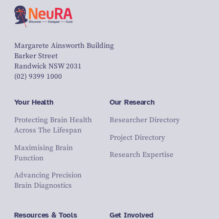
Margarete Ainsworth Building
Barker Street
Randwick NSW 2031
(02) 9399 1000
Your Health
Our Research
Protecting Brain Health
Researcher Directory
Across The Lifespan
Project Directory
Maximising Brain
Research Expertise
Function
Advancing Precision
Brain Diagnostics
Resources & Tools
Get Involved