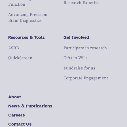
Research Expertise
Function
Advancing Precision
Brain Diagnostics
Resources & Tools
Get Involved
ASRB
Participate in research
QuickScreen
Gifts in Wills
Fundraise for us
Corporate Engagement
About
News & Publications
Careers
Contact Us