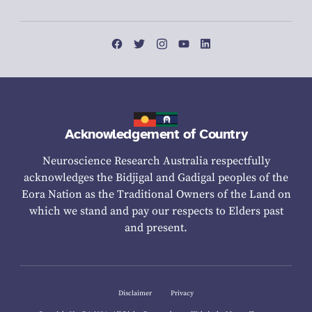
Acknowledgement of Country
Neuroscience Research Australia respectfully
acknowledges the Bidjigal and Gadigal peoples of the
Eora Nation as the Traditional Owners of the Land on
which we stand and pay our respects to Elders past
and present.
Disclaimer
Privacy