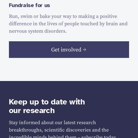
Fundraise for us
Run, swim or bake your way to making a positive
difference in the lives of people touched by brain and
nervous system disorders.
Get involved
Keep up to date with
our research
Stay informed about our latest research
breakthroughs, scientific discoveries and the
incredible minds behind them – subscribe today.