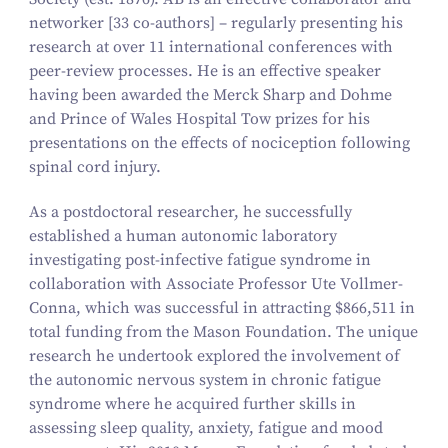
networker
[33 co-authors]
– regularly presenting his
research at over 11 international conferences with
peer-review processes. He is an effective speaker
having been awarded the Merck Sharp and Dohme
and Prince of Wales Hospital Tow prizes for his
presentations on the effects of nociception following
spinal cord injury.
As a postdoctoral researcher, he successfully
established a human autonomic laboratory
investigating post-infective fatigue syndrome in
collaboration with Associate Professor Ute Vollmer-
Conna, which was successful in attracting $866,511 in
total funding from the Mason Foundation. The unique
research he undertook explored the involvement of
the autonomic nervous system in chronic fatigue
syndrome where he acquired further skills in
assessing sleep quality, anxiety, fatigue and mood