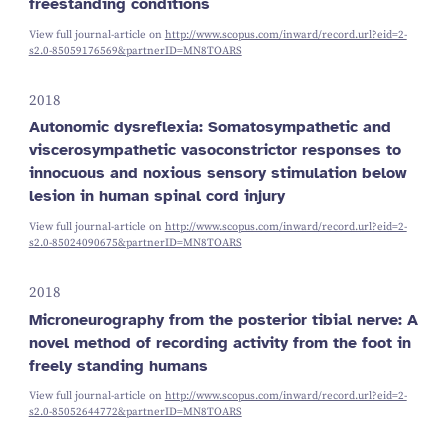
freestanding conditions
View full journal-article on
http://www.scopus.com/inward/record.url?eid=2-
s2.0-85059176569&partnerID=MN8TOARS
2018
Autonomic dysreflexia: Somatosympathetic and
viscerosympathetic vasoconstrictor responses to
innocuous and noxious sensory stimulation below
lesion in human spinal cord injury
View full journal-article on
http://www.scopus.com/inward/record.url?eid=2-
s2.0-85024090675&partnerID=MN8TOARS
2018
Microneurography from the posterior tibial nerve: A
novel method of recording activity from the foot in
freely standing humans
View full journal-article on
http://www.scopus.com/inward/record.url?eid=2-
s2.0-85052644772&partnerID=MN8TOARS