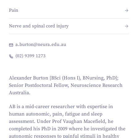
Pain
Nerve and spinal cord injury
a.burton@neura.edu.au
(02) 9399 1273
Alexander Burton
[BSci (Hons I), BNursing, PhD];
Senior Postdoctoral Fellow, Neuroscience Research
Australia.
AB is a mid-career researcher with expertise in
human autonomic, pain, fatigue and sleep
assessment. Under Prof Vaughan Macefield, he
completed his PhD in 2009 where he investigated the
autonomic responses to painful stimuli in healthy