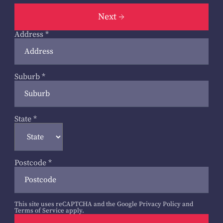
Next
Address
*
Suburb
*
State
*
Postcode
*
This site uses reCAPTCHA and the Google
Privacy Policy
and
Terms of Service
apply.