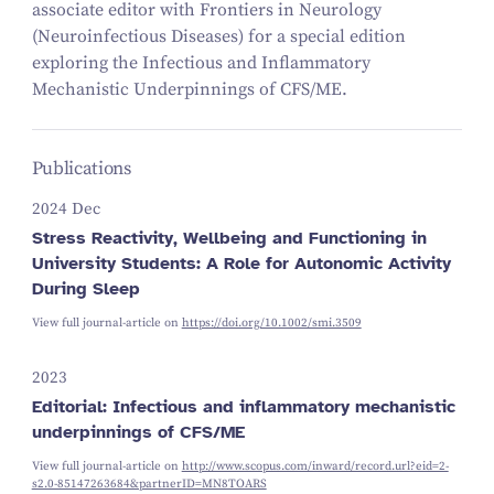
associate editor with Frontiers in Neurology
(Neuroinfectious Diseases) for a special edition
exploring the Infectious and Inflammatory
Mechanistic Underpinnings of CFS/ME.
Publications
2024 Dec
Stress Reactivity, Wellbeing and Functioning in
University Students: A Role for Autonomic Activity
During Sleep
View full journal-article on
https://doi.org/10.1002/smi.3509
2023
Editorial: Infectious and inflammatory mechanistic
underpinnings of CFS/ME
View full journal-article on
http://www.scopus.com/inward/record.url?eid=2-
s2.0-85147263684&partnerID=MN8TOARS