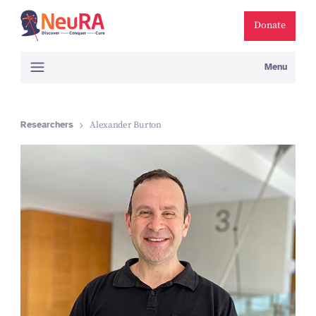
Donate
Menu
Researchers
Alexander Burton