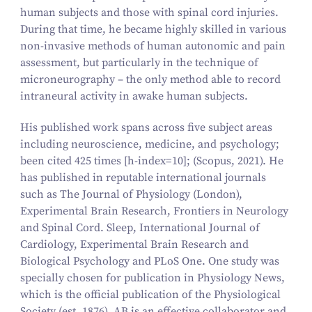
human subjects and those with spinal cord injuries.
During that time, he became highly skilled in various
non-invasive methods of human autonomic and pain
assessment, but particularly in the technique of
microneurography – the only method able to record
intraneural activity in awake human subjects.
His published work spans across five subject areas
including neuroscience, medicine, and psychology;
been cited 425 times
[h-index=10];
(Scopus, 2021). He
has published in reputable international journals
such as
The Journal of Physiology (London),
Experimental Brain Research, Frontiers in Neurology
and Spinal Cord. Sleep, International Journal of
Cardiology, Experimental Brain Research and
Biological Psychology and PLoS One.
One study was
specially chosen for publication in
Physiology News
,
which is the official publication of the Physiological
Society (est. 1876). AB is an effective collaborator and