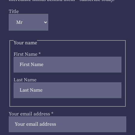
Title
Your name
First Name
*
Last Name
Your email address
*