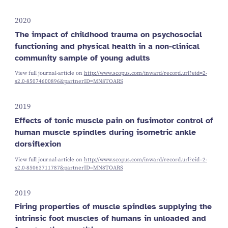
2020
The impact of childhood trauma on psychosocial
functioning and physical health in a non-clinical
community sample of young adults
View full journal-article on
http://www.scopus.com/inward/record.url?eid=2-
s2.0-85074600896&partnerID=MN8TOARS
2019
Effects of tonic muscle pain on fusimotor control of
human muscle spindles during isometric ankle
dorsiflexion
View full journal-article on
http://www.scopus.com/inward/record.url?eid=2-
s2.0-85063711787&partnerID=MN8TOARS
2019
Firing properties of muscle spindles supplying the
intrinsic foot muscles of humans in unloaded and