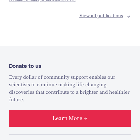
s2.0-84878165040&partnerID=MN8TOARS
View all publications
Donate to us
Every dollar of community support enables our
scientists to continue making life-changing
discoveries that contribute to a brighter and healthier
future.
Learn More