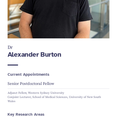
Dr
Alexander Burton
Current Appointments
Senior Postdoctoral Fellow
Adjunct Fellow, Western Sydney University
Conjoint Lecturer, School of Medical Sciences, University of New South
Wales
Key Research Areas