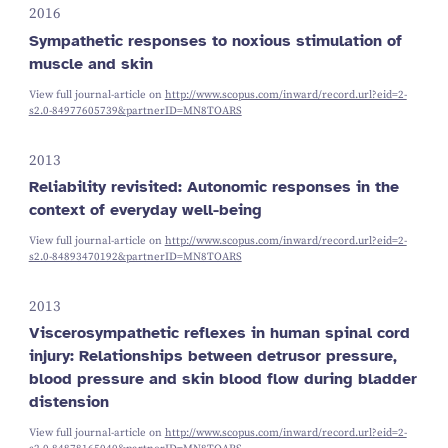
2016
Sympathetic responses to noxious stimulation of
muscle and skin
View full journal-article on
http://www.scopus.com/inward/record.url?eid=2-
s2.0-84977605739&partnerID=MN8TOARS
2013
Reliability revisited: Autonomic responses in the
context of everyday well-being
View full journal-article on
http://www.scopus.com/inward/record.url?eid=2-
s2.0-84893470192&partnerID=MN8TOARS
2013
Viscerosympathetic reflexes in human spinal cord
injury: Relationships between detrusor pressure,
blood pressure and skin blood flow during bladder
distension
View full journal-article on
http://www.scopus.com/inward/record.url?eid=2-