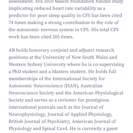
assessment. His 2010 Mason Foundation funded study
implicating reduced heart rate variability as a
predictor for poor sleep quality in CFS has been cited
74 times making a strong contribution to the role of
the autonomic nervous system in CFS. His total CFS
work has been cited 205 times.
AB holds honorary conjoint and adjunct research
positions at the University of New South Wales and
Western Sydney University where he is co-supervising
a PhD student and a Masters student. He holds full
memberships of the International Society for
Autonomic Neuroscience (ISAN), Australian
Neuroscience Society and the American Physiological
Society and serves as a reviewer for prestigious
international journals such as the
Journal of
Neurophysiology, Journal of Applied Physiology,
British Journal of Psychiatry, American Journal of
Physiology
and
Spinal Cord.
He is currently a guest