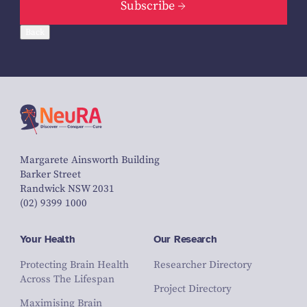
Subscribe
Back
Margarete Ainsworth Building
Barker Street
Randwick NSW 2031
(02) 9399 1000
Your Health
Our Research
Protecting Brain Health
Researcher Directory
Across The Lifespan
Project Directory
Maximising Brain